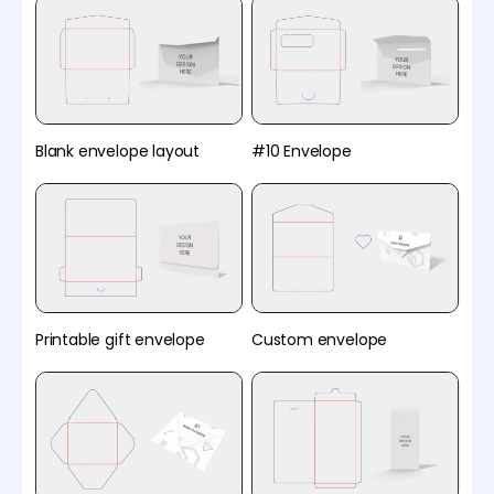
Blank envelope layout
#10 Envelope
Printable gift envelope
Custom envelope