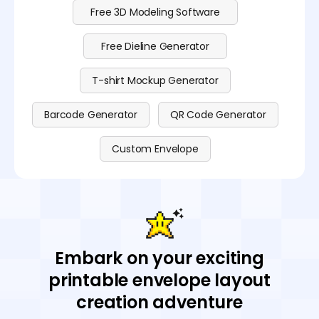
Free 3D Modeling Software
Free Dieline Generator
T-shirt Mockup Generator
Barcode Generator
QR Code Generator
Custom Envelope
Embark on your exciting
printable envelope layout
creation adventure