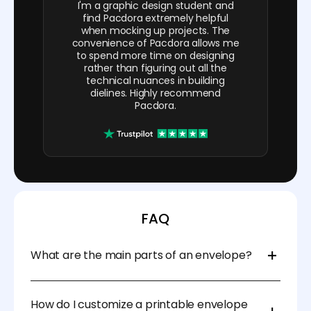
I'm a graphic design student and
find Pacdora extremely helpful
when mocking up projects. The
convenience of Pacdora allows me
to spend more time on designing
rather than figuring out all the
technical nuances in building
dielines. Highly recommend
Pacdora.
FAQ
What are the main parts of an envelope?
The main parts of an envelope include the face
(address panel), flaps (sides), and the back (where
How do I customize a printable envelope