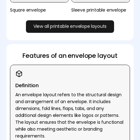
Square envelope
Sleeve printable envelope
View all printable envelope layouts
Features of an envelope layout
Definition
An envelope layout refers to the structural design
and arrangement of an envelope. It includes
dimensions, fold lines, flaps, tabs, and any
additional design elements like logos or patterns.
The layout ensures that the envelope is functional
while also meeting aesthetic or branding
requirements.