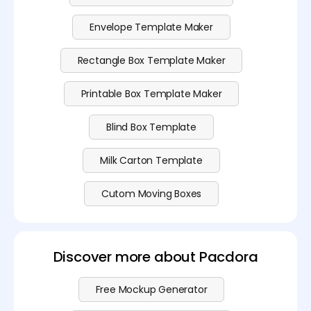
Envelope Template Maker
Rectangle Box Template Maker
Printable Box Template Maker
Blind Box Template
Milk Carton Template
Cutom Moving Boxes
Discover more about Pacdora
Free Mockup Generator