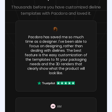
Thousands before you have customized dieline
templates with Pacdora and loved it.
Pacdora has saved me so much
time as a designer. I've been able to
focus on designing, rather than
dealing with dielines. The best
feature is the easy customization of
the templates to fit your packaging
needs and the 3D renders that
clearly show what the product will
look like.
AM