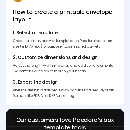
How to create a printable envelope
layout
1. Select a template
Choose from a variety of templates on Pacdora based on
size (#10, A7, etc.) or purpose (business, holiday, etc.)
2. Customize dimensions and design
Adjust the length, width, material, and additional elements
like patterns or colors to match your needs.
3. Export the design
After the design is finished. Download the finalized layout in
formats like PDF, AI, or DXF for printing.
Our customers love Pacdora’s box
template tools