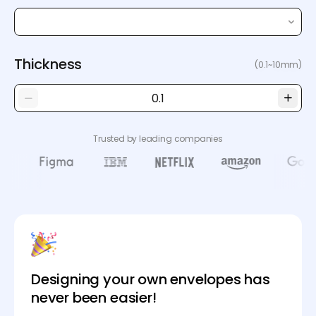
Thickness
(0.1~10mm)
Trusted by leading companies
Designing your own envelopes has
never been easier!