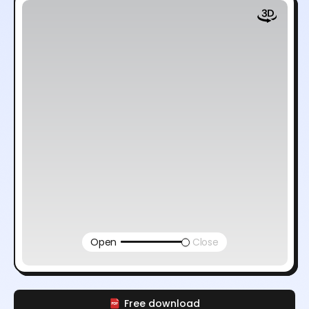
Open
Close
Free download