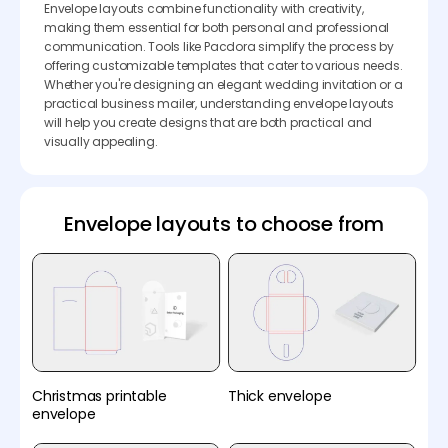
Envelope layouts combine functionality with creativity,
making them essential for both personal and professional
communication. Tools like Pacdora simplify the process by
offering customizable templates that cater to various needs.
Whether you're designing an elegant wedding invitation or a
practical business mailer, understanding envelope layouts
will help you create designs that are both practical and
visually appealing.
Envelope layouts to choose from
Christmas printable
Thick envelope
envelope