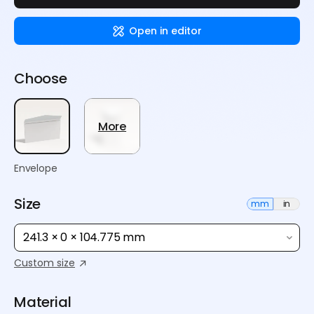
Open in editor
Choose
More
Envelope
Size
mm
in
241.3 × 0 × 104.775 mm
Custom size
Material