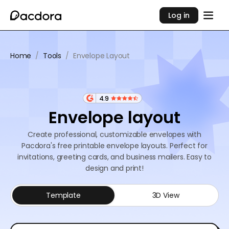
Log in
Home
/
Tools
/
Envelope Layout
4.9
Envelope layout
Create professional, customizable envelopes with
Pacdora's free printable envelope layouts. Perfect for
invitations, greeting cards, and business mailers. Easy to
design and print!
Template
3D View