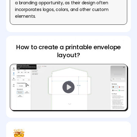
a branding opportunity, as their design often
incorporates logos, colors, and other custom
elements.
How to create a printable envelope
layout?