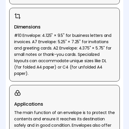
Dimensions
#10 Envelope: 4.125" × 9.5" for business letters and
invoices. A7 Envelope: 5.25" × 7.25" for invitations
and greeting cards. A2 Envelope: 4.375" × 5.75" for
small notes or thank-you cards. Specialized
layouts can accommodate unique sizes like DL
(for folded A4 paper) or C4 (for unfolded A4
paper).
Applications
The main function of an envelope is to protect the
contents and ensure it reaches its destination
safely and in good condition. Envelopes also offer