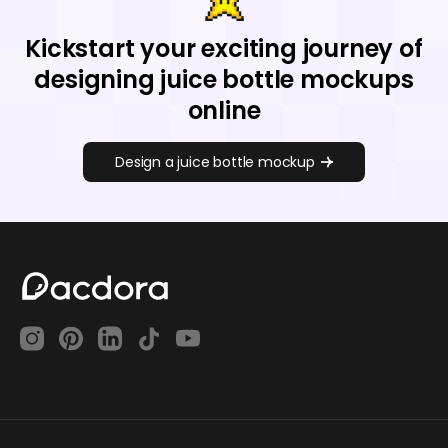
Kickstart your exciting journey of
designing juice bottle mockups
online
Design a juice bottle mockup