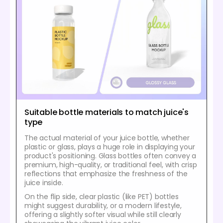
Suitable bottle materials to match juice's
type
The actual material of your juice bottle, whether
plastic or glass, plays a huge role in displaying your
product's positioning. Glass bottles often convey a
premium, high-quality, or traditional feel, with crisp
reflections that emphasize the freshness of the
juice inside.
On the flip side, clear plastic (like PET) bottles
might suggest durability, or a modern lifestyle,
offering a slightly softer visual while still clearly