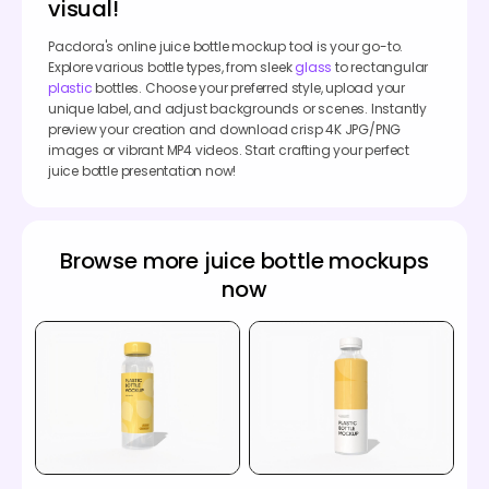
visual!
Pacdora's online juice bottle mockup tool is your go-to.
Explore various bottle types, from sleek
glass
to rectangular
plastic
bottles. Choose your preferred style, upload your
unique label, and adjust backgrounds or scenes. Instantly
preview your creation and download crisp 4K JPG/PNG
images or vibrant MP4 videos. Start crafting your perfect
juice bottle presentation now!
Browse more juice bottle mockups
now