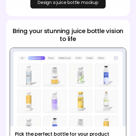
Design a juice bottle mockup
Bring your stunning juice bottle vision
to life
Pick the perfect bottle for your product