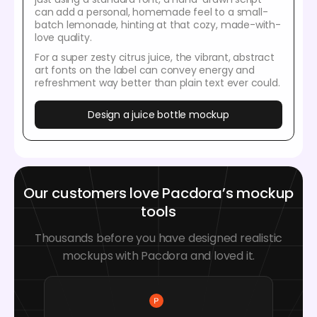
can add a personal, homemade feel to a small-
batch lemonade, hinting at that cozy, made-with-
love quality.
For a super zesty citrus juice, the vibrant, abstract
art fonts on the label can convey energy and
refreshment way better than plain text ever could.
Design a juice bottle mockup
Our customers love Pacdora’s mockup
tools
Thousands before you have designed realistic
mockups with Pacdora and loved it.