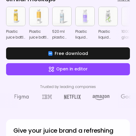
Plastic
Plastic
520 ml
Plastic
Plastic
1000 ml
juice bottle
juice bottle
plastic
liquid
liquid
glass
mockup
mockup
drink
bottle
bottle
drink
bottle
mockup
mockup
bottle
Free download
mockup
mocku
Open in editor
Trusted by leading companies
Give your juice brand a refreshing