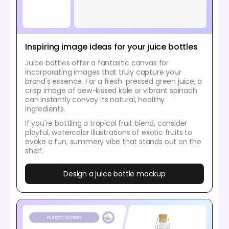
Inspiring image ideas for your juice bottles
Juice bottles offer a fantastic canvas for
incorporating images that truly capture your
brand's essence. For a fresh-pressed green juice, a
crisp image of dew-kissed kale or vibrant spinach
can instantly convey its natural, healthy
ingredients.
If you're bottling a tropical fruit blend, consider
playful, watercolor illustrations of exotic fruits to
evoke a fun, summery vibe that stands out on the
shelf.
Design a juice bottle mockup