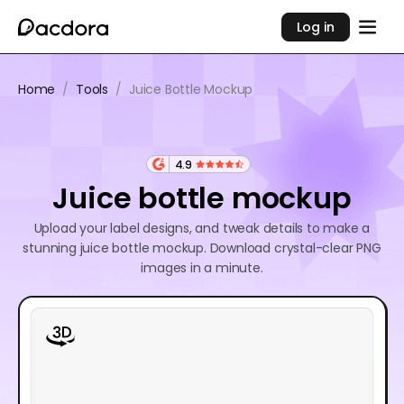
Log in
Home
/
Tools
/
Juice Bottle Mockup
4.9
Juice bottle mockup
Upload your label designs, and tweak details to make a
stunning juice bottle mockup. Download crystal-clear PNG
images in a minute.