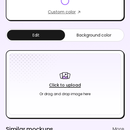
Custom color
Edit
Background color
Click to upload
Or drag and drop image here
Similar mockups
More