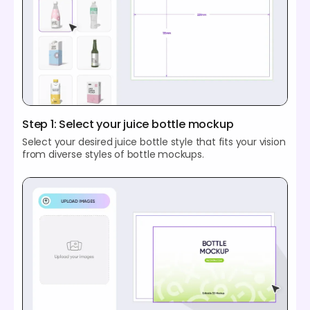
Step 1: Select your juice bottle mockup
Select your desired juice bottle style that fits your vision
from diverse styles of bottle mockups.