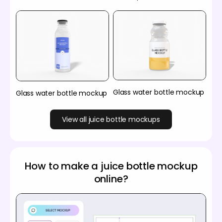
Glass water bottle mockup
Glass water bottle mockup
View all juice bottle mockups
How to make a juice bottle mockup
online?