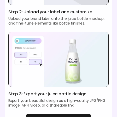
Step 2: Upload your label and customize
Upload your brand label onto the juice bottle mockup,
and fine-tune elements like bottle finishes.
Step 3: Export your juice bottle design
Export your beautiful design as a high-quality JPG/PNG
image, MP4 video, or a shareable link.