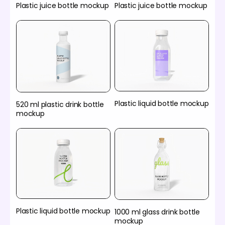
Plastic juice bottle mockup
Plastic juice bottle mockup
Plastic liquid bottle mockup
520 ml plastic drink bottle
mockup
Plastic liquid bottle mockup
1000 ml glass drink bottle
mockup