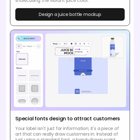
showcasing the vibrant juice color.
Design a juice bottle mockup
Special fonts design to attract customers
Your label isn't just for information; it's a piece of
art that can really draw customers in. Instead of
just using a standard font, a hand-drawn script