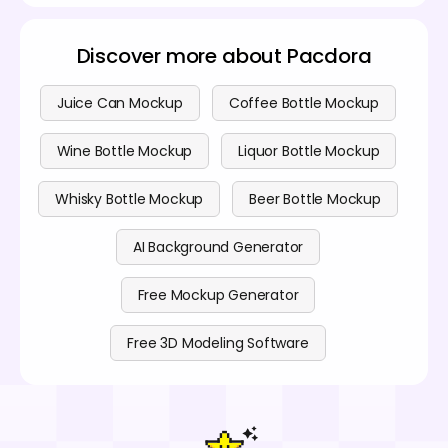
Discover more about Pacdora
Juice Can Mockup
Coffee Bottle Mockup
Wine Bottle Mockup
Liquor Bottle Mockup
Whisky Bottle Mockup
Beer Bottle Mockup
AI Background Generator
Free Mockup Generator
Free 3D Modeling Software