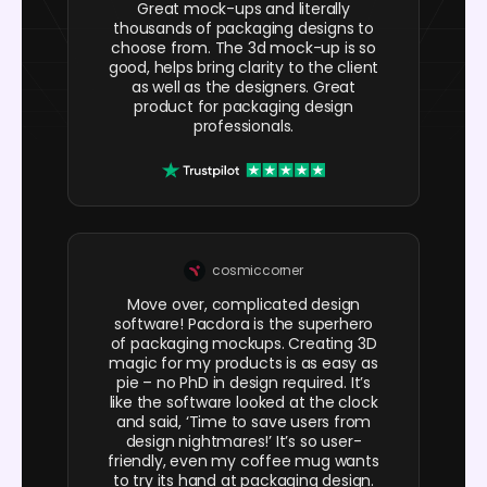
Great mock-ups and literally
thousands of packaging designs to
choose from. The 3d mock-up is so
good, helps bring clarity to the client
as well as the designers. Great
product for packaging design
professionals.
cosmiccorner
Move over, complicated design
software! Pacdora is the superhero
of packaging mockups. Creating 3D
magic for my products is as easy as
pie – no PhD in design required. It’s
like the software looked at the clock
and said, ‘Time to save users from
design nightmares!’ It’s so user-
friendly, even my coffee mug wants
to try its hand at packaging design.