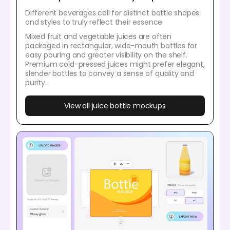
Different beverages call for distinct bottle shapes
and styles to truly reflect their essence.
Mixed fruit and vegetable juices are often
packaged in rectangular, wide-mouth bottles for
easy pouring and greater visibility on the shelf.
Premium cold-pressed juices might prefer elegant,
slender bottles to convey a sense of quality and
purity.
View all juice bottle mockups