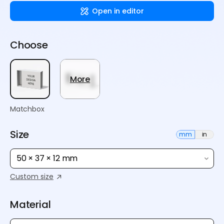
Open in editor
Choose
More
Matchbox
Size
mm
in
50 × 37 × 12 mm
Custom size
Material