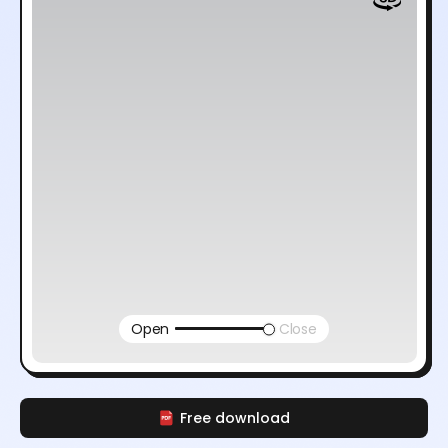
Open
Close
Free download