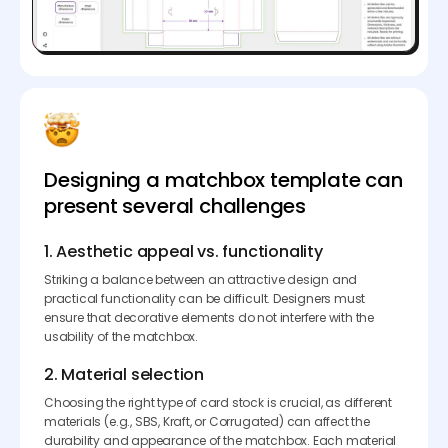
Designing a matchbox template can
present several challenges
1. Aesthetic appeal vs. functionality
Striking a balance between an attractive design and
practical functionality can be difficult. Designers must
ensure that decorative elements do not interfere with the
usability of the matchbox.
2. Material selection
Choosing the right type of card stock is crucial, as different
materials (e.g., SBS, Kraft, or Corrugated) can affect the
durability and appearance of the matchbox. Each material