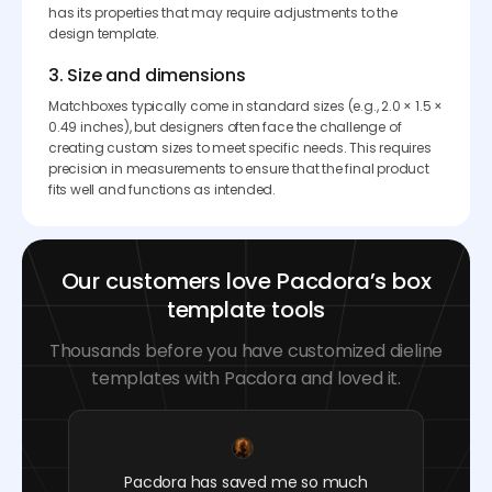
has its properties that may require adjustments to the
design template.
3. Size and dimensions
Matchboxes typically come in standard sizes (e.g., 2.0 × 1.5 ×
0.49 inches), but designers often face the challenge of
creating custom sizes to meet specific needs. This requires
precision in measurements to ensure that the final product
fits well and functions as intended.
Our customers love Pacdora’s box
template tools
Thousands before you have customized dieline
templates with Pacdora and loved it.
Pacdora has saved me so much