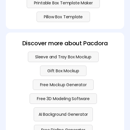
Printable Box Template Maker
Pillow Box Template
Discover more about Pacdora
Sleeve and Tray Box Mockup
Gift Box Mockup
Free Mockup Generator
Free 3D Modeling Software
AI Background Generator