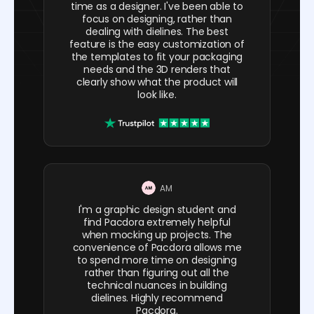
time as a designer. I've been able to
focus on designing, rather than
dealing with dielines. The best
feature is the easy customization of
the templates to fit your packaging
needs and the 3D renders that
clearly show what the product will
look like.
AM
I'm a graphic design student and
find Pacdora extremely helpful
when mocking up projects. The
convenience of Pacdora allows me
to spend more time on designing
rather than figuring out all the
technical nuances in building
dielines. Highly recommend
Pacdora.