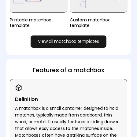
Printable matchbox
Custom matchbox
template
template
View all matchbox templates
Features of a matchbox
Definition
A matchbox is a small container designed to hold
matches, typically made from cardboard, thin
wood, or metal. It usually features a sliding drawer
that allows easy access to the matches inside.
Matchboxes often have a striking surface on the