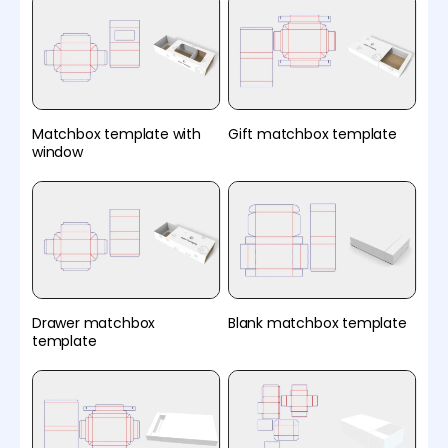
Matchbox template with
Gift matchbox template
window
Drawer matchbox
Blank matchbox template
template