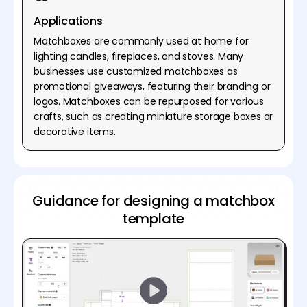
Applications
Matchboxes are commonly used at home for
lighting candles, fireplaces, and stoves. Many
businesses use customized matchboxes as
promotional giveaways, featuring their branding or
logos. Matchboxes can be repurposed for various
crafts, such as creating miniature storage boxes or
decorative items.
Guidance for designing a matchbox
template