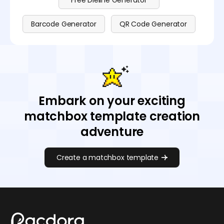
Free Dieline Generator
Barcode Generator
QR Code Generator
Embark on your exciting
matchbox template creation
adventure
Create a matchbox template