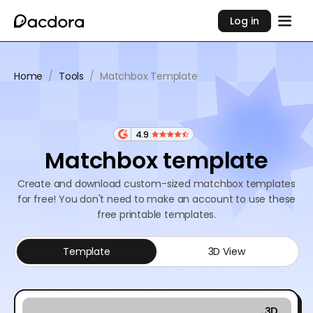
Log in
Home
/
Tools
/
Matchbox Template
4.9
Matchbox template
Create and download custom-sized matchbox templates
for free! You don't need to make an account to use these
free printable templates.
Template
3D View