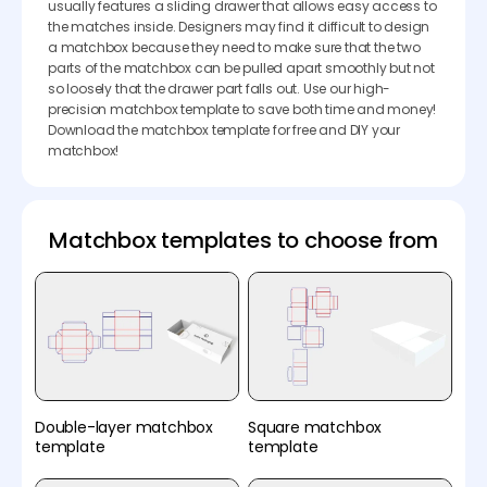
usually features a sliding drawer that allows easy access to
the matches inside. Designers may find it difficult to design
a matchbox because they need to make sure that the two
parts of the matchbox can be pulled apart smoothly but not
so loosely that the drawer part falls out. Use our high-
precision matchbox template to save both time and money!
Download the matchbox template for free and DIY your
matchbox!
Matchbox templates to choose from
Double-layer matchbox
Square matchbox
template
template