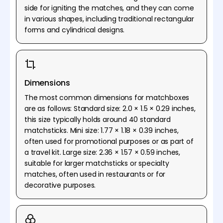
side for igniting the matches, and they can come
in various shapes, including traditional rectangular
forms and cylindrical designs.
Dimensions
The most common dimensions for matchboxes
are as follows: Standard size: 2.0 × 1.5 × 0.29 inches,
this size typically holds around 40 standard
matchsticks. Mini size: 1.77 × 1.18 × 0.39 inches,
often used for promotional purposes or as part of
a travel kit. Large size: 2.36 × 1.57 × 0.59 inches,
suitable for larger matchsticks or specialty
matches, often used in restaurants or for
decorative purposes.