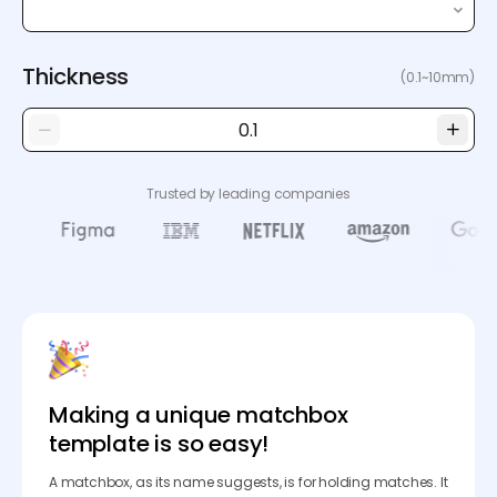
Thickness
(0.1~10mm)
Trusted by leading companies
Making a unique matchbox
template is so easy!
A matchbox, as its name suggests, is for holding matches. It