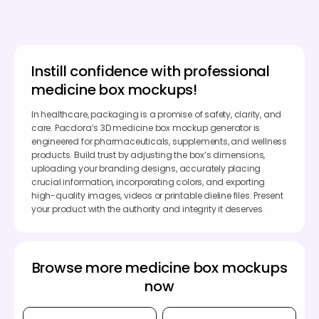
Instill confidence with professional
medicine box mockups!
In healthcare, packaging is a promise of safety, clarity, and
care. Pacdora’s 3D medicine box mockup generator is
engineered for pharmaceuticals, supplements, and wellness
products. Build trust by adjusting the box’s dimensions,
uploading your branding designs, accurately placing
crucial information, incorporating colors, and exporting
high-quality images, videos or printable dieline files. Present
your product with the authority and integrity it deserves.
Browse more medicine box mockups
now