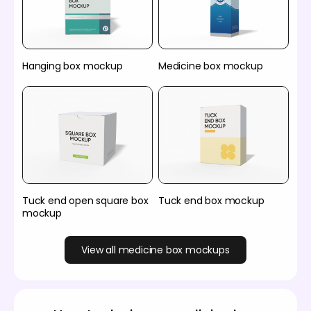
Hanging box mockup
Medicine box mockup
Tuck end open square box
Tuck end box mockup
mockup
View all medicine box mockups