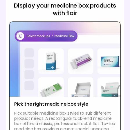
Display your medicine box products
with flair
Pick the right medicine box style
Pick suitable medicine box styles to suit different
product needs. A rectangular tuck-end medicine
box offers a classic, professional feel. A flat flip-top
medicine box provides a more special unboxing