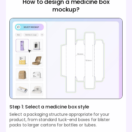
How to design a medicine box
mockup?
Step 1: Select a medicine box style
Select a packaging structure appropriate for your
product, from standard tuck-end boxes for blister
packs to larger cartons for bottles or tubes.