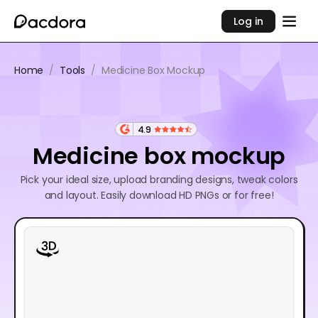
Log in
Home
/
Tools
/
Medicine Box Mockup
4.9
Medicine box mockup
Pick your ideal size, upload branding designs, tweak colors
and layout. Easily download HD PNGs or for free!