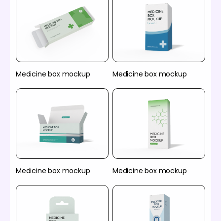
Medicine box mockup
Medicine box mockup
Medicine box mockup
Medicine box mockup