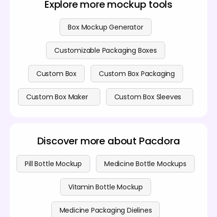
Explore more mockup tools
protection, making them suitable for fragile medical
devices or bulkier items.
Box Mockup Generator
Customizable Packaging Boxes
Custom Box
Custom Box Packaging
Custom Box Maker
Custom Box Sleeves
Discover more about Pacdora
Pill Bottle Mockup
Medicine Bottle Mockups
Vitamin Bottle Mockup
Medicine Packaging Dielines