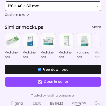
120 × 40 × 80 mm
Custom size
Similar mockups
More
Medicine
Medicine
Medicine
Medicine
Hanging
Medicin
box
box
box
box
box
box
mockup
mockup
mockup
mockup
mockup
mocku
Free download
Open in editor
Trusted by leading companies