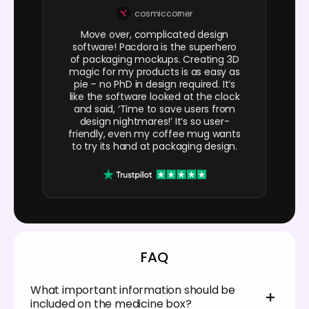
cosmiccorner
Move over, complicated design
software! Pacdora is the superhero
of packaging mockups. Creating 3D
magic for my products is as easy as
pie – no PhD in design required. It’s
like the software looked at the clock
and said, ‘Time to save users from
design nightmares!’ It’s so user-
friendly, even my coffee mug wants
to try its hand at packaging design.
FAQ
What important information should be
included on the medicine box?