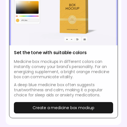
Set the tone with suitable colors
Medicine box mockups in different colors can
instantly convey your brand's personality. For an
energizing supplement, a bright orange medicine
box can communicate vitality.
A deep blue medicine box often suggests
trustworthiness and calm, making it a popular
choice for sleep aids or anxiety medications.
Create a medicine box mockup