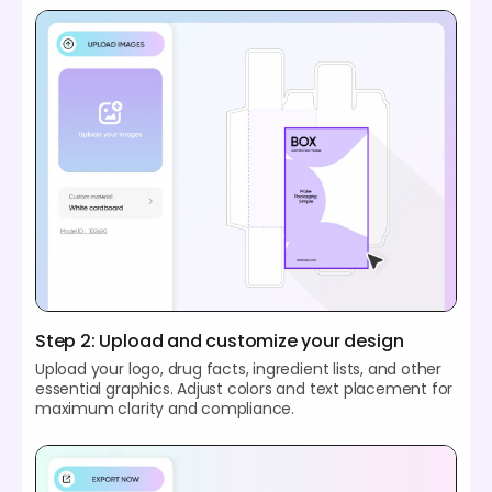
Step 2: Upload and customize your design
Upload your logo, drug facts, ingredient lists, and other
essential graphics. Adjust colors and text placement for
maximum clarity and compliance.