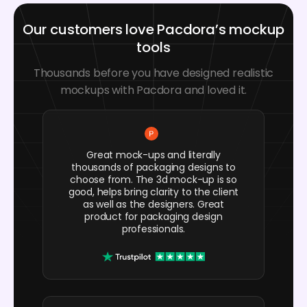
Our customers love Pacdora’s mockup
tools
Thousands before you have designed realistic
mockups with Pacdora and loved it.
Great mock-ups and literally
thousands of packaging designs to
choose from. The 3d mock-up is so
good, helps bring clarity to the client
as well as the designers. Great
product for packaging design
professionals.