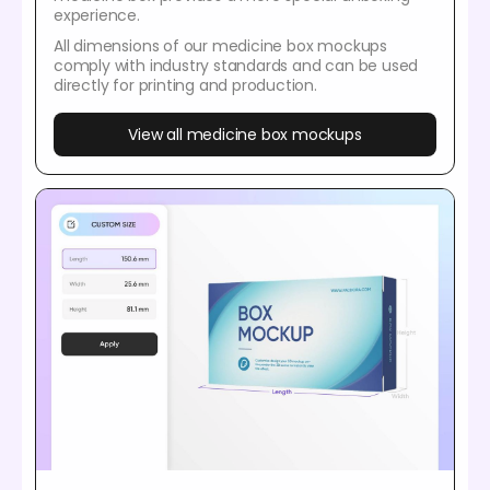
experience.
All dimensions of our medicine box mockups
comply with industry standards and can be used
directly for printing and production.
View all medicine box mockups