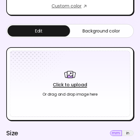
Custom color
Edit
Background color
Click to upload
Or drag and drop image here
Size
mm
in