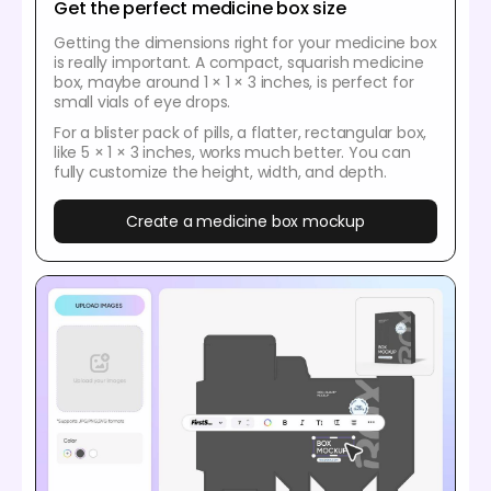
Get the perfect medicine box size
Getting the dimensions right for your medicine box
is really important. A compact, squarish medicine
box, maybe around 1 × 1 × 3 inches, is perfect for
small vials of eye drops.
For a blister pack of pills, a flatter, rectangular box,
like 5 × 1 × 3 inches, works much better. You can
fully customize the height, width, and depth.
Create a medicine box mockup