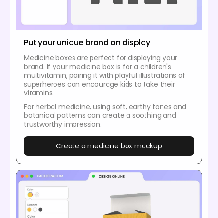
Put your unique brand on display
Medicine boxes are perfect for displaying your
brand. If your medicine box is for a children's
multivitamin, pairing it with playful illustrations of
superheroes can encourage kids to take their
vitamins.
For herbal medicine, using soft, earthy tones and
botanical patterns can create a soothing and
trustworthy impression.
Create a medicine box mockup