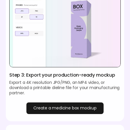
Step 3: Export your production-ready mockup
Export a 4K resolution JPG/PNG, an MP4 video, or
download a printable dieline file for your manufacturing
partner.
Create a medicine box mockup