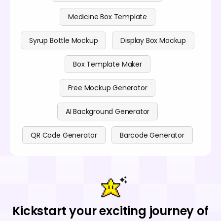
Medicine Box Template
Syrup Bottle Mockup
Display Box Mockup
Box Template Maker
Free Mockup Generator
AI Background Generator
QR Code Generator
Barcode Generator
Kickstart your exciting journey of