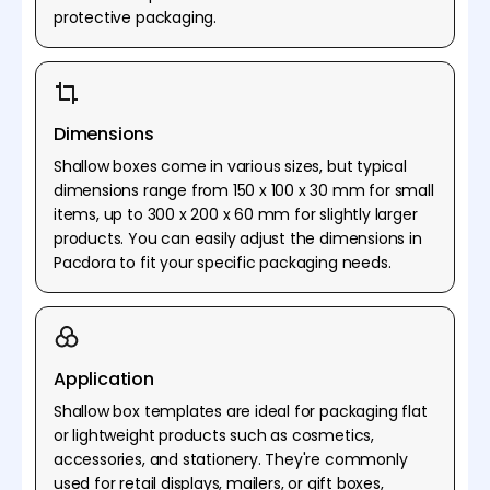
protective packaging.
Dimensions
Shallow boxes come in various sizes, but typical
dimensions range from 150 x 100 x 30 mm for small
items, up to 300 x 200 x 60 mm for slightly larger
products. You can easily adjust the dimensions in
Pacdora to fit your specific packaging needs.
Application
Shallow box templates are ideal for packaging flat
or lightweight products such as cosmetics,
accessories, and stationery. They're commonly
used for retail displays, mailers, or gift boxes,