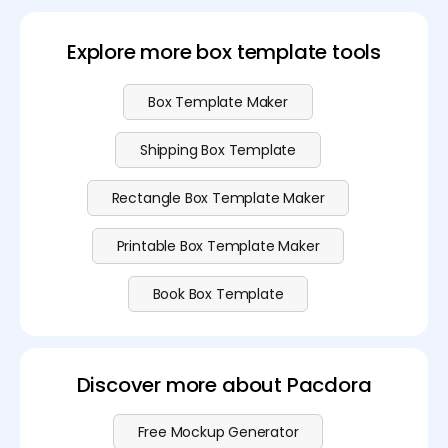
design for free in PDF format. For advanced features
and additional export options, check out our
pricing
plans
.
Explore more box template tools
Box Template Maker
Shipping Box Template
Rectangle Box Template Maker
Printable Box Template Maker
Book Box Template
Discover more about Pacdora
Free Mockup Generator