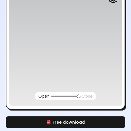
Open
Close
Free download