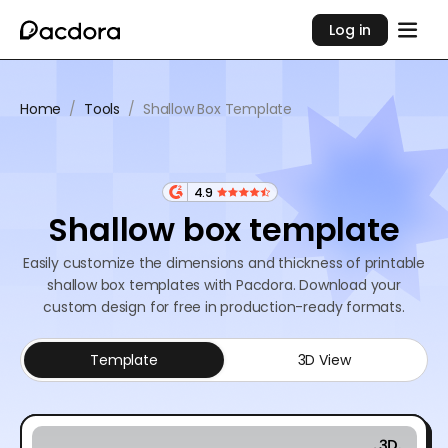
Log in
Home
/
Tools
/
Shallow Box Template
4.9
Shallow box template
Easily customize the dimensions and thickness of printable
shallow box templates with Pacdora. Download your
custom design for free in production-ready formats.
Template
3D View