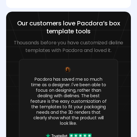
Our customers love Pacdora’s box
template tools
Thousands before you have customized dieline
templates with Pacdora and loved it.
Pacdora has saved me so much
time as a designer. I've been able to
focus on designing, rather than
dealing with dielines. The best
feature is the easy customization of
the templates to fit your packaging
needs and the 3D renders that
clearly show what the product will
look like.