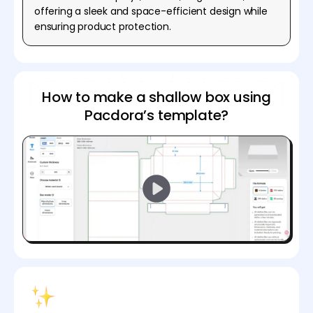
offering a sleek and space-efficient design while
ensuring product protection.
How to make a shallow box using
Pacdora’s template?