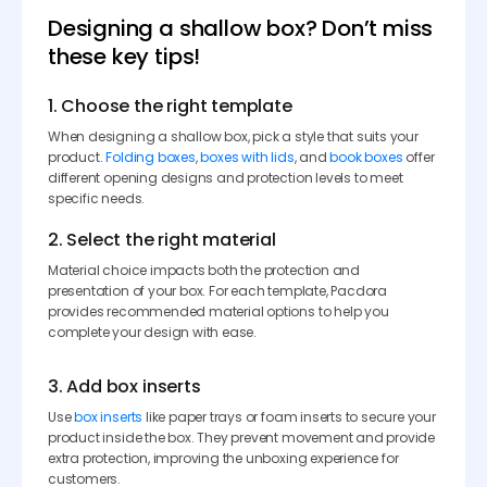
Designing a shallow box? Don’t miss
these key tips!
1. Choose the right template
When designing a shallow box, pick a style that suits your
product.
Folding boxes
,
boxes with lids
, and
book boxes
offer
different opening designs and protection levels to meet
specific needs.
2. Select the right material
Material choice impacts both the protection and
presentation of your box. For each template, Pacdora
provides recommended material options to help you
complete your design with ease.
3. Add box inserts
Use
box inserts
like paper trays or foam inserts to secure your
product inside the box. They prevent movement and provide
extra protection, improving the unboxing experience for
customers.