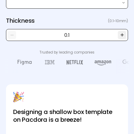
Thickness
(0.1~10mm)
Trusted by leading companies
Designing a shallow box template
on Pacdora is a breeze!