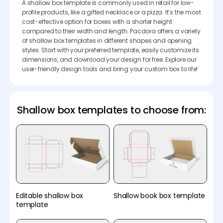
A shallow box template is commonly used in retail for low-
profile products, like a gifted necklace or a pizza. It’s the most
cost-effective option for boxes with a shorter height
compared to their width and length. Pacdora offers a variety
of shallow box templates in different shapes and opening
styles. Start with your preferred template, easily customize its
dimensions, and download your design for free. Explore our
user-friendly design tools and bring your custom box to life!
Shallow box templates to choose from:
Editable shallow box
Shallow book box template
template