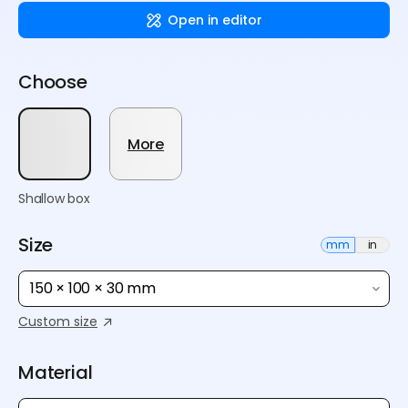
Open in editor
Choose
More
Shallow box
Size
mm
in
150 × 100 × 30 mm
Custom size
Material