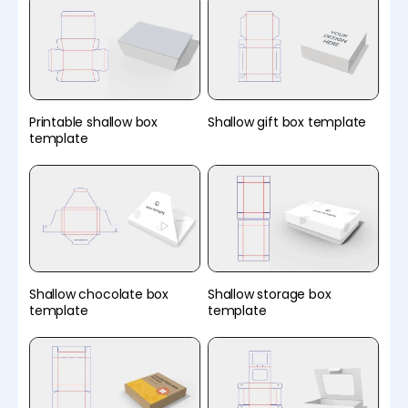
Printable shallow box
Shallow gift box template
template
Shallow chocolate box
Shallow storage box
template
template