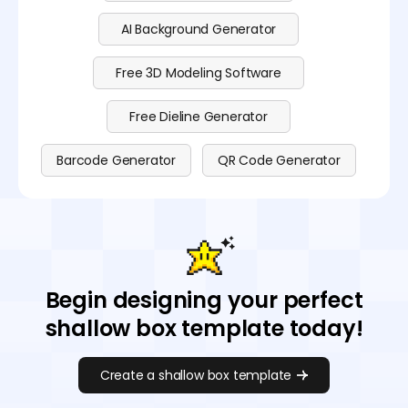
AI Background Generator
Free 3D Modeling Software
Free Dieline Generator
Barcode Generator
QR Code Generator
Begin designing your perfect
shallow box template today!
Create a shallow box template