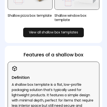
Shallow pizza box template
Shallow window box
template
View all shallow box templates
Features of a shallow box
Definition
A shallow box template is a flat, low-profile
packaging solution that’s typically used for
lightweight products. It features a simple design
with minimal depth, perfect for items that require
less interior space but still need secure and