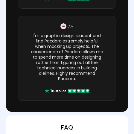
AM
I'm a graphic design student and
find Pacdora extremely helpful
when mocking up projects. The
convenience of Pacdora allows me
to spend more time on designing
rather than figuring out all the
technical nuances in building
dielines. Highly recommend
Pacdora.
FAQ