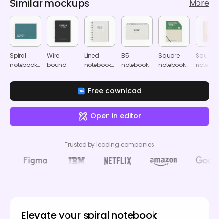
Similar mockups
More
Spiral
Wire
Lined
B5
Square
Square
notebook
bound
notebook
notebook
notebook
notebo
mockup
notebook
mockup
mockup
mockup
mocku
mockup
Free download
Open in editor
Trusted by leading companies
Elevate your spiral notebook