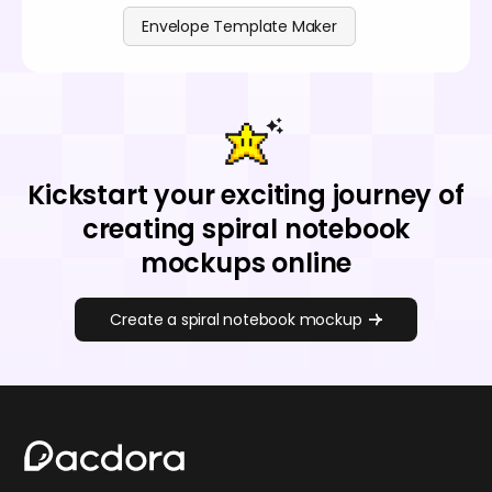
Envelope Template Maker
Kickstart your exciting journey of
creating spiral notebook
mockups online
Create a spiral notebook mockup