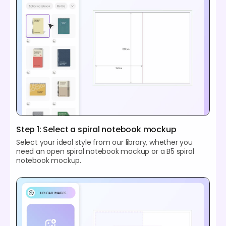
Step 1: Select a spiral notebook mockup
Select your ideal style from our library, whether you
need an open spiral notebook mockup or a B5 spiral
notebook mockup.