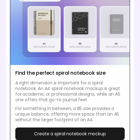
Find the perfect spiral notebook size
A right dimension is important for a spiral
notebook. An A4 spiral notebook mockup is great
for academic or professional designs, while an A5
one offers that go-to journal feel.
For something in between, a B5 size provides a
unique balance, offering more space than an A5
without the larger footprint of an A4.
Create a spiral notebook mockup