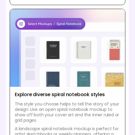
Explore diverse spiral notebook styles
The style you choose helps to tell the story of your
design. Use an open spiral notebook mockup to
show off both your cover art and the inner ruled or
grid pages.
A landscape spiral notebook mockup is perfect for
artist sketchbooks or weekly planners, offering a