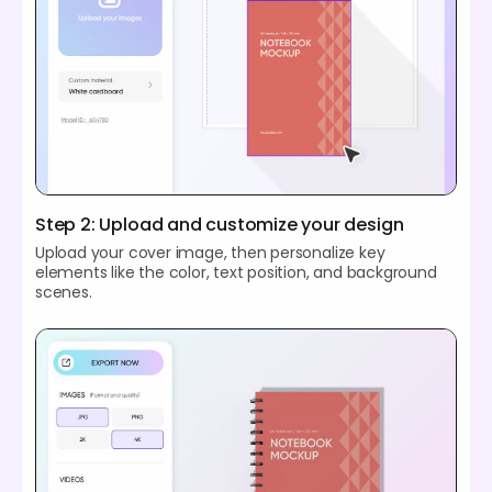
Step 2: Upload and customize your design
Upload your cover image, then personalize key
elements like the color, text position, and background
scenes.