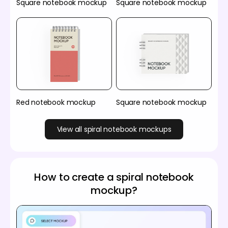
Square notebook mockup
Square notebook mockup
Red notebook mockup
Square notebook mockup
View all spiral notebook mockups
How to create a spiral notebook
mockup?