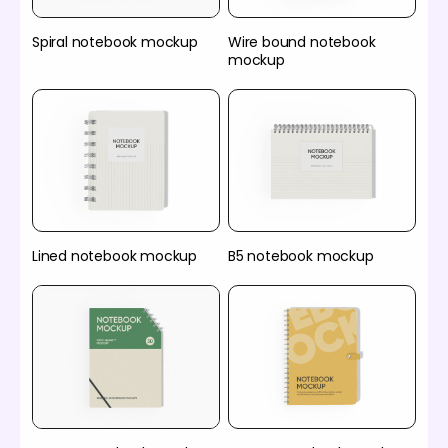
Spiral notebook mockup
Wire bound notebook
mockup
Lined notebook mockup
B5 notebook mockup