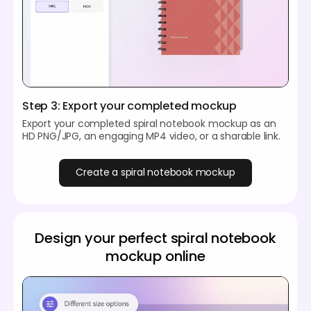
Step 3: Export your completed mockup
Export your completed spiral notebook mockup as an
HD PNG/JPG, an engaging MP4 video, or a sharable link.
Create a spiral notebook mockup
Design your perfect spiral notebook
mockup online