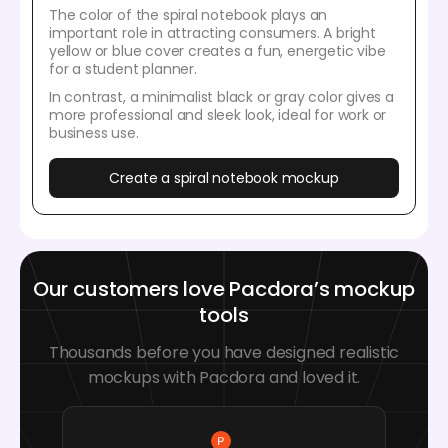
The color of the spiral notebook plays an
important role in attracting consumers. A bright
yellow or blue cover creates a fun, energetic vibe
for a student planner.
In contrast, a minimalist black or gray color gives a
more professional and sleek look, ideal for work or
business use.
Create a spiral notebook mockup
Our customers love Pacdora’s mockup
tools
Thousands before you have designed realistic
mockups with Pacdora and loved it.