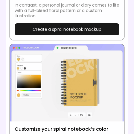
In contrast, a personal journal or diary comes to life
with a full-bleed floral pattern or a custom
illustration.
Create a spiral notebook mockup
Customize your spiral notebook’s color