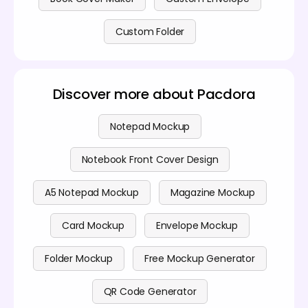
Custom Folder
Discover more about Pacdora
Notepad Mockup
Notebook Front Cover Design
A5 Notepad Mockup
Magazine Mockup
Card Mockup
Envelope Mockup
Folder Mockup
Free Mockup Generator
QR Code Generator