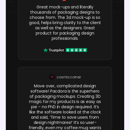
Great mock-ups and literally
thousands of packaging designs to
choose from. The 3d mock-up is so
good, helps bring clarity to the client
as well as the designers. Great
product for packaging design
professionals.
cosmiccorner
Move over, complicated design
software! Pacdora is the superhero
of packaging mockups. Creating 3D
magic for my products is as easy as
pie – no PhD in design required. It’s
like the software looked at the clock
and said, ‘Time to save users from
design nightmares!’ It’s so user-
friendly, even my coffee mug wants