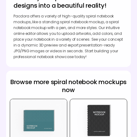
designs into a beautiful reality!
Pacdora offers a variety of high-quality spiral notebook
mockups, like a standing spiral notebook mockup, a spiral
notebook mockup with a pen, and more styles. Our intuitive
online editor allows you to upload artworks, add colors, and
place your notebook in a variety of scenes. See your concept
in a dynamic 3D preview and export presentation-ready
JPG/PNG images or videos in seconds. Start building your
professional notebook showcase today!
Browse more spiral notebook mockups
now