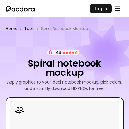
Log in
Home
/
Tools
/
Spiral Notebook Mockup
4.9
Spiral notebook
mockup
Apply graphics to your ideal notebook mockup, pick colors,
and instantly download HD PNGs for free.