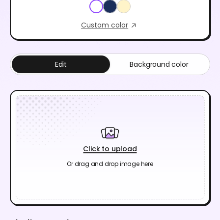
Custom color
Edit
Background color
Click to upload
Or drag and drop image here