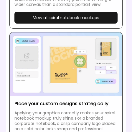
wider canvas than a standard portrait view.
View all spiral notebook mockups
Place your custom designs strategically
Applying your graphics correctly makes your spiral
notebook mockup truly shine. For a branded
corporate notebook, a crisp company logo placed
on a solid color looks sharp and professional.