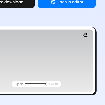
ee download
Open in editor
Open
Close