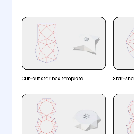
Cut-out star box template
Star-sha