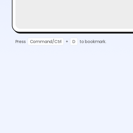
Press
Command/Ctrl
+
D
to bookmark.