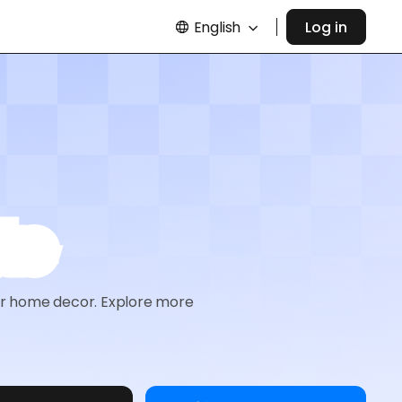
English
Log in
te
 or home decor. Explore more