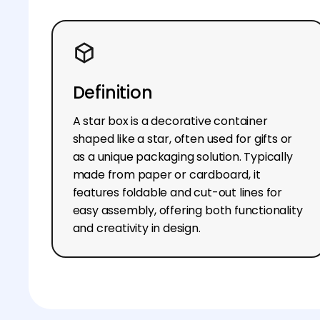
Definition
A star box is a decorative container
shaped like a star, often used for gifts or
as a unique packaging solution. Typically
made from paper or cardboard, it
features foldable and cut-out lines for
easy assembly, offering both functionality
and creativity in design.