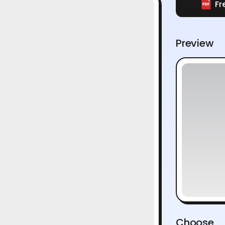
Fr
Preview
Choose