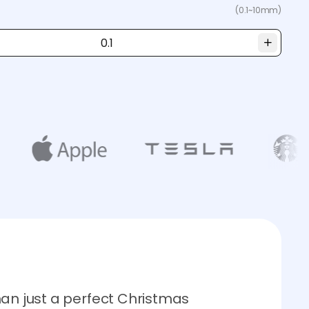
(0.1~10mm)
han just a perfect Christmas