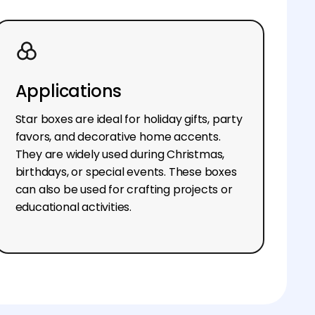
Applications
Star boxes are ideal for holiday gifts, party
favors, and decorative home accents.
They are widely used during Christmas,
birthdays, or special events. These boxes
can also be used for crafting projects or
educational activities.