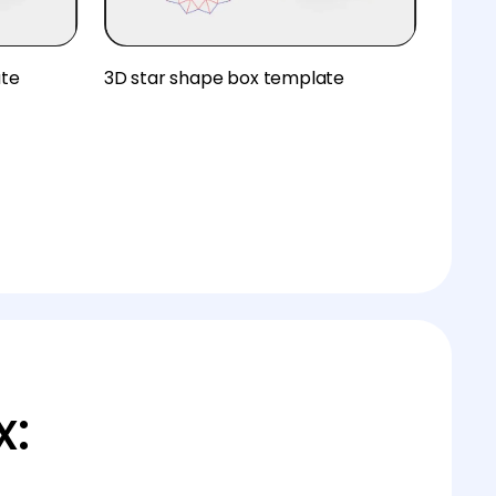
ate
3D star shape box template
x: