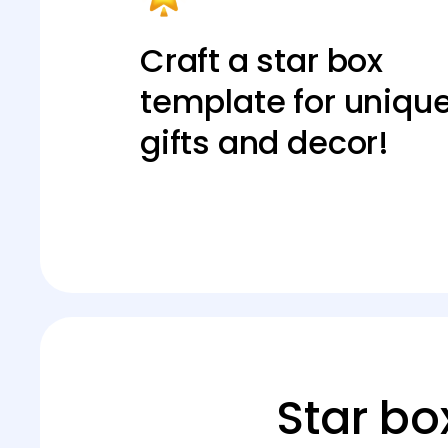
Craft a star box
template for uniqu
gifts and decor!
Star bo