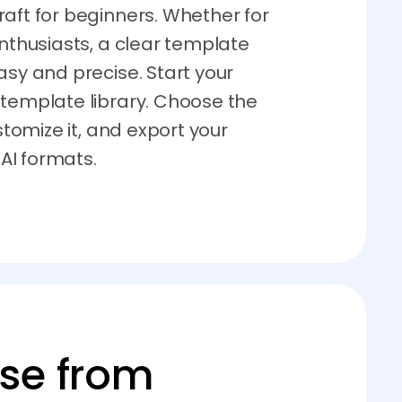
aft for beginners. Whether for
enthusiasts, a clear template
asy and precise. Start your
 template library. Choose the
ustomize it, and export your
 AI formats.
ose from