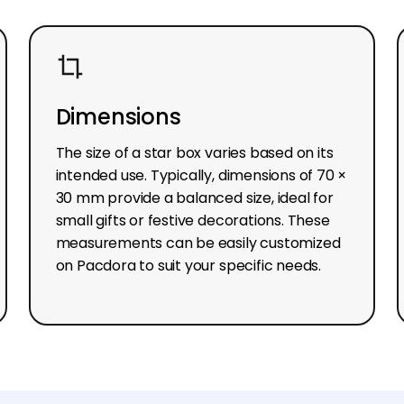
Dimensions
The size of a star box varies based on its
intended use. Typically, dimensions of 70 ×
30 mm provide a balanced size, ideal for
small gifts or festive decorations. These
measurements can be easily customized
on Pacdora to suit your specific needs.