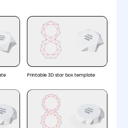
ate
Printable 3D star box template