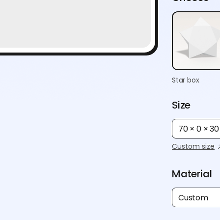
Star box
Size
70 × 0 × 3
Custom size
Material
Custom