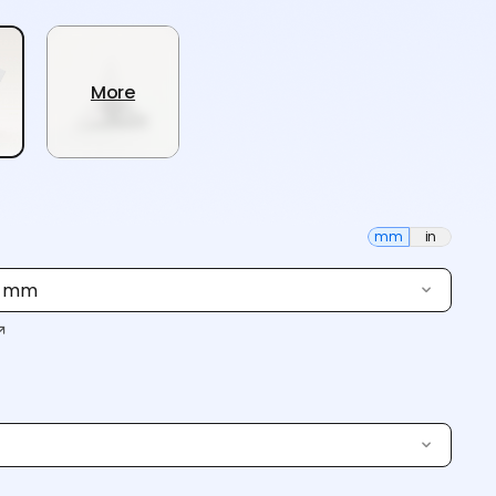
More
mm
in
0 mm