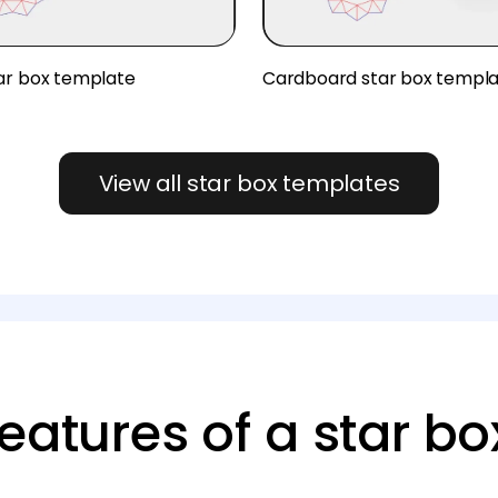
ar box template
Cardboard star box templ
View all star box templates
eatures of a star bo