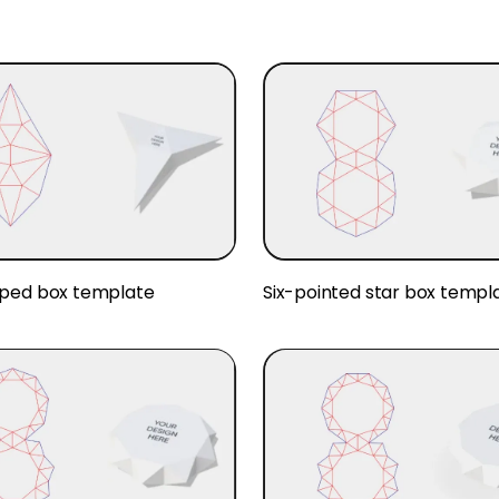
ped box template
Six-pointed star box templ