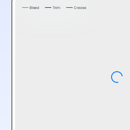
Bleed
Trim
Crease