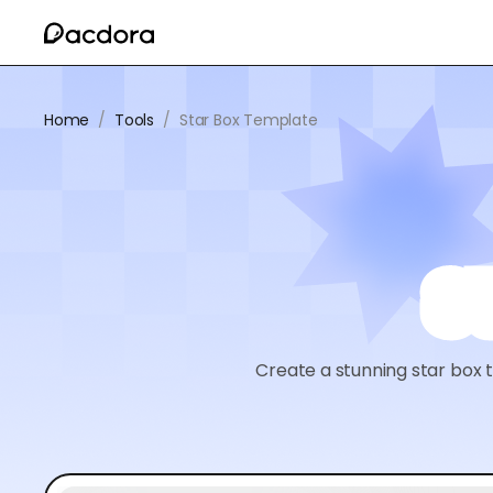
Home
/
Tools
/
Star Box Template
S
Create a stunning star box 