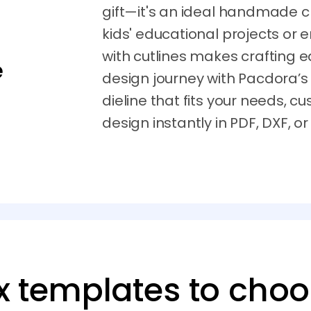
gift—it's an ideal handmade cr
kids' educational projects or 
with cutlines makes crafting e
e
design journey with Pacdora’s
dieline that fits your needs, c
design instantly in PDF, DXF, or
x templates to cho