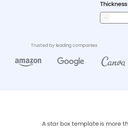
Thickness
Trusted by leading companies
A star box template is more t