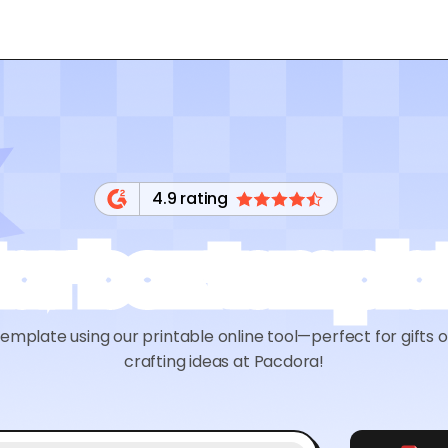
4.9 rating
tar box templa
template using our printable online tool—perfect for gifts
crafting ideas at Pacdora!