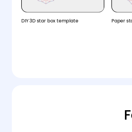
DIY 3D star box template
Paper st
F