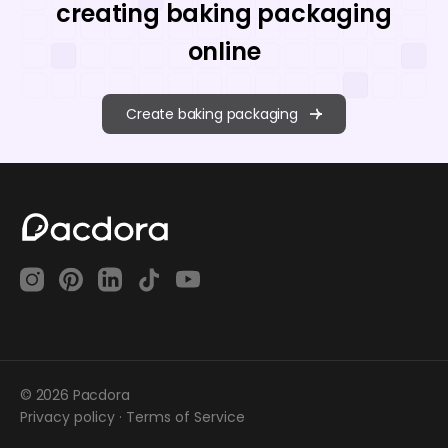
creating baking packaging
online
Create baking packaging
© 2026 Pacdora
Privacy policy
·
Terms of Service