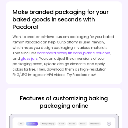
Make branded packaging for your
baked goods in seconds with
Pacdora!
Want to create next-level custom packaging for your baked
items? Pacdora can help. Our platform is user-friendly,
which helps you design packaging in various materials.
These include
cardboard boxes
,
tin cans
,
plastic pouches
,
and
glass jars
. You can adjust the dimensions of your
packaging boxes, upload design elements, and apply
colors for free. Then, download them as high-resolution
PNG/JPG images or MP4 videos. Try Pacdora now!
Features of customizing baking
packaging online