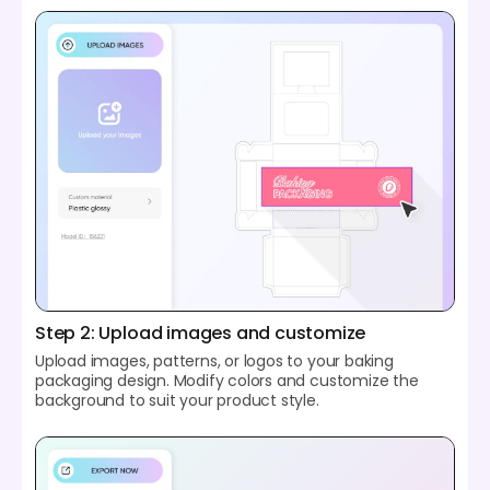
Step 2: Upload images and customize
Upload images, patterns, or logos to your baking
packaging design. Modify colors and customize the
background to suit your product style.