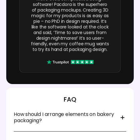
software! Pacdora is the superhero
of packaging mockups. Creating 3D
magic for my products is as easy as
pie – no PhD in design required. It’s
like the software looked at the clock
and said, ‘Time to save users from
design nightmares!’ It’s so user-
friendly, even my coffee mug wants
to try its hand at packaging design.
FAQ
How should I arrange elements on bakery
packaging?
Place your bakery logo near the top or corner, so the
customers can easily identify your brand. Include