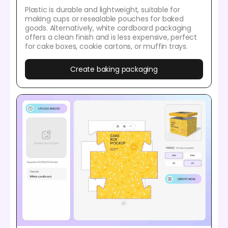
Plastic is durable and lightweight, suitable for
making cups or resealable pouches for baked
goods. Alternatively, white cardboard packaging
offers a clean finish and is less expensive, perfect
for cake boxes, cookie cartons, or muffin trays.
Create baking packaging