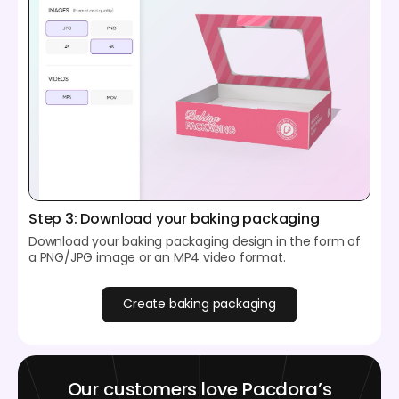
Step 3: Download your baking packaging
Download your baking packaging design in the form of
a PNG/JPG image or an MP4 video format.
Create baking packaging
Our customers love Pacdora’s