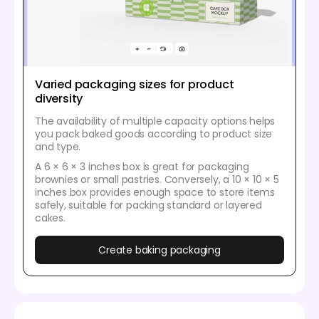
Varied packaging sizes for product
diversity
The availability of multiple capacity options helps
you pack baked goods according to product size
and type.
A 6 × 6 × 3 inches box is great for packaging
brownies or small pastries. Conversely, a 10 × 10 × 5
inches box provides enough space to store items
safely, suitable for packing standard or layered
cakes.
Create baking packaging