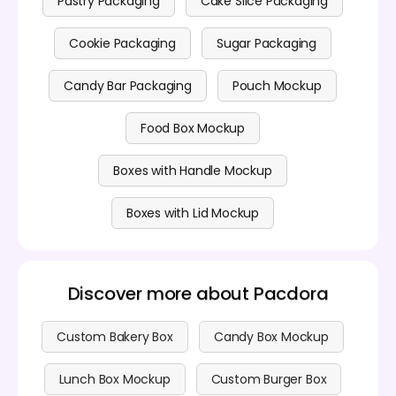
Pastry Packaging
Cake Slice Packaging
Cookie Packaging
Sugar Packaging
Candy Bar Packaging
Pouch Mockup
Food Box Mockup
Boxes with Handle Mockup
Boxes with Lid Mockup
Discover more about Pacdora
Custom Bakery Box
Candy Box Mockup
Lunch Box Mockup
Custom Burger Box