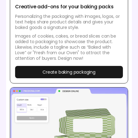
Creative add-ons for your baking packs
Personalizing the packaging with images, logos, or
text helps share product details and gives your
baked goods a signature style.
Images of cookies, cakes, or bread slices can be
added to packaging to showcase the product.
Likewise, include a tagline such as “Baked with
Love” or "Fresh from our Oven" to attract the
attention of buyers. Design now!
Create baking packaging