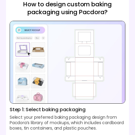
How to design custom baking
packaging using Pacdora?
Step 1: Select baking packaging
Select your preferred baking packaging design from
Pacdora’s library of mockups, which includes cardboard
boxes, tin containers, and plastic pouches.