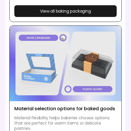
View all baking packaging
Material selection options for baked goods
Material flexibility helps bakeries choose options
that are perfect for warm items or delicate
pastries.