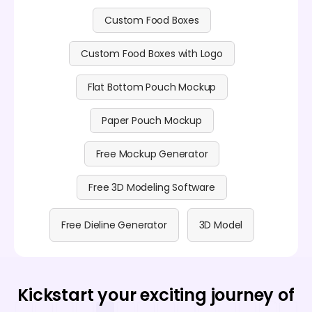
Custom Food Boxes
Custom Food Boxes with Logo
Flat Bottom Pouch Mockup
Paper Pouch Mockup
Free Mockup Generator
Free 3D Modeling Software
Free Dieline Generator
3D Model
Kickstart your exciting journey of