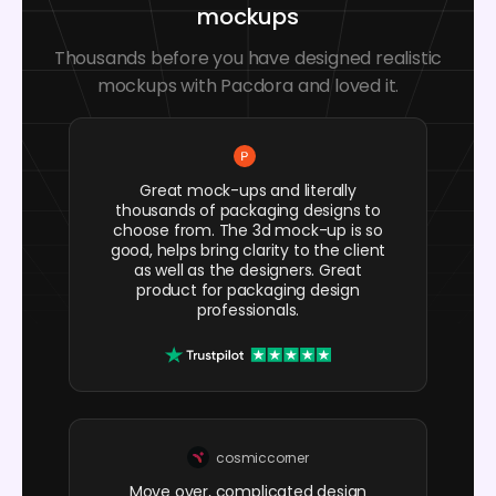
mockups
Thousands before you have designed realistic
mockups with Pacdora and loved it.
Great mock-ups and literally
thousands of packaging designs to
choose from. The 3d mock-up is so
good, helps bring clarity to the client
as well as the designers. Great
product for packaging design
professionals.
cosmiccorner
Move over, complicated design