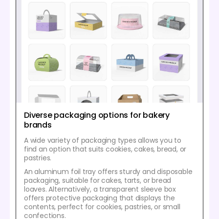
Diverse packaging options for bakery
brands
A wide variety of packaging types allows you to
find an option that suits cookies, cakes, bread, or
pastries.
An aluminum foil tray offers sturdy and disposable
packaging, suitable for cakes, tarts, or bread
loaves. Alternatively, a transparent sleeve box
offers protective packaging that displays the
contents, perfect for cookies, pastries, or small
confections.