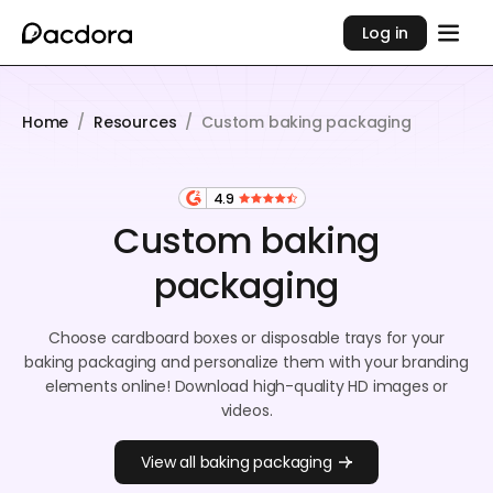
Log in
Home
/
Resources
/
Custom baking packaging
4.9
Custom baking
packaging
Choose cardboard boxes or disposable trays for your
baking packaging and personalize them with your branding
elements online! Download high-quality HD images or
videos.
View all baking packaging