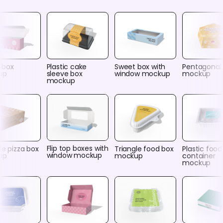
 box
Plastic cake
Sweet box with
Pentagonal
up
sleeve box
window mockup
mockup
mockup
Flip top boxes with
le pizza box
Triangle food box
Plastic food
window mockup
up
mockup
container
mockup