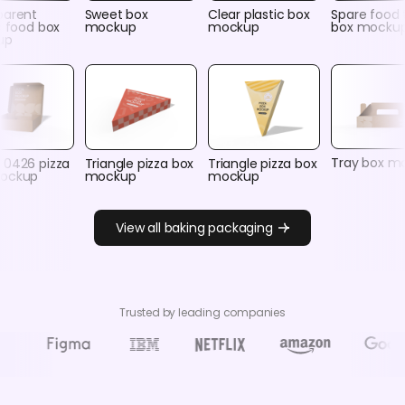
parent
Sweet box
Clear plastic box
Spare food 
c food box
mockup
mockup
box mocku
up
Tray box m
 0426 pizza
Triangle pizza box
Triangle pizza box
ockup
mockup
mockup
View all baking packaging
Trusted by leading companies