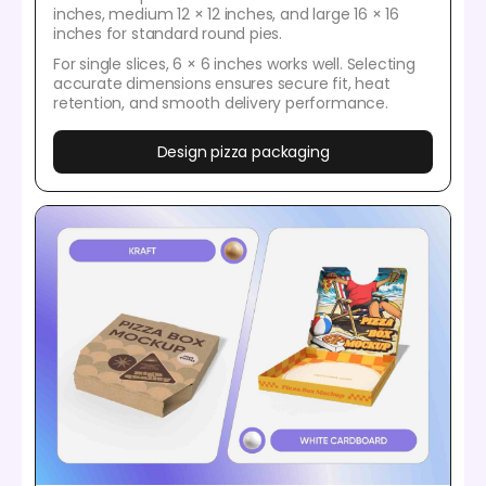
inches, medium 12 × 12 inches, and large 16 × 16
inches for standard round pies.
For single slices, 6 × 6 inches works well. Selecting
accurate dimensions ensures secure fit, heat
retention, and smooth delivery performance.
Design pizza packaging