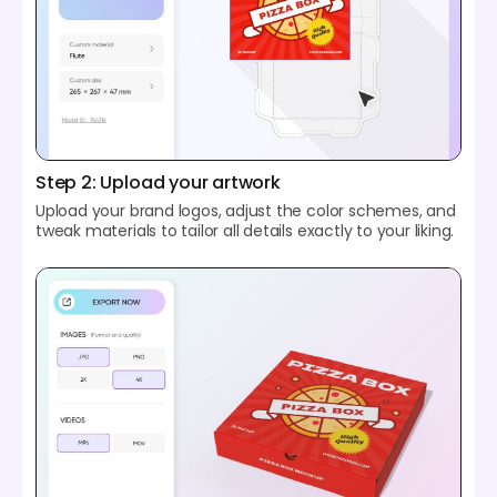
Step 2: Upload your artwork
Upload your brand logos, adjust the color schemes, and
tweak materials to tailor all details exactly to your liking.