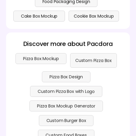
Food Packaging Design
Cake Box Mockup
Cookie Box Mockup
Discover more about Pacdora
Pizza Box Mockup
Custom Pizza Box
Pizza Box Design
Custom Pizza Box with Logo
Pizza Box Mockup Generator
Custom Burger Box
Custom Food Boxes