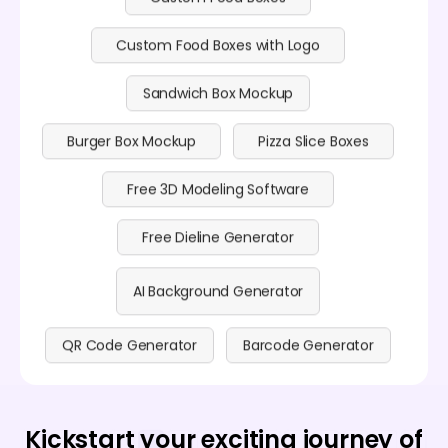
Custom Food Boxes with Logo
Sandwich Box Mockup
Burger Box Mockup
Pizza Slice Boxes
Free 3D Modeling Software
Free Dieline Generator
AI Background Generator
QR Code Generator
Barcode Generator
Kickstart your exciting journey of