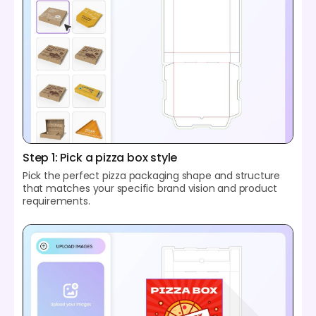
Step 1: Pick a pizza box style
Pick the perfect pizza packaging shape and structure
that matches your specific brand vision and product
requirements.