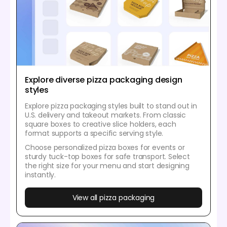
Explore diverse pizza packaging design
styles
Explore pizza packaging styles built to stand out in
U.S. delivery and takeout markets. From classic
square boxes to creative slice holders, each
format supports a specific serving style.
Choose personalized pizza boxes for events or
sturdy tuck-top boxes for safe transport. Select
the right size for your menu and start designing
instantly.
View all pizza packaging