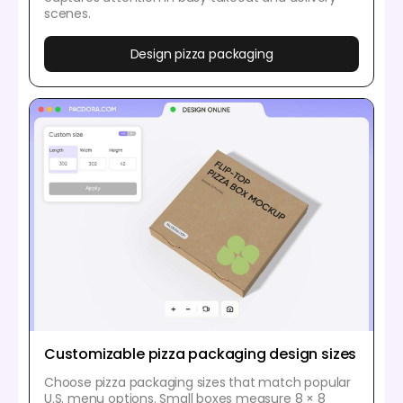
scenes.
Design pizza packaging
Customizable pizza packaging design sizes
Choose pizza packaging sizes that match popular
U.S. menu options. Small boxes measure 8 × 8