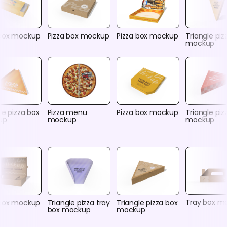
box mockup
Pizza box mockup
Pizza box mockup
Triangle piz
mockup
le pizza box
Pizza menu
Pizza box mockup
Triangle piz
up
mockup
mockup
Tray box m
 box mockup
Triangle pizza tray
Triangle pizza box
box mockup
mockup