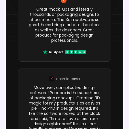
Great mock-ups and literally
thousands of packaging designs to
choose from. The 3d mock-up is so
good, helps bring clarity to the client
as well as the designers. Great
product for packaging design
professionals.
cosmiccorner
Move over, complicated design
software! Pacdora is the superhero
of packaging mockups. Creating 3D
magic for my products is as easy as
pie – no PhD in design required. It’s
like the software looked at the clock
and said, ‘Time to save users from
design nightmares!’ It’s so user-