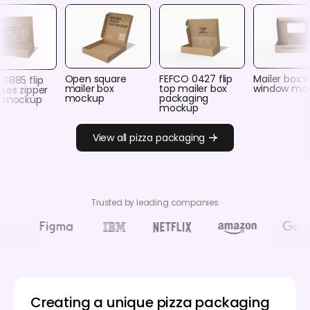
Open square
FEFCO 0427 flip
Mailer box w
0885 flip
mailer box
top mailer box
window mo
xes zipper
mockup
packaging
r mockup
mockup
View all pizza packaging
Trusted by leading companies
Creating a unique pizza packaging