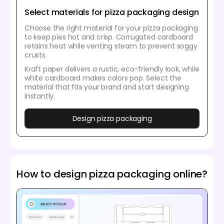
Select materials for pizza packaging design
Choose the right material for your pizza packaging
to keep pies hot and crisp. Corrugated cardboard
retains heat while venting steam to prevent soggy
crusts.
Kraft paper delivers a rustic, eco-friendly look, while
white cardboard makes colors pop. Select the
material that fits your brand and start designing
instantly.
Design pizza packaging
How to design pizza packaging online?