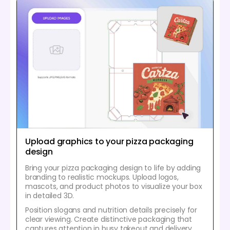
Upload graphics to your pizza packaging
design
Bring your pizza packaging design to life by adding
branding to realistic mockups. Upload logos,
mascots, and product photos to visualize your box
in detailed 3D.
Position slogans and nutrition details precisely for
clear viewing. Create distinctive packaging that
captures attention in busy takeout and delivery