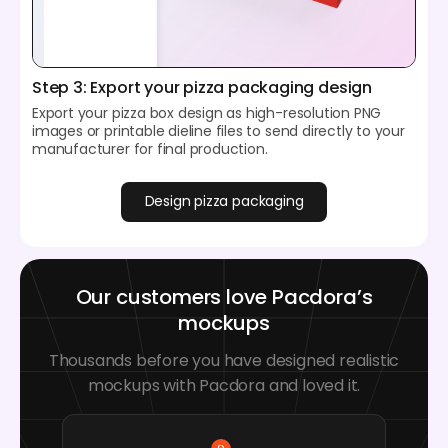
Step 3: Export your pizza packaging design
Export your pizza box design as high-resolution PNG
images or printable dieline files to send directly to your
manufacturer for final production.
Design pizza packaging
Our customers love Pacdora’s
mockups
Thousands before you have designed realistic
mockups with Pacdora and loved it.