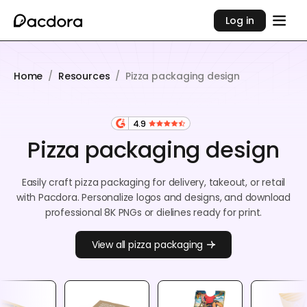
Log in
Home
/
Resources
/
Pizza packaging design
4.9
Pizza packaging design
Easily craft pizza packaging for delivery, takeout, or retail
with Pacdora. Personalize logos and designs, and download
professional 8K PNGs or dielines ready for print.
View all pizza packaging