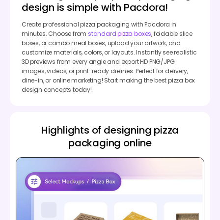
design is simple with Pacdora!
Create professional pizza packaging with Pacdora in
minutes. Choose from
standard pizza boxes
, foldable slice
boxes, or combo meal boxes, upload your artwork, and
customize materials, colors, or layouts. Instantly see realistic
3D previews from every angle and export HD PNG/JPG
images, videos, or print-ready dielines. Perfect for delivery,
dine-in, or online marketing! Start making the best pizza box
design concepts today!
Highlights of designing pizza
packaging online