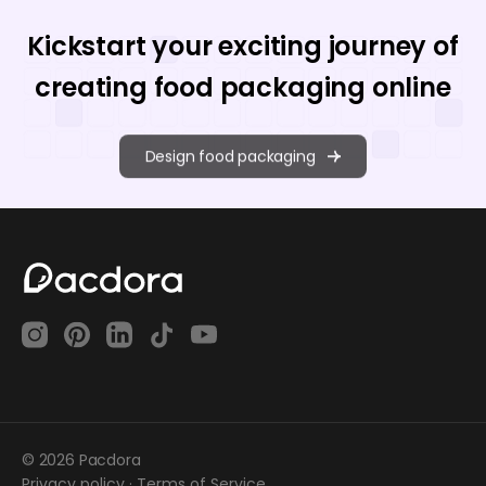
Kickstart your exciting journey of
creating food packaging online
Design food packaging
© 2026 Pacdora
Privacy policy
·
Terms of Service