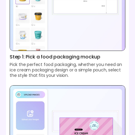
Step 1: Pick a food packaging mockup
Pick the perfect food packaging, whether you need an
ice cream packaging design or a simple pouch, select
the style that fits your vision.