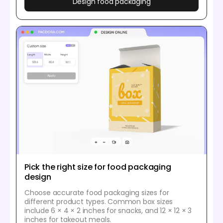
Design food packaging
Pick the right size for food packaging
design
Choose accurate food packaging sizes for
different product types. Common box sizes
include 6 × 4 × 2 inches for snacks, and 12 × 12 × 3
inches for takeout meals.