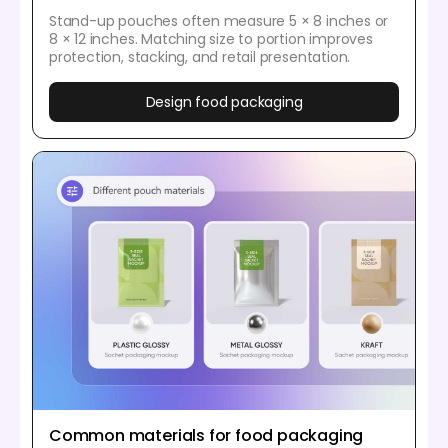
Stand-up pouches often measure 5 × 8 inches or
8 × 12 inches. Matching size to portion improves
protection, stacking, and retail presentation.
Design food packaging
Common materials for food packaging