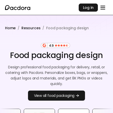
Log in
Home
/
Resources
/
Food packaging design
4.9
Food packaging design
Design professional food packaging for delivery, retail, or
catering with Pacdora. Personalize boxes, bags, or wrappers,
adjust logos and materials, and get 8K PNGs or videos
quickly.
View all food packaging