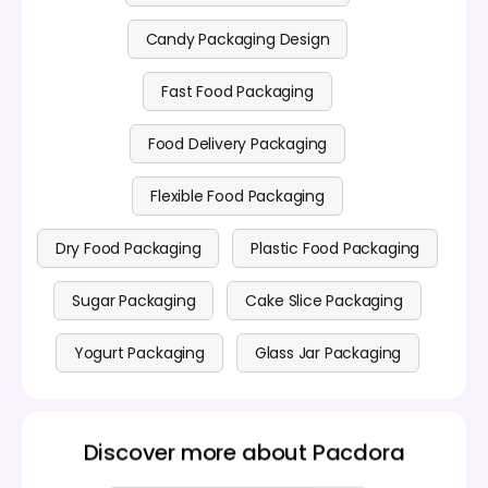
Candy Packaging Design
Fast Food Packaging
Food Delivery Packaging
Flexible Food Packaging
Dry Food Packaging
Plastic Food Packaging
Sugar Packaging
Cake Slice Packaging
Yogurt Packaging
Glass Jar Packaging
Discover more about Pacdora