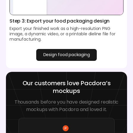
Step 3: Export your food packaging design
Export your finished work as a high-resolution PNG
image, a dynamic video, or a printable dieline file for
manufacturing.
Design food packaging
Our customers love Pacdora’s
mockups
Thousands before you have designed realistic
mockups with Pacdora and loved it.