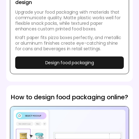
design
Upgrade your food packaging with materials that
communicate quality. Matte plastic works well for
flexible snack packs, while textured paper
enhances custom printed food boxes.
Kraft paper fits pizza boxes perfectly, and metallic
or aluminum finishes create eye-catching shine
for cans and beverages in retail settings.
Design food packaging
How to design food packaging online?