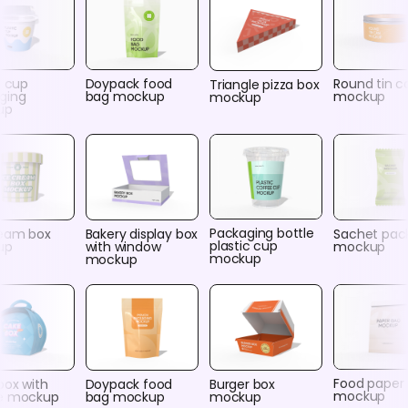
c cup
Doypack food
Round tin c
Triangle pizza box
ging
bag mockup
mockup
mockup
up
Packaging bottle
ream box
Bakery display box
Sachet pac
plastic cup
up
with window
mockup
mockup
mockup
Food paper
box with
Doypack food
Burger box
mockup
e mockup
bag mockup
mockup