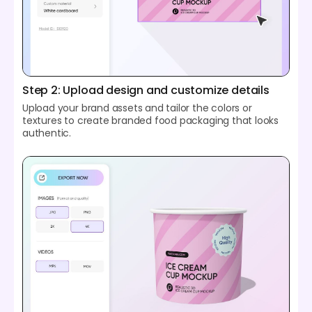
Step 2: Upload design and customize details
Upload your brand assets and tailor the colors or
textures to create branded food packaging that looks
authentic.