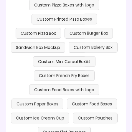
Custom Pizza Boxes with Logo
Custom Printed Pizza Boxes
Custom Pizza Box
Custom Burger Box
Sandwich Box Mockup
Custom Bakery Box
Custom Mini Cereal Boxes
Custom French Fry Boxes
Custom Food Boxes with Logo
Custom Paper Boxes
Custom Food Boxes
Custom Ice Cream Cup
Custom Pouches
Custom Flat Pouches