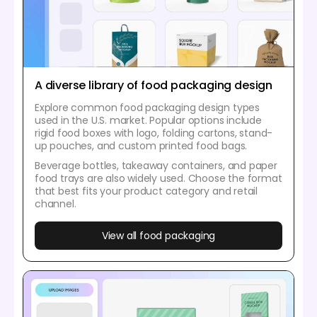
A diverse library of food packaging design
Explore common food packaging design types
used in the U.S. market. Popular options include
rigid food boxes with logo, folding cartons, stand-
up pouches, and custom printed food bags.
Beverage bottles, takeaway containers, and paper
food trays are also widely used. Choose the format
that best fits your product category and retail
channel.
View all food packaging