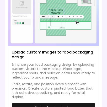
Upload custom images to food packaging
design
Enhance your food packaging design by uploading
custom visuals to the mockup. Place logos,
ingredient shots, and nutrition details accurately to
reflect your brand message.
Scale, rotate, and position every element with
precision. Create custom printed food boxes that
look cohesive, appetizing, and ready for retail
display.