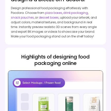
Design professional food packaging effortlessly with
Pacdora. Choose from
pizza boxes
,
drink packaging
,
snack pouches
, or
dessert boxes
, upload your artwork, and
adjust colors, material textures, and background in real
time. Instantly preview realistic 3D scenes from every angle
and export 8K images or videos to showcase your brand.
Make your food packaging stand out on the shelf today!
Highlights of designing food
packaging online