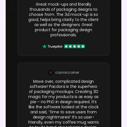
Great mock-ups and literally
thousands of packaging designs to
choose from. The 3d mock-up is so
good, helps bring clarity to the client
as well as the designers. Great
product for packaging design
professionals.
cosmiccorner
Move over, complicated design
software! Pacdora is the superhero
of packaging mockups. Creating 3D
magic for my products is as easy as
pie – no PhD in design required. It’s
like the software looked at the clock
and said, ‘Time to save users from
design nightmares!’ It’s so user-
friendly, even my coffee mug wants