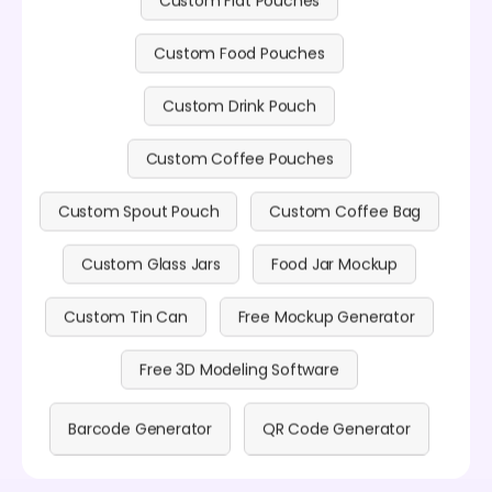
Custom Food Pouches
Custom Drink Pouch
Custom Coffee Pouches
Custom Spout Pouch
Custom Coffee Bag
Custom Glass Jars
Food Jar Mockup
Custom Tin Can
Free Mockup Generator
Free 3D Modeling Software
Barcode Generator
QR Code Generator