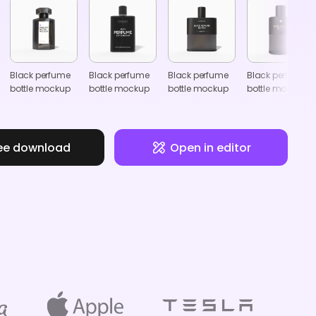
Black perfume
Black perfume
Black perfume
Black perfume
bottle mockup
bottle mockup
bottle mockup
bottle mockup
ee download
Open in editor