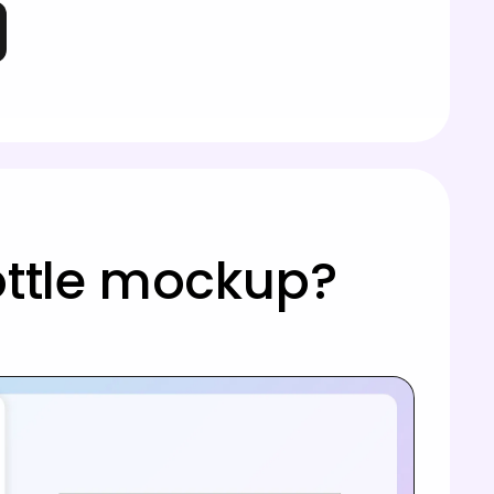
ottle mockup?