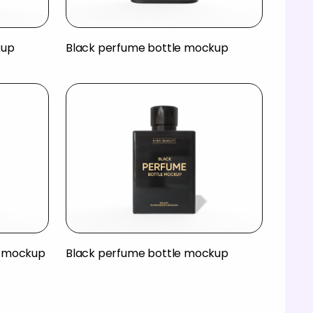
kup
Black perfume bottle mockup
e mockup
Black perfume bottle mockup