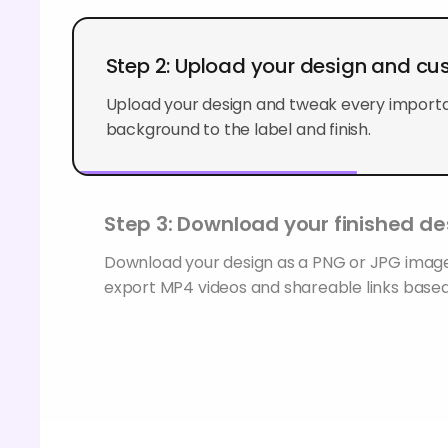
Step 2: Upload your design and cu
Upload your design and tweak every importan
background to the label and finish.
Step 3: Download your finished de
Download your design as a PNG or JPG image
export MP4 videos and shareable links based