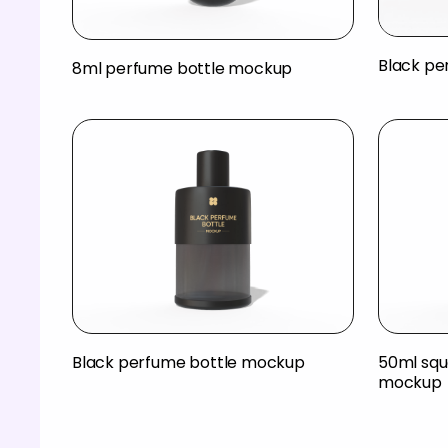
Black pe
8ml perfume bottle mockup
Black perfume bottle mockup
50ml squ
mockup