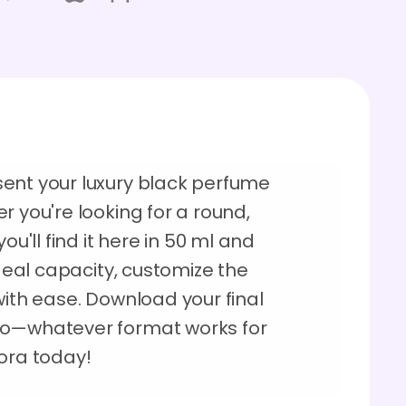
ent your luxury black perfume
r you're looking for a round,
ou'll find it here in 50 ml and
ideal capacity, customize the
with ease. Download your final
eo—whatever format works for
dora today!