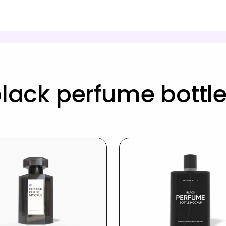
lack perfume bott