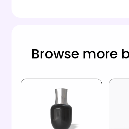
Browse more b