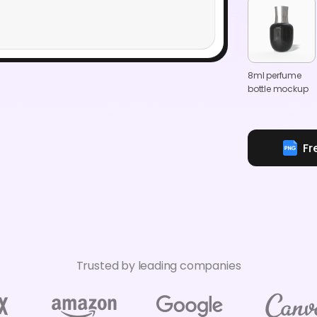
8ml perfume
bottle mockup
Fr
Trusted by leading companies