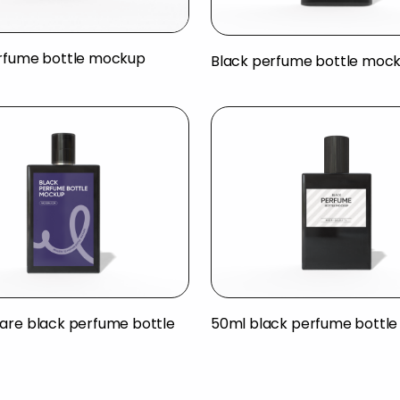
rfume bottle mockup
Black perfume bottle moc
are black perfume bottle
50ml black perfume bottl