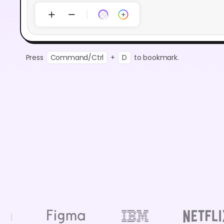
Press
Command/Ctrl
+
D
to bookmark.