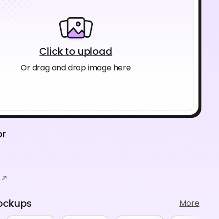
Click to upload
Or drag and drop image here
or
ockups
More