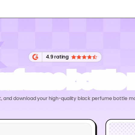
4.9 rating
perfume bottle
it, and download your high-quality black perfume bottle m