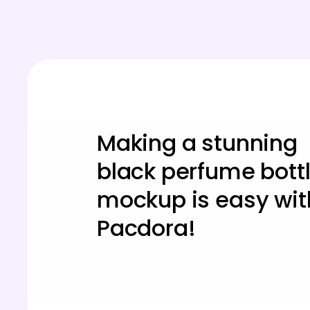
Making a stunning
black perfume bott
mockup is easy wit
Pacdora!