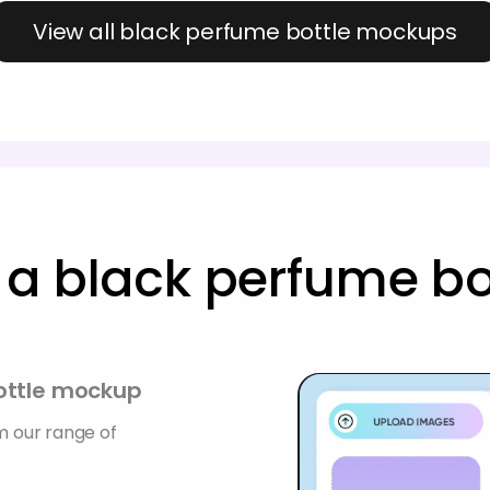
View all black perfume bottle mockups
a black perfume b
bottle mockup
 our range of