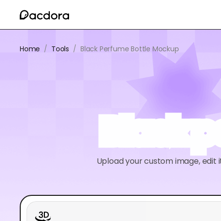
Home
/
Tools
/
Black Perfume Bottle Mockup
Black 
Upload your custom image, edit 