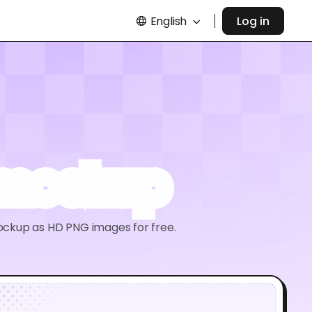
English
Log in
 mockup
ockup as HD PNG images for free.