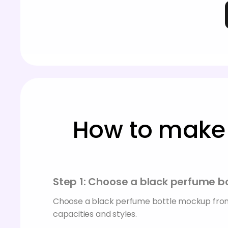
How to make 
Step 1: Choose a black perfume 
Choose a black perfume bottle mockup from
capacities and styles.