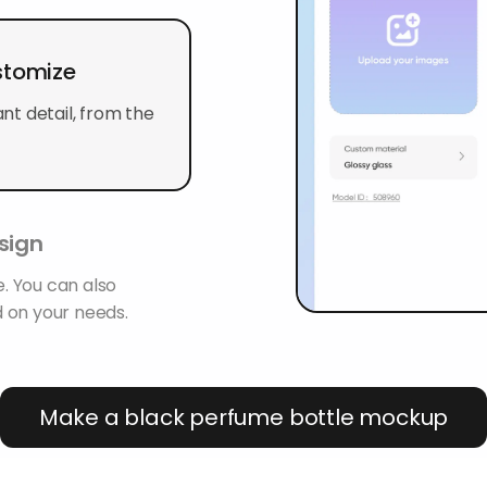
stomize
t detail, from the
sign
. You can also
 on your needs.
Make a black perfume bottle mockup