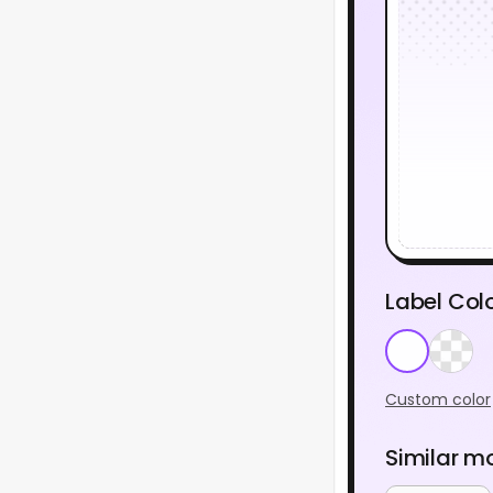
Label Col
Custom color
Similar m