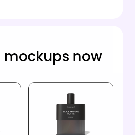
le mockups now