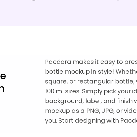
Pacdora makes it easy to pres
bottle mockup in style! Whethe
le
square, or rectangular bottle, y
h
100 ml sizes. Simply pick your 
background, label, and finish 
mockup as a PNG, JPG, or vid
you. Start designing with Pac