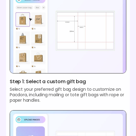
Step 1: Select a custom gift bag
Select your preferred gift bag design to customize on
Pacdora, including mailing or tote gift bags with rope or
paper handles.