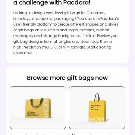
a challenge with Pacdora!
Looking to design next-level gift bags for Christmas,
birthdays, or seasonal packaging? You can use Pacdora’s
user-friendly platform to create different shapes and styles
of gift bags online. Add brand logos, patterns, or short
messages, and change backgrounds for free. Preview your
gift bag designs from all angles and download them in
high-resolution PNG, JPG, or MP4 formats. Start creating
yours now!
Browse more gift bags now