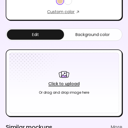
Custom color
Edit
Background color
Click to upload
Or drag and drop image here
Similar mockups
More