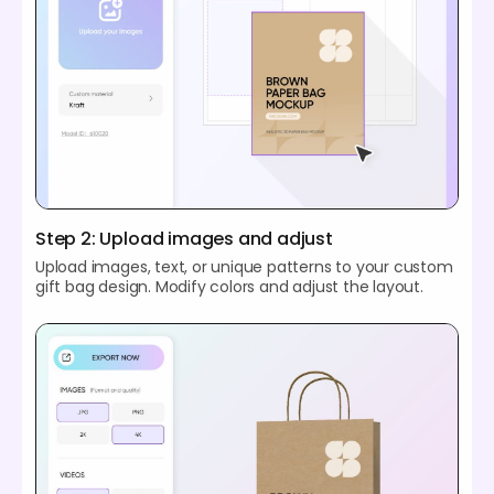
Step 2: Upload images and adjust
Upload images, text, or unique patterns to your custom
gift bag design. Modify colors and adjust the layout.