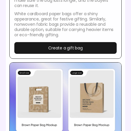
make sure the bag lasts longer, and the buyers
can reuse it.
White cardboard paper bags offer a shiny
appearance, great for festive gifting. Similarly,
nonwoven fabric bags provide a reusable and
durable option, suitable for carrying heavier items
or eco-friendly gifting.
Create a gift bag