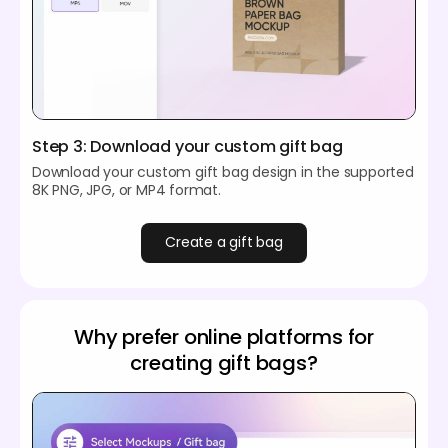
Step 3: Download your custom gift bag
Download your custom gift bag design in the supported
8K PNG, JPG, or MP4 format.
Create a gift bag
Why prefer online platforms for
creating gift bags?