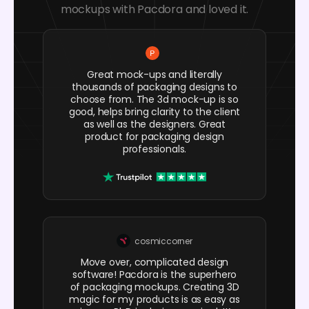
mockups with Pacdora and loved it.
Great mock-ups and literally
thousands of packaging designs to
choose from. The 3d mock-up is so
good, helps bring clarity to the client
as well as the designers. Great
product for packaging design
professionals.
cosmiccorner
Move over, complicated design
software! Pacdora is the superhero
of packaging mockups. Creating 3D
magic for my products is as easy as