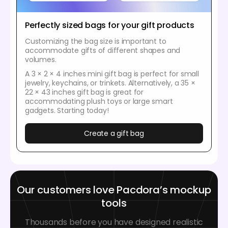
Perfectly sized bags for your gift products
Customizing the bag size is important to
accommodate gifts of different shapes and
volumes.
A 3 × 2 × 4 inches mini gift bag is perfect for small
jewelry, keychains, or trinkets. Alternatively, a 35 ×
22 × 43 inches gift bag is great for
accommodating plush toys or large smart
gadgets. Starting today!
Create a gift bag
Our customers love Pacdora’s mockup
tools
Thousands before you have designed realistic