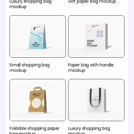
Luxury shopping bag
Gift paper bag mockup
mockup
Small shopping bag
Paper bag with handle
mockup
mockup
Foldable shopping paper
Luxury shopping bag
bag mockup
mockup