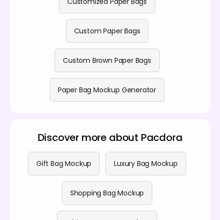
Customized Paper Bags
Custom Paper Bags
Custom Brown Paper Bags
Paper Bag Mockup Generator
Discover more about Pacdora
Gift Bag Mockup
Luxury Bag Mockup
Shopping Bag Mockup