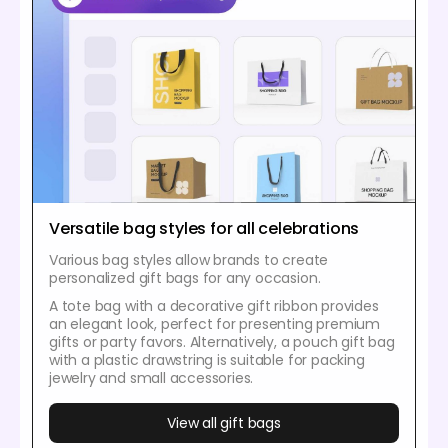
Versatile bag styles for all celebrations
Various bag styles allow brands to create
personalized gift bags for any occasion.
A tote bag with a decorative gift ribbon provides
an elegant look, perfect for presenting premium
gifts or party favors. Alternatively, a pouch gift bag
with a plastic drawstring is suitable for packing
jewelry and small accessories.
View all gift bags