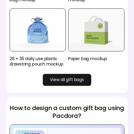
26 × 35 daily use plastic
Paper bag mockup
drawstring pouch mockup
View all gift bags
How to design a custom gift bag using
Pacdora?