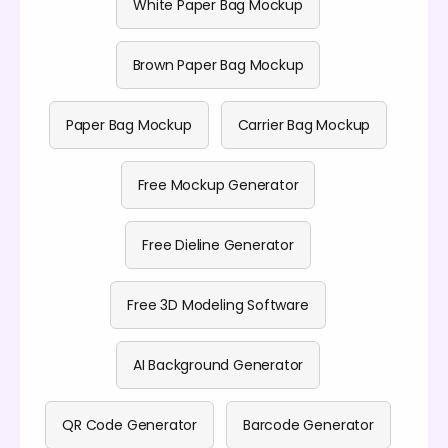
White Paper Bag Mockup
Brown Paper Bag Mockup
Paper Bag Mockup
Carrier Bag Mockup
Free Mockup Generator
Free Dieline Generator
Free 3D Modeling Software
AI Background Generator
QR Code Generator
Barcode Generator