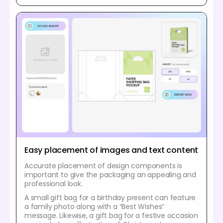
Easy placement of images and text content
Accurate placement of design components is
important to give the packaging an appealing and
professional look.
A small gift bag for a birthday present can feature
a family photo along with a “Best Wishes”
message. Likewise, a gift bag for a festive occasion