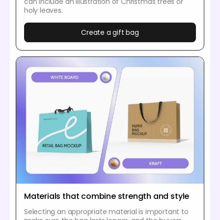
can include an illustration of Christmas trees or
holy leaves.
Create a gift bag
Materials that combine strength and style
Selecting an appropriate material is important to