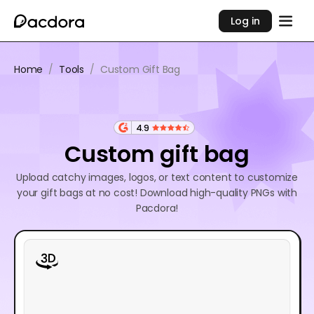
Log in
Home
/
Tools
/
Custom Gift Bag
4.9
Custom gift bag
Upload catchy images, logos, or text content to customize
your gift bags at no cost! Download high-quality PNGs with
Pacdora!