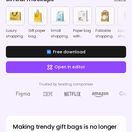
Luxury
Gift paper
Small
Paper bag
Foldable
Luxury
shopping
bag
shopping
with
shopping
shoppi
bag
mockup
bag
handle
paper bag
bag
mockup
mockup
mockup
mockup
mocku
Free download
Open in editor
Trusted by leading companies
Making trendy gift bags is no longer