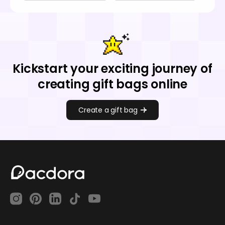
Kickstart your exciting journey of
creating gift bags online
Create a gift bag