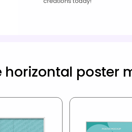
creations today!
 horizontal poster