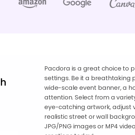
Pacdora is a great choice to pl
settings. Be it a breathtakin
th
wide-scale event banner, a h
attention. Select from a variet
eye-catching artwork, adjust v
realistic street or wall backg
JPG/PNG images or MP4 videos.