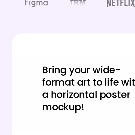
Bring your wide-
format art to life wi
a horizontal poster
mockup!