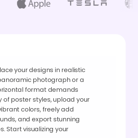
ace your designs in realistic
g panoramic photograph or a
orizontal format demands
y of poster styles, upload your
ibrant colors, freely add
rounds, and export stunning
 Start visualizing your