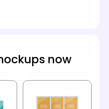
 mockups now