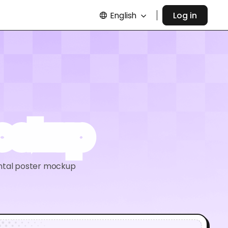
English
Log in
mockup
ontal poster mockup