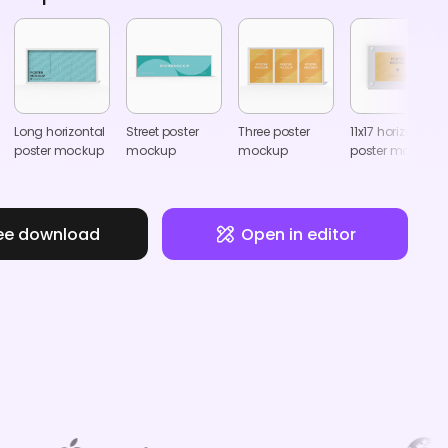
Long horizontal
Street poster
Three poster
11x17 horizontal
poster mockup
mockup
mockup
poster mockup
ee download
Open in editor