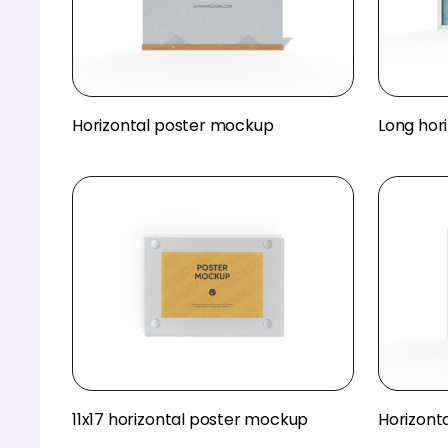
Horizontal poster mockup
Long hor
11x17 horizontal poster mockup
Horizont