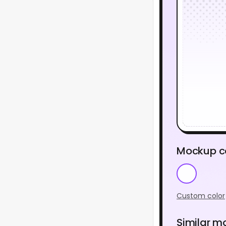
Mockup c
Custom color
Similar m