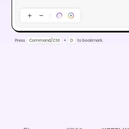
Press
Command/Ctrl
+
D
to bookmark.