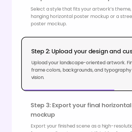
Select a style that fits your artwork’s theme,
hanging horizontal poster mockup or a stree
poster mockup.
Step 2: Upload your design and cu
Upload your landscape-oriented artwork. Fin
frame colors, backgrounds, and typography
vision.
Step 3: Export your final horizonta
mockup
Export your finished scene as a high-resolu