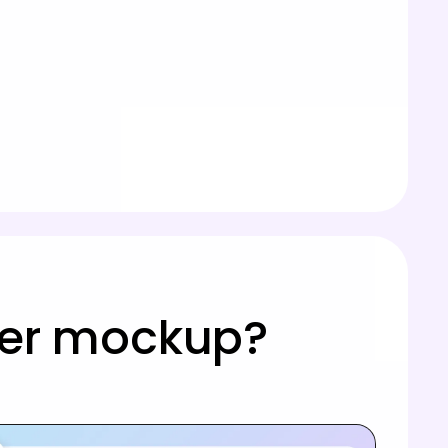
ster mockup?