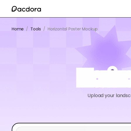
Home
/
Tools
/
Horizontal Poster Mockup
Horiz
Upload your landsc