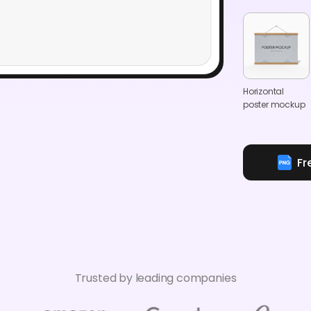
Horizontal
poster mockup
Fr
Trusted by leading companies