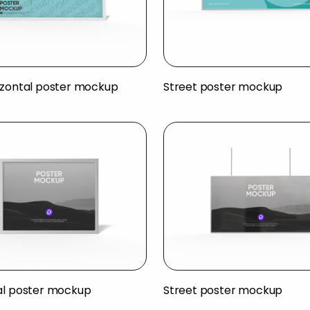
izontal poster mockup
Street poster mockup
al poster mockup
Street poster mockup