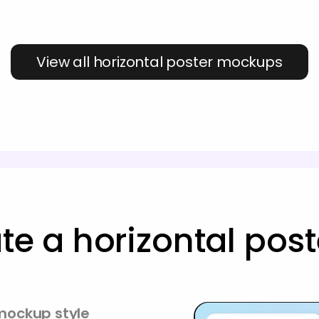
View all horizontal poster mockups
te a horizontal po
 mockup style