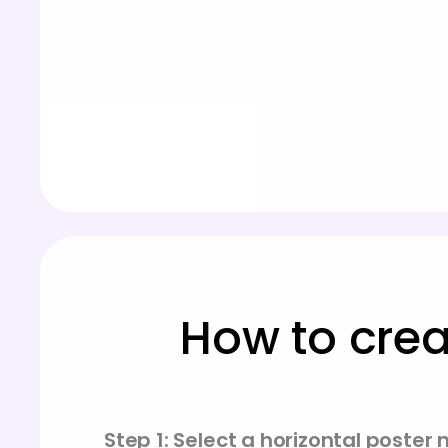
How to crea
Step 1: Select a horizontal poster