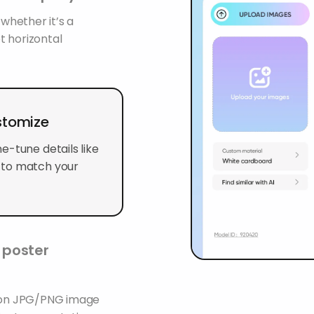
 whether it’s a
t horizontal
stomize
e-tune details like
 to match your
l poster
tion JPG/PNG image