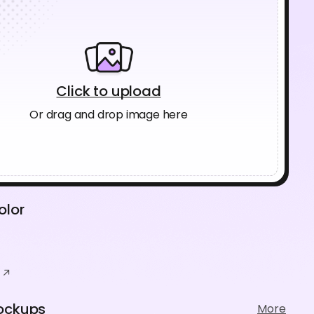
Click to upload
Or drag and drop image here
olor
ockups
More