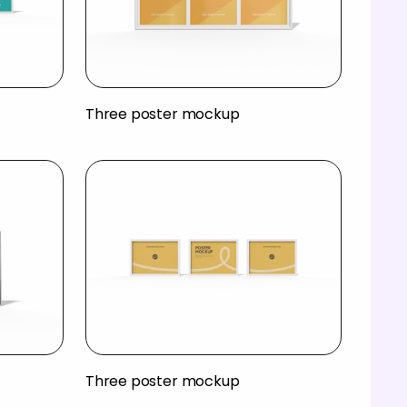
Three poster mockup
Three poster mockup