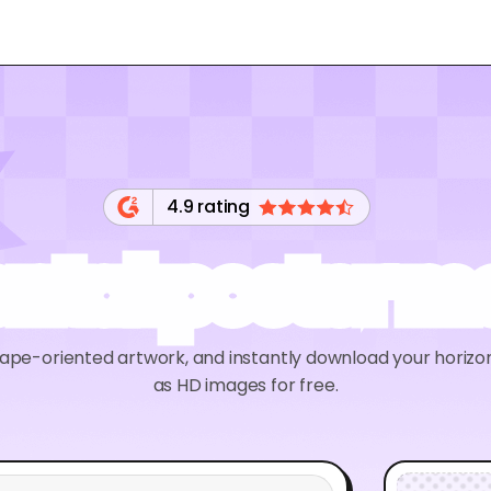
4.9 rating
ontal poster 
ape-oriented artwork, and instantly download your horiz
as HD images for free.