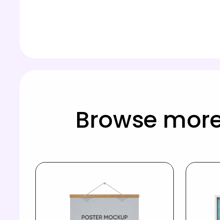
Browse more