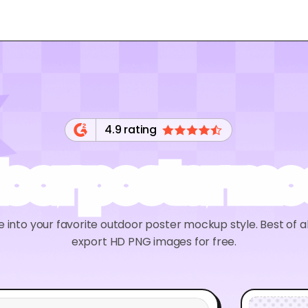
4.9 rating
oor poster m
into your favorite outdoor poster mockup style. Best of al
export HD PNG images for free.