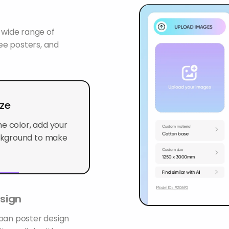
wide range of
ree posters, and
ize
e color, add your
kground to make it
sign
rban poster design
 as a link with