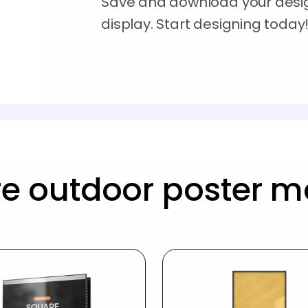
Save and download your desig
display. Start designing today
e outdoor poster 