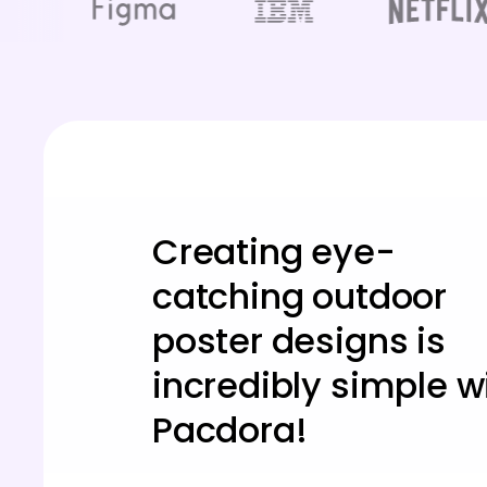
Creating eye-
catching outdoor
poster designs is
incredibly simple w
Pacdora!