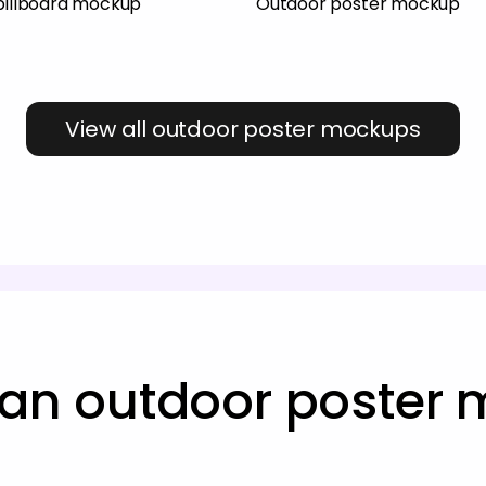
 billboard mockup
Outdoor poster mockup
View all outdoor poster mockups
 an outdoor poster 