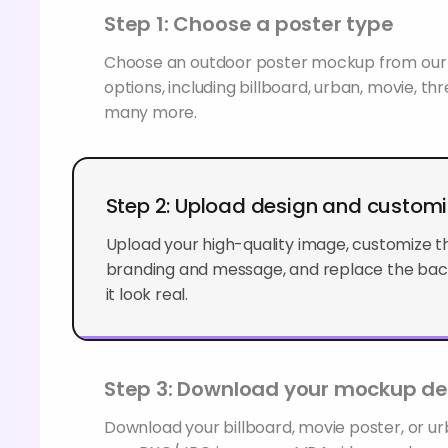
Step 1: Choose a poster type
Choose an outdoor poster mockup from our 
options, including billboard, urban, movie, th
many more.
Step 2: Upload design and custom
Upload your high-quality image, customize th
branding and message, and replace the bac
look real.
Step 3: Download your mockup de
Download your billboard, movie poster, or u
as a PNG/JPG image, an MP4 video, or share it
your clients.