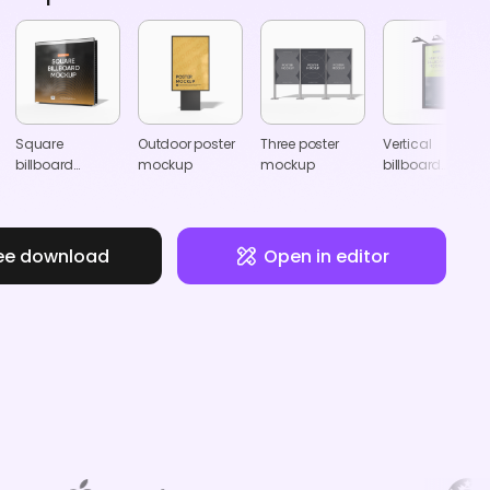
Square
Outdoor poster
Three poster
Vertical
billboard
mockup
mockup
billboard
mockup
mockup
ee download
Open in editor