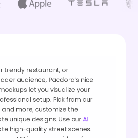
 trendy restaurant, or
oader audience, Pacdora’s nice
ockups let you visualize your
ofessional setup. Pick from our
r, and more, customize the
eate unique designs. Use our
AI
te high-quality street scenes.