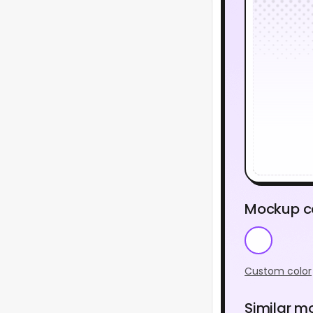
Mockup c
Custom color
Similar m