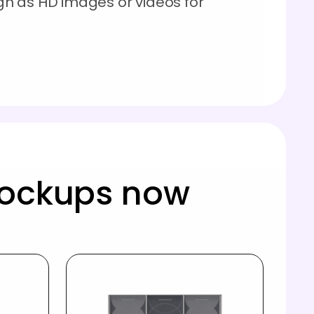
n as HD images or videos for
!
mockups now