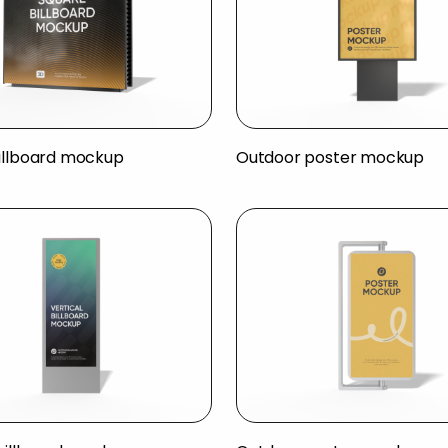
illboard mockup
Outdoor poster mockup