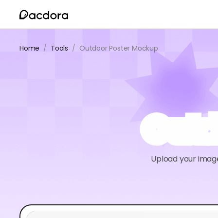
Home
/
Tools
/
Outdoor Poster Mockup
Outd
Upload your image 