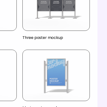
Three poster mockup