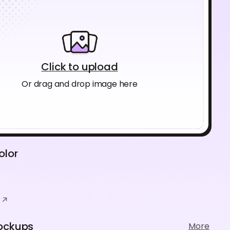
Click to upload
Or drag and drop image here
olor
ockups
More