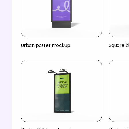
Urban poster mockup
Square b