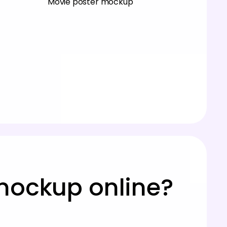
Movie poster mockup
mockup online?