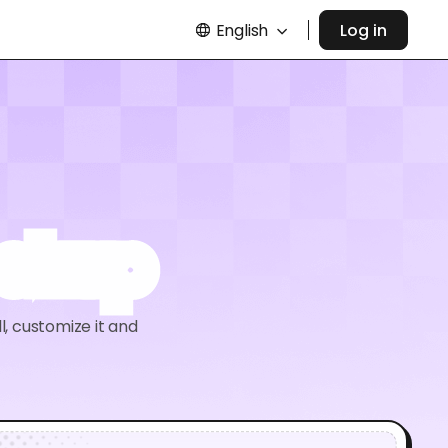
English
Log in
ockup
l, customize it and