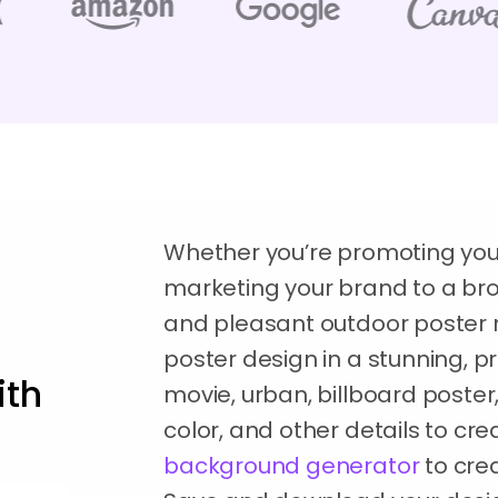
Whether you’re promoting your
marketing your brand to a br
and pleasant outdoor poster m
poster design in a stunning, pr
ith
movie, urban, billboard poste
color, and other details to cr
background generator
to crea