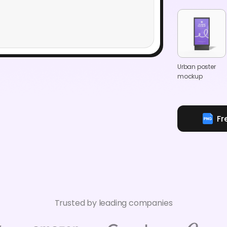
Urban poster
mockup
Fr
Trusted by leading companies