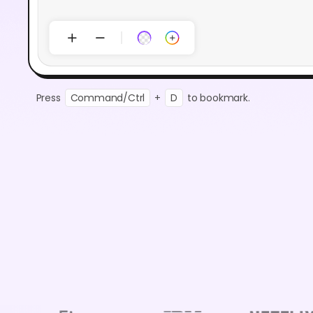
Press
Command/Ctrl
+
D
to bookmark.