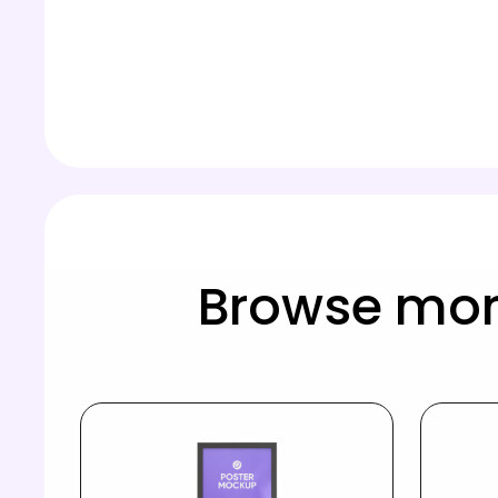
Browse mor