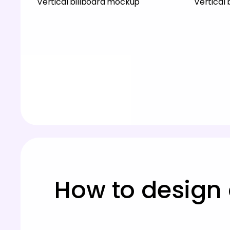
Vertical billboard mockup
Vertical
How to design