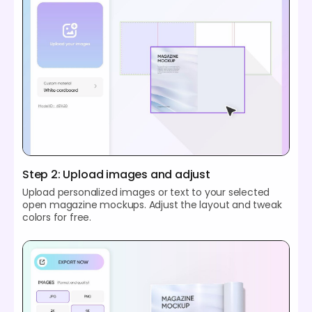
Step 2: Upload images and adjust
Upload personalized images or text to your selected
open magazine mockups. Adjust the layout and tweak
colors for free.