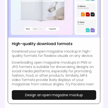
High-quality download formats
Download your open magazine mockup in high-
quality formats for flawless visuals on any device.
Downloading open magazine mockups in PNG or
JPG formats is suitable for showcasing designs on
social media platforms, especially for promoting
fashion, food, or other products. Similarly, MP4
video formats provide lively displays of your
magazines from various angles. Try Pacdora now!
Design an open magazine mockup