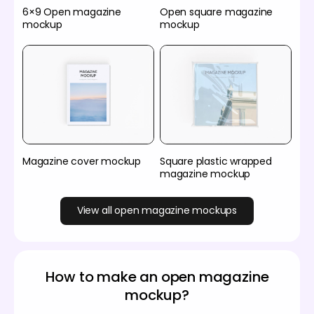
6×9 Open magazine
Open square magazine
mockup
mockup
Magazine cover mockup
Square plastic wrapped
magazine mockup
View all open magazine mockups
How to make an open magazine
mockup?