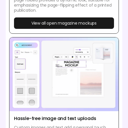
emphasizing the page-flipping effect of a printed
publication.
View all open magazine mockups
Hassle-free image and text uploads
Custom images and text add a personal touch