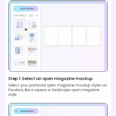
Step 1: Select an open magazine mockup
Select your preferred open magazine mockup styles on
Pacdora, like a square or landscape open magazine
style.