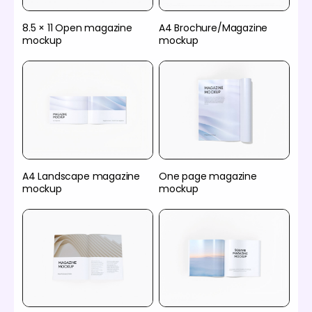
8.5 × 11 Open magazine
A4 Brochure/Magazine
mockup
mockup
A4 Landscape magazine
One page magazine
mockup
mockup