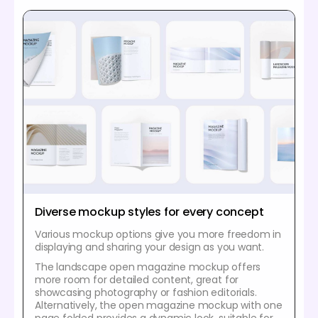
Diverse mockup styles for every concept
Various mockup options give you more freedom in
displaying and sharing your design as you want.
The landscape open magazine mockup offers
more room for detailed content, great for
showcasing photography or fashion editorials.
Alternatively, the open magazine mockup with one
page folded provides a dynamic look, suitable for