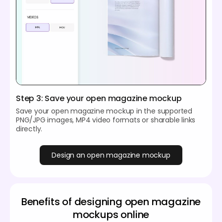
Step 3: Save your open magazine mockup
Save your open magazine mockup in the supported
PNG/JPG images, MP4 video formats or sharable links
directly.
Design an open magazine mockup
Benefits of designing open magazine
mockups online