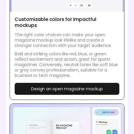
Customizable colors for impactful
mockups
The right color choices can make your open
magazine mockup look lifelike and create a
stronger connection with your target audience.
Bold and striking colors like red, blue, or green
reflect excitement and action, great for sports
magazines. Conversely, neutral tones like soft blue
or gray convey professionalism, suitable for a
business or tech magazine.
Design an open magazine mockup