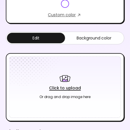
Custom color
Edit
Background color
Click to upload
Or drag and drop image here