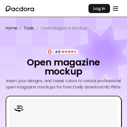
Log in
Home
/
Tools
/
Open Magazine Mockup
4.9
Open magazine
mockup
Insert your designs, and tweak colors to create professional
open magazine mockups for free! Easily download HD PNGs.