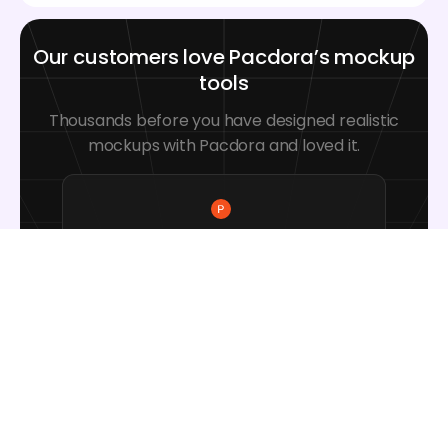
Our customers love Pacdora’s mockup
tools
Thousands before you have designed realistic
mockups with Pacdora and loved it.
Great mock-ups and literally
thousands of packaging designs to
choose from. The 3d mock-up is so
good, helps bring clarity to the client
as well as the designers. Great
product for packaging design
professionals.