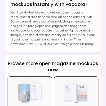
mockups instantly with Pacdora!
Want to skip the hassle and design open magazine
mockups fast? Use Pacdora for a quick and easy solution.
Our beginner-friendly tool offers multiple open magazine
designs, including open one-page folded magazines,
landscape, and open square magazines. Upload custom
images, patterns, or text, and modify colors and inner layout
of your open magazine mockups in minutes. Then,
download HD PNG, JPG, or MP4 files. Design a mockup today!
Browse more open magazine mockups
now