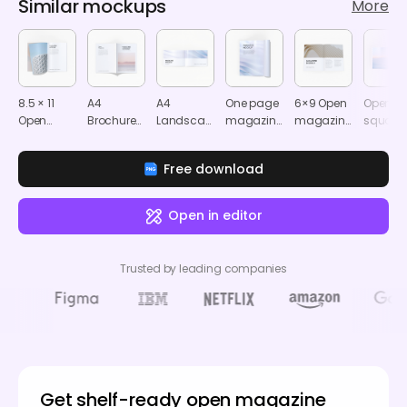
Similar mockups
More
8.5 × 11
A4
A4
One page
6×9 Open
Open
Open
Brochure/Magazine
Landscape
magazine
magazine
square
magazine
mockup
magazine
mockup
mockup
magazi
mockup
mockup
mocku
Free download
Open in editor
Trusted by leading companies
Get shelf-ready open magazine