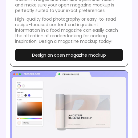
and make sure your open magazine mockup is
perfectly suited to your exact preferences.
High-quality food photography or easy-to-read,
recipe-focused content and ingredient
information in a food magazine can easily catch
the attention of readers looking for cooking
inspiration. Design a magazine mockup today!
Design an open magazine mockup