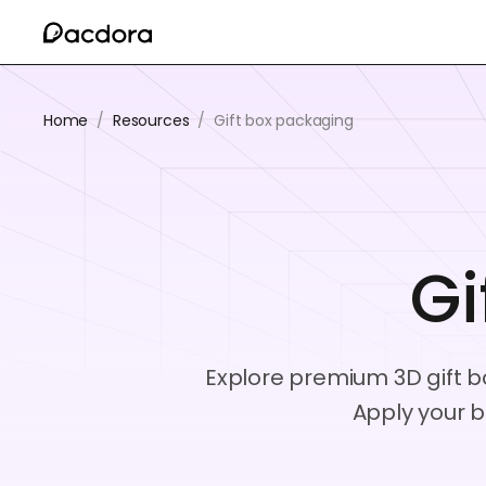
Home
/
Resources
/
Gift box packaging
Gi
Explore premium 3D gift bo
Apply your b