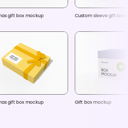
mas gift box mockup
Custom sleeve gift box
mas gift box mockup
Gift box mockup