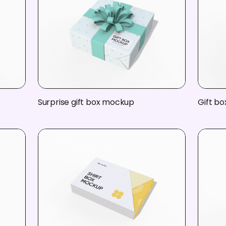
Surprise gift box mockup
Gift bo