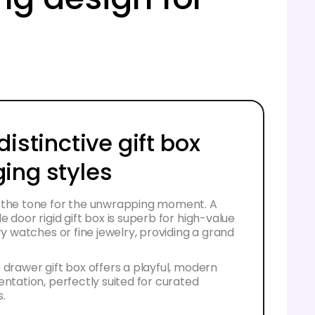
distinctive gift box
ing styles
 the tone for the unwrapping moment. A
e door rigid gift box is superb for high-value
ury watches or fine jewelry, providing a grand
 drawer gift box offers a playful, modern
entation, perfectly suited for curated
s.