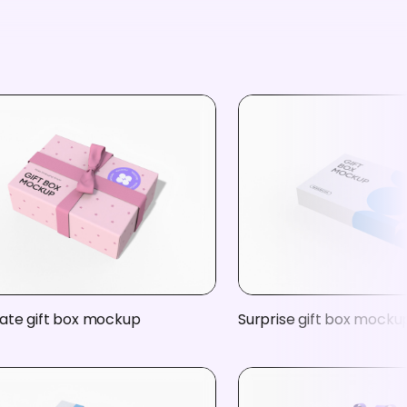
ate gift box mockup
Surprise gift box mocku