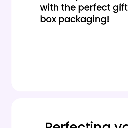
with the perfect gift
box packaging!
Perfecting y