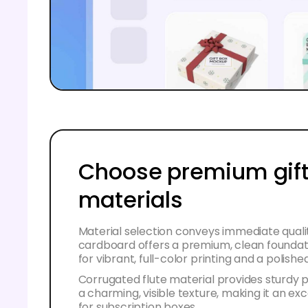
Choose premium gift
materials
Material selection conveys immediate quali
cardboard offers a premium, clean foundat
for vibrant, full-color printing and a polished
Corrugated flute material provides sturdy 
a charming, visible texture, making it an ex
for subscription boxes.