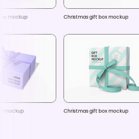
 box mockup
Christmas gift box mockup
box mockup
Christmas gift box mockup