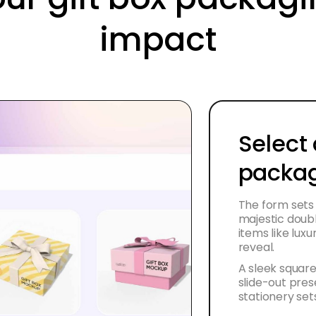
impact
Select 
packag
The form sets
majestic doubl
items like lux
reveal.
A sleek square
slide-out pres
stationery set