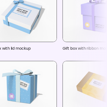
x with lid mockup
Gift box with ribbon m