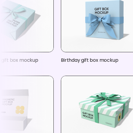
e gift box mockup
Birthday gift box mockup