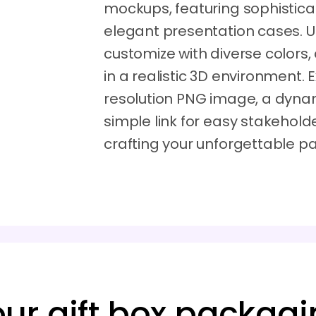
mockups, featuring sophistic
elegant presentation cases. 
customize with diverse colors,
in a realistic 3D environment.
resolution PNG image, a dynam
simple link for easy stakehold
crafting your unforgettable 
our gift box packagi