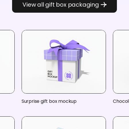
View all gift box packaging
Surprise gift box mockup
Chocol