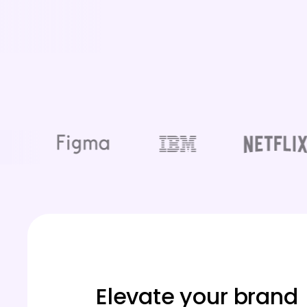
Elevate your brand