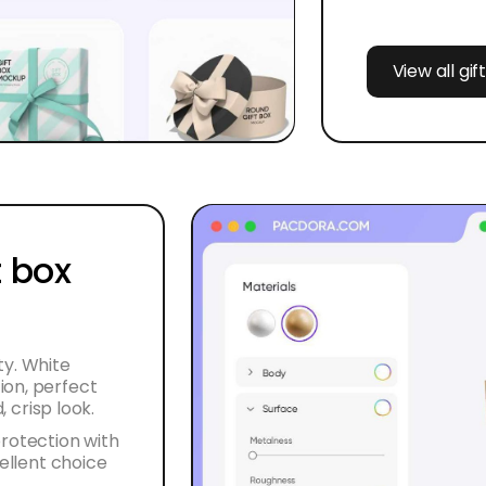
View all gi
 box
ty. White
ion, perfect
, crisp look.
protection with
cellent choice