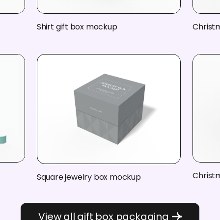
Shirt gift box mockup
Christ
Christ
Square jewelry box mockup
View all gift box packaging