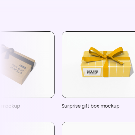
x mockup
Surprise gift box mockup