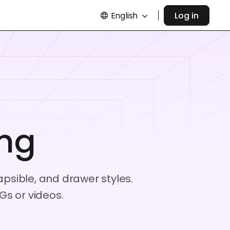
English
Log in
ing
apsible, and drawer styles.
Gs or videos.