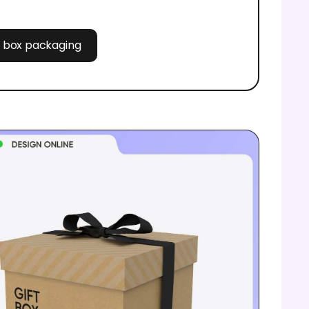
ft box packaging