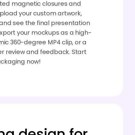
ated magnetic closures and
Upload your custom artwork,
 and see the final presentation
 Export your mockups as a high-
ic 360-degree MP4 clip, or a
er review and feedback. Start
packaging now!
ng design for