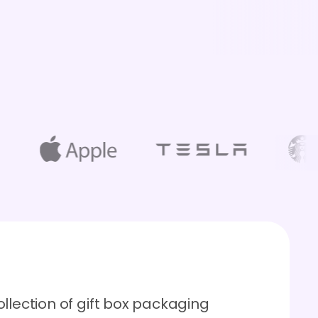
llection of gift box packaging