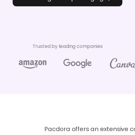
Trusted by leading companies
Pacdora offers an extensive co