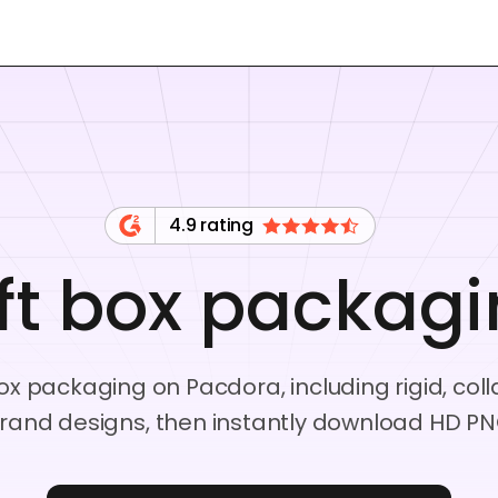
4.9 rating
ft box packag
x packaging on Pacdora, including rigid, coll
rand designs, then instantly download HD PN