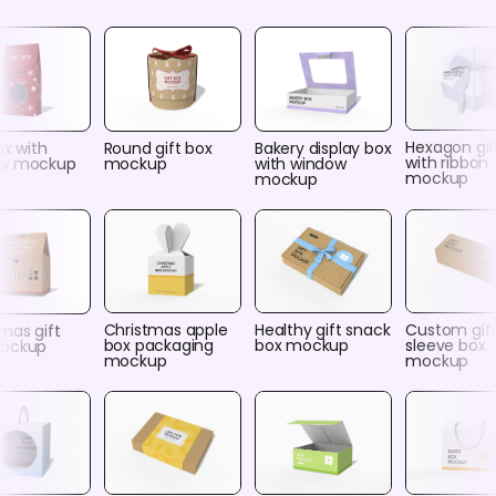
Hexagon gif
ox with
Round gift box
Bakery display box
with ribbon
ow mockup
mockup
with window
mockup
mockup
Christmas apple
Healthy gift snack
Custom gif
mas gift
box packaging
box mockup
sleeve box
ockup
mockup
mockup