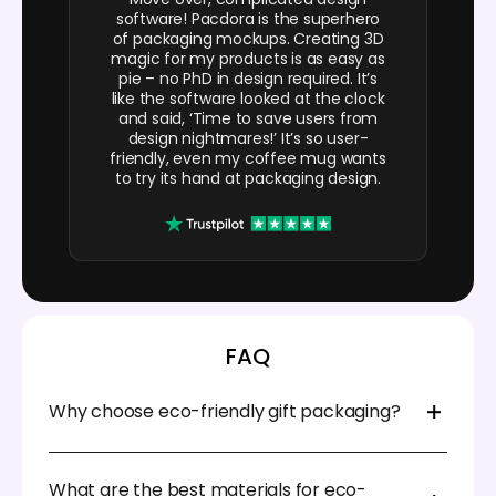
software! Pacdora is the superhero
of packaging mockups. Creating 3D
magic for my products is as easy as
pie – no PhD in design required. It’s
like the software looked at the clock
and said, ‘Time to save users from
design nightmares!’ It’s so user-
friendly, even my coffee mug wants
to try its hand at packaging design.
FAQ
Why choose eco-friendly gift packaging?
Choosing eco-friendly gift packaging shows your
creativity and sends a special message to your
What are the best materials for eco-