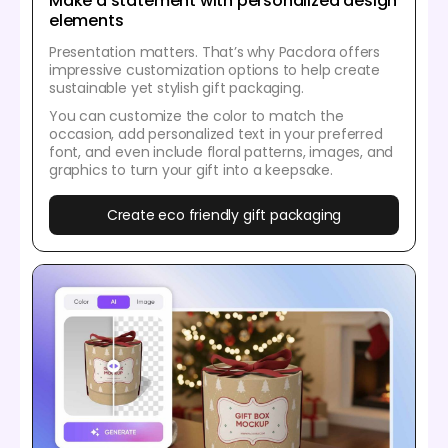
Make a statement with personalized design
elements
Presentation matters. That’s why Pacdora offers
impressive customization options to help create
sustainable yet stylish gift packaging.
You can customize the color to match the
occasion, add personalized text in your preferred
font, and even include floral patterns, images, and
graphics to turn your gift into a keepsake.
Create eco friendly gift packaging