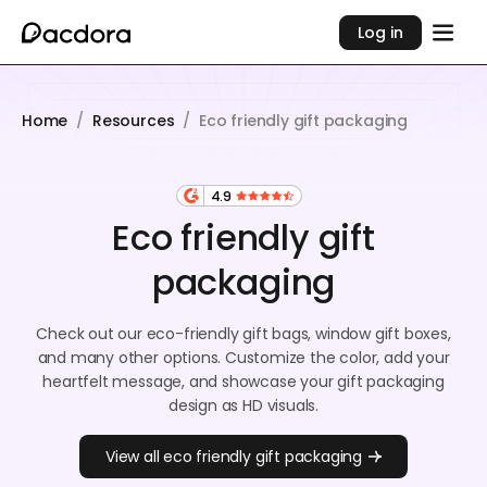
Log in
Home
/
Resources
/
Eco friendly gift packaging
4.9
Eco friendly gift
packaging
Check out our eco-friendly gift bags, window gift boxes,
and many other options. Customize the color, add your
heartfelt message, and showcase your gift packaging
design as HD visuals.
View all eco friendly gift packaging