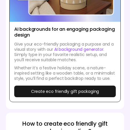
AI backgrounds for an engaging packaging
design
Give your eco-friendly packaging a purpose and a
visual story with our
AI background generator
.
Simply type in your favorite realistic setup, and
you’ll receive suitable matches.
Whether it’s a festive holiday scene, a nature-
inspired setting like a wooden table, or a minimalist
style, you’ll find a perfect backdrop ready to use.
Create eco friendly gift packaging
How to create eco friendly gift