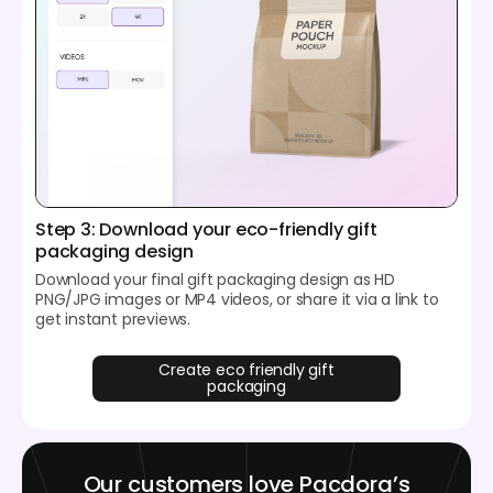
Step 3: Download your eco-friendly gift
packaging design
Download your final gift packaging design as HD
PNG/JPG images or MP4 videos, or share it via a link to
get instant previews.
Create eco friendly gift
packaging
Our customers love Pacdora’s