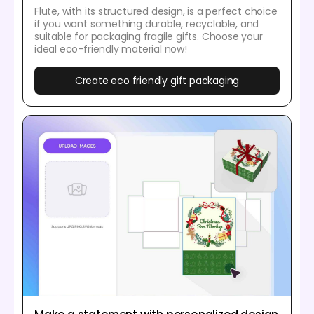
Flute, with its structured design, is a perfect choice
if you want something durable, recyclable, and
suitable for packaging fragile gifts. Choose your
ideal eco-friendly material now!
Create eco friendly gift packaging