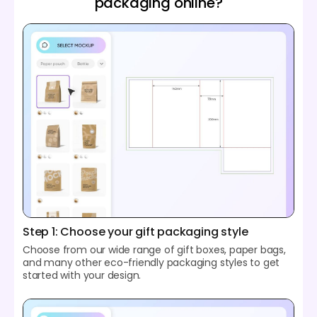
packaging online?
Step 1: Choose your gift packaging style
Choose from our wide range of gift boxes, paper bags,
and many other eco-friendly packaging styles to get
started with your design.