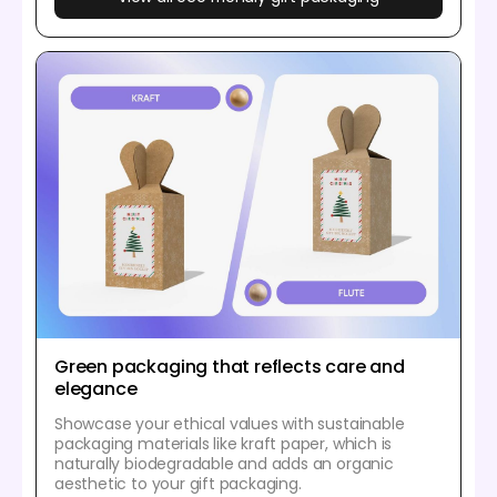
Green packaging that reflects care and
elegance
Showcase your ethical values with sustainable
packaging materials like kraft paper, which is
naturally biodegradable and adds an organic
aesthetic to your gift packaging.