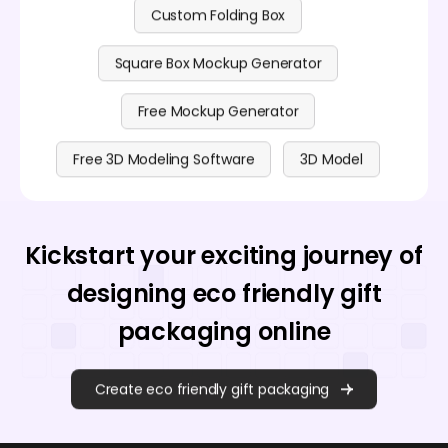
Custom Folding Box
Square Box Mockup Generator
Free Mockup Generator
Free 3D Modeling Software
3D Model
Kickstart your exciting journey of
designing eco friendly gift
packaging online
Create eco friendly gift packaging