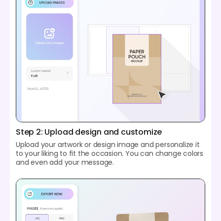
Step 2: Upload design and customize
Upload your artwork or design image and personalize it
to your liking to fit the occasion. You can change colors
and even add your message.