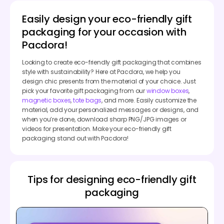
Easily design your eco-friendly gift
packaging for your occasion with
Pacdora!
Looking to create eco-friendly gift packaging that combines
style with sustainability? Here at Pacdora, we help you
design chic presents from the material of your choice. Just
pick your favorite gift packaging from our
window boxes
,
magnetic boxes
,
tote bags
, and more. Easily customize the
material, add your personalized messages or designs, and
when you’re done, download sharp PNG/JPG images or
videos for presentation. Make your eco-friendly gift
packaging stand out with Pacdora!
Tips for designing eco-friendly gift
packaging