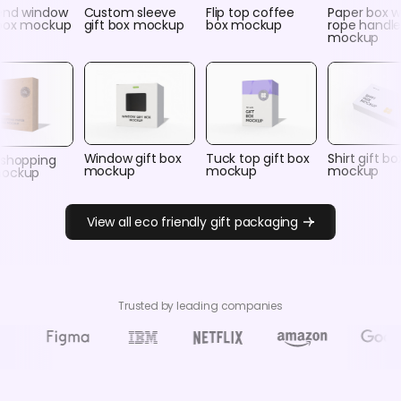
end window
Custom sleeve
Flip top coffee
Paper box w
box mockup
gift box mockup
box mockup
rope handle
mockup
Window gift box
Tuck top gift box
Shirt gift bo
 shopping
mockup
mockup
mockup
mockup
View all eco friendly gift packaging
Trusted by leading companies