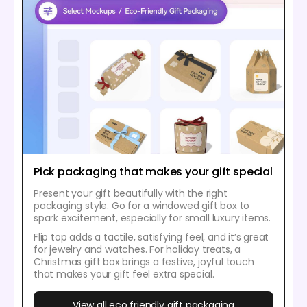
Pick packaging that makes your gift special
Present your gift beautifully with the right
packaging style. Go for a windowed gift box to
spark excitement, especially for small luxury items.
Flip top adds a tactile, satisfying feel, and it’s great
for jewelry and watches. For holiday treats, a
Christmas gift box brings a festive, joyful touch
that makes your gift feel extra special.
View all eco friendly gift packaging