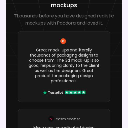
mockups
Thousands before you have designed realistic
mockups with Pacdora and loved it.
Great mock-ups and literally
thousands of packaging designs to
choose from. The 3d mock-up is so
good, helps bring clarity to the client
as well as the designers. Great
product for packaging design
professionals.
cosmiccorner
Move over, complicated design