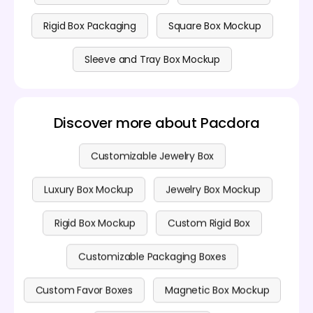
Rigid Box Packaging
Square Box Mockup
Sleeve and Tray Box Mockup
Discover more about Pacdora
Customizable Jewelry Box
Luxury Box Mockup
Jewelry Box Mockup
Rigid Box Mockup
Custom Rigid Box
Customizable Packaging Boxes
Custom Favor Boxes
Magnetic Box Mockup