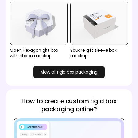
Open Hexagon gift box
Square gift sleeve box
with ribbon mockup
mockup
View all rigid box packaging
How to create custom rigid box
packaging online?