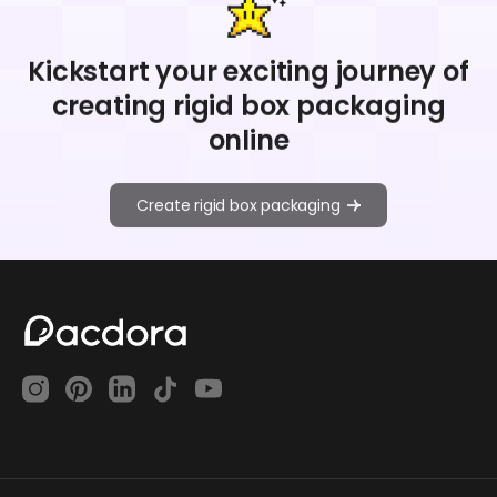
Kickstart your exciting journey of
creating rigid box packaging
online
Create rigid box packaging