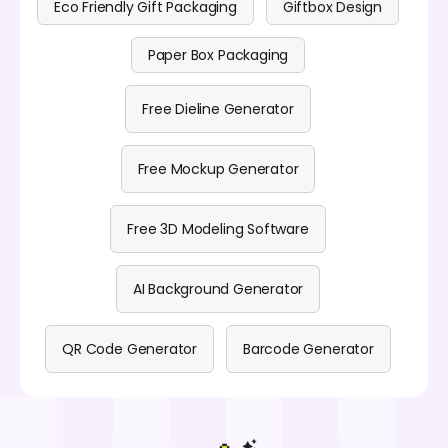
Eco Friendly Gift Packaging
Giftbox Design
Paper Box Packaging
Free Dieline Generator
Free Mockup Generator
Free 3D Modeling Software
AI Background Generator
QR Code Generator
Barcode Generator