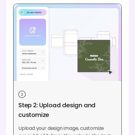
Step 2: Upload design and
customize
Upload your design image, customize