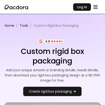
Log in
Home
/
Tools
/
Custom Rigid Box Packaging
4.9
Custom rigid box
packaging
Add your unique artwork or branding details, tweak details,
then download your rigid box packaging design as a HD PNG
image for free.
Create rigid box packaging