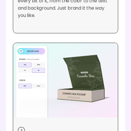
every bit of it, from the color to the text
and background. Just brand it the way
you like.