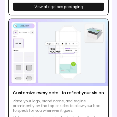
View all rigid box packaging
Customize every detail to reflect your vision
Place your logo, brand name, and tagline
prominently on the top or sides to allow your box
to speak for you wherever it goes.