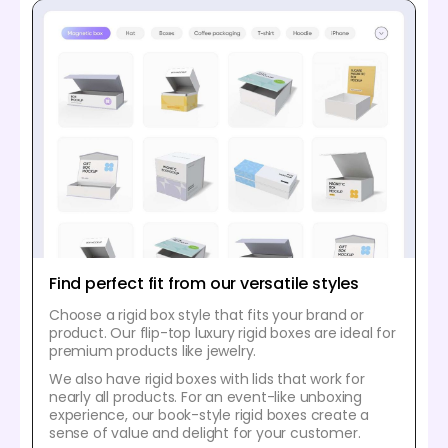
Find perfect fit from our versatile styles
Choose a rigid box style that fits your brand or
product. Our flip-top luxury rigid boxes are ideal for
premium products like jewelry.
We also have rigid boxes with lids that work for
nearly all products. For an event-like unboxing
experience, our book-style rigid boxes create a
sense of value and delight for your customer.