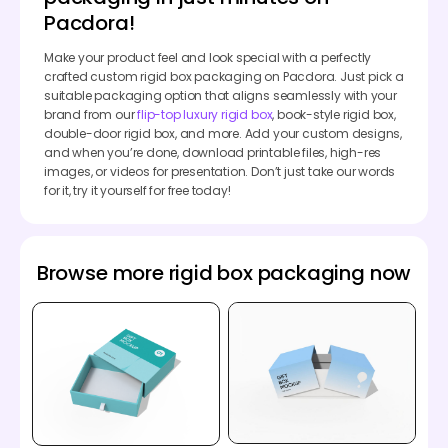
Pacdora!
Make your product feel and look special with a perfectly
crafted custom rigid box packaging on Pacdora. Just pick a
suitable packaging option that aligns seamlessly with your
brand from our
flip-top luxury rigid box
, book-style rigid box,
double-door rigid box, and more. Add your custom designs,
and when you’re done, download printable files, high-res
images, or videos for presentation. Don’t just take our words
for it, try it yourself for free today!
Browse more rigid box packaging now