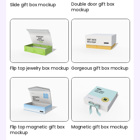
Double door gift box
Slide gift box mockup
mockup
Flip top jewelry box mockup
Gorgeous gift box mockup
Flip top magnetic gift box
Magnetic gift box mockup
mockup