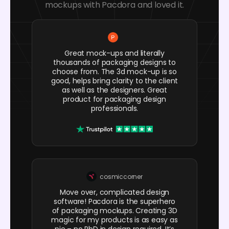
mockups with Pacdora and loved it.
Great mock-ups and literally
thousands of packaging designs to
choose from. The 3d mock-up is so
good, helps bring clarity to the client
as well as the designers. Great
product for packaging design
professionals.
cosmiccorner
Move over, complicated design
software! Pacdora is the superhero
of packaging mockups. Creating 3D
magic for my products is as easy as