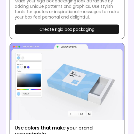
Make your rigid box packaging look attractive by
adding unique patterns and graphics. Use stylish
fonts for quotes or inspirational messages to make
your box feel personal and delightful.
Create rigid box packaging
Use colors that make your brand
recognizable