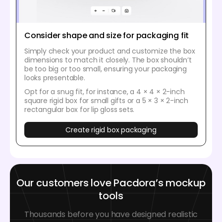
Consider shape and size for packaging fit
Simply check your product and customize the box
dimensions to match it closely. The box shouldn’t
be too big or too small, ensuring your packaging
looks presentable.
Opt for a snug fit, for instance, a 4 × 4 × 2-inch
square rigid box for small gifts or a 5 × 3 × 2-inch
rectangular box for lip gloss sets.
Create rigid box packaging
Our customers love Pacdora’s mockup
tools
Thousands before you have designed realistic