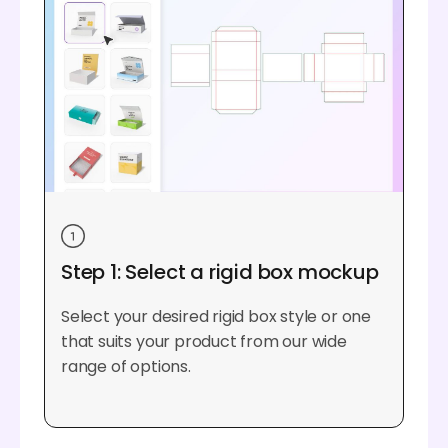
Step 1: Select a rigid box mockup
Select your desired rigid box style or one
that suits your product from our wide
range of options.