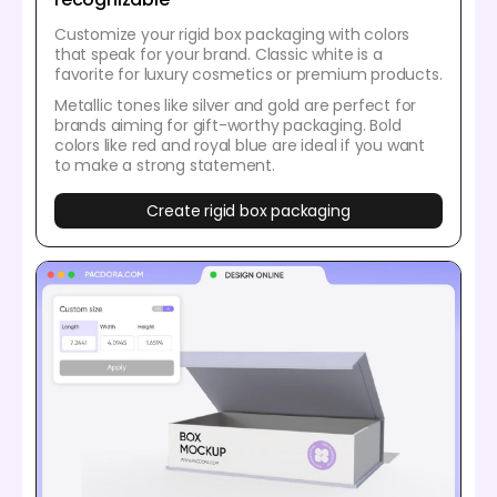
Customize your rigid box packaging with colors
that speak for your brand. Classic white is a
favorite for luxury cosmetics or premium products.
Metallic tones like silver and gold are perfect for
brands aiming for gift-worthy packaging. Bold
colors like red and royal blue are ideal if you want
to make a strong statement.
Create rigid box packaging