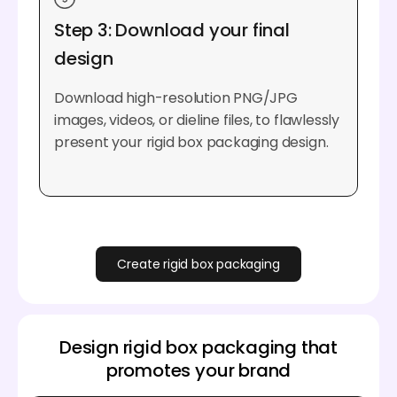
Step 3: Download your final
design
Download high-resolution PNG/JPG
images, videos, or dieline files, to flawlessly
present your rigid box packaging design.
Create rigid box packaging
Design rigid box packaging that
promotes your brand