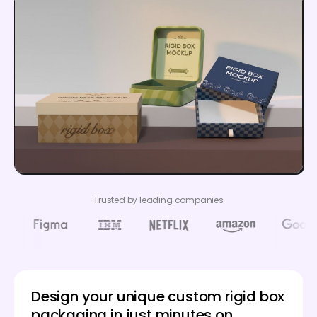
Trusted by leading companies
Design your unique custom rigid box
packaging in just minutes on