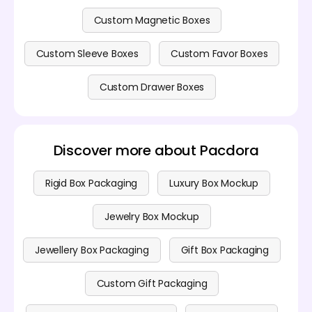
Custom Magnetic Boxes
Custom Sleeve Boxes
Custom Favor Boxes
Custom Drawer Boxes
Discover more about Pacdora
Rigid Box Packaging
Luxury Box Mockup
Jewelry Box Mockup
Jewellery Box Packaging
Gift Box Packaging
Custom Gift Packaging