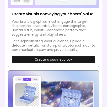
Create visuals conveying your boxes' value
Your brand's graphics must engage the target
shopper. For a youthful, vibrant demographic,
upload a fun, colorful geometric pattern that
suggests energy and playfulness.
For a sophisticated, older audience, upload a
delicate, metallic foil stamp of a botanical motif to
communicate luxury and proven quality.
Create a cosmetic box