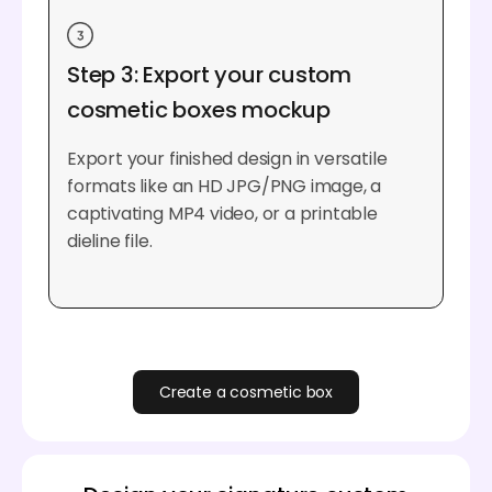
Step 3: Export your custom
cosmetic boxes mockup
Export your finished design in versatile
formats like an HD JPG/PNG image, a
captivating MP4 video, or a printable
dieline file.
Create a cosmetic box