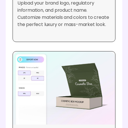
Upload your brand logo, regulatory
information, and product name.
Customize materials and colors to create
the perfect luxury or mass-market look.