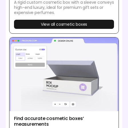
A rigid custom cosmetic box with a sleeve conveys
high-end luxury, ideal for premium gift sets or
expensive perfumes.
View all cosmetic boxes
Find accurate cosmetic boxes’
measurements