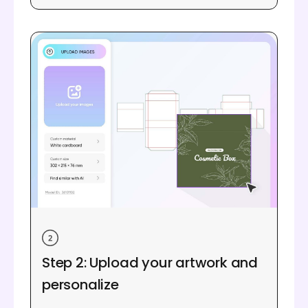
Step 2: Upload your artwork and
personalize