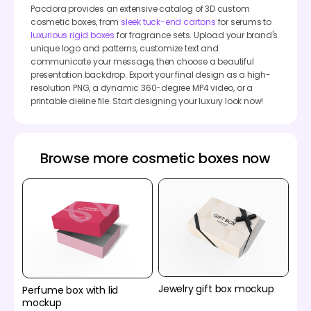
Pacdora provides an extensive catalog of 3D custom
cosmetic boxes, from
sleek tuck-end cartons
for serums to
luxurious rigid boxes
for fragrance sets. Upload your brand's
unique logo and patterns, customize text and
communicate your message, then choose a beautiful
presentation backdrop. Export your final design as a high-
resolution PNG, a dynamic 360-degree MP4 video, or a
printable dieline file. Start designing your luxury look now!
Browse more cosmetic boxes now
Jewelry gift box mockup
Perfume box with lid
mockup