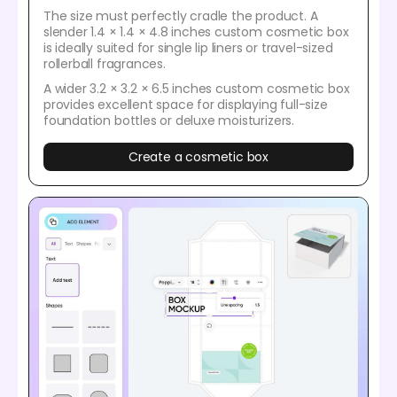
The size must perfectly cradle the product. A
slender 1.4 × 1.4 × 4.8 inches custom cosmetic box
is ideally suited for single lip liners or travel-sized
rollerball fragrances.
A wider 3.2 × 3.2 × 6.5 inches custom cosmetic box
provides excellent space for displaying full-size
foundation bottles or deluxe moisturizers.
Create a cosmetic box