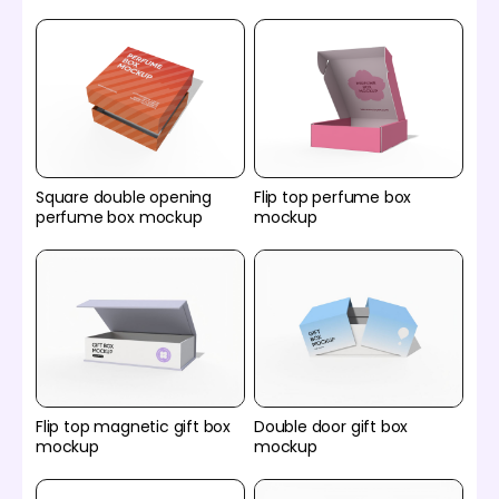
Square double opening
Flip top perfume box
perfume box mockup
mockup
Flip top magnetic gift box
Double door gift box
mockup
mockup