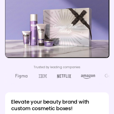
Trusted by leading companies
Elevate your beauty brand with
custom cosmetic boxes!