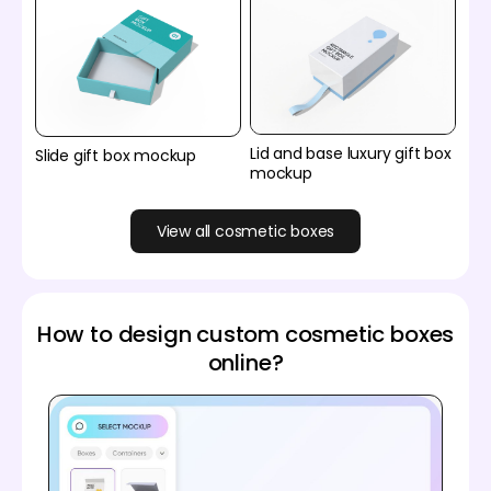
Lid and base luxury gift box
Slide gift box mockup
mockup
View all cosmetic boxes
How to design custom cosmetic boxes
online?