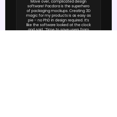
Move over, complicated design
software! Pacdora is the superhero
of packaging mockups. Creating 3D
magic for my products is as easy as
pie – no PhD in design required. It’s
like the software looked at the clock
and said, ‘Time to save users from
design nightmares!’ It’s so user-
friendly, even my coffee mug wants
to try its hand at packaging design.
FAQ
How to choose color for my custom
cosmetic boxes?
Maintain a consistent core design, but use a specific