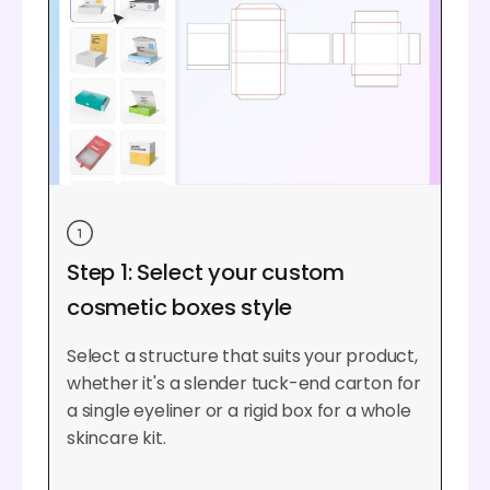
Step 1: Select your custom
cosmetic boxes style
Select a structure that suits your product,
whether it's a slender tuck-end carton for
a single eyeliner or a rigid box for a whole
skincare kit.