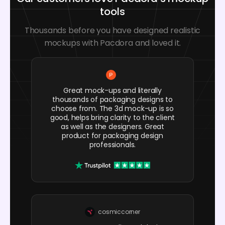
tools
Thousands before you have designed realistic
mockups with Pacdora and loved it.
Great mock-ups and literally
thousands of packaging designs to
choose from. The 3d mock-up is so
good, helps bring clarity to the client
as well as the designers. Great
product for packaging design
professionals.
cosmiccorner