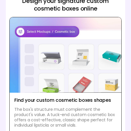
Design your signature custom
cosmetic boxes online
Find your custom cosmetic boxes shapes
The box's structure must complement the
product's value. A tuck-end custom cosmetic box
offers a cost-effective, classic shape perfect for
individual lipsticks or small vials.