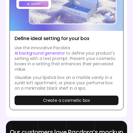
Define ideal setting for your box
Use the innovative Pacdora
AI background generator
to define your product's
setting with a text prompt. Present your cosmetic
boxes in a setting that enhances their perceived
value.
Visualize your lipstick box on a marble vanity in a
sunlit loft apartment, or place your perfume box
on a minimalist black shelf in a spa.
Create a cosmetic box
Our customers love Pacdora’s mockup