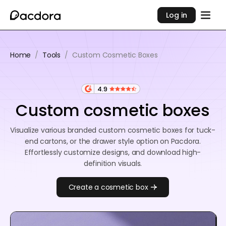
Log in
Home
/
Tools
/
Custom Cosmetic Boxes
4.9
Custom cosmetic boxes
Visualize various branded custom cosmetic boxes for tuck-
end cartons, or the drawer style option on Pacdora.
Effortlessly customize designs, and download high-
definition visuals.
Create a cosmetic box