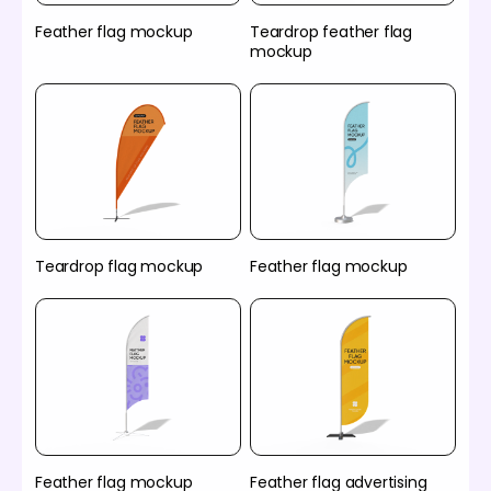
Feather flag mockup
Teardrop feather flag
mockup
Teardrop flag mockup
Feather flag mockup
Feather flag mockup
Feather flag advertising