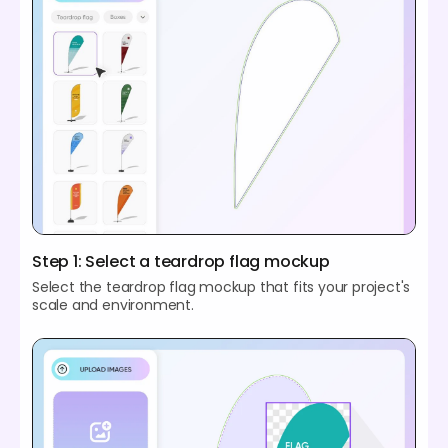
Step 1: Select a teardrop flag mockup
Select the teardrop flag mockup that fits your project's
scale and environment.