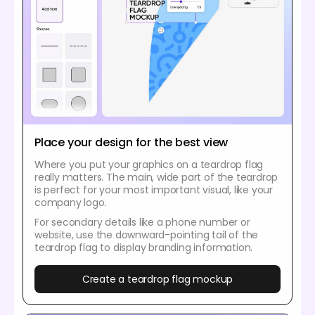
Place your design for the best view
Where you put your graphics on a teardrop flag
really matters. The main, wide part of the teardrop
is perfect for your most important visual, like your
company logo.
For secondary details like a phone number or
website, use the downward-pointing tail of the
teardrop flag to display branding information.
Create a teardrop flag mockup