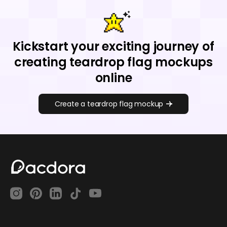
Kickstart your exciting journey of
creating teardrop flag mockups
online
Create a teardrop flag mockup