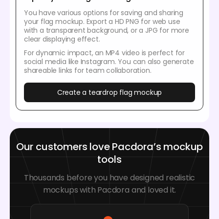
You have various options for saving and sharing
your flag mockup. Export a HD PNG for web use
with a transparent background, or a JPG for more
clear displaying effect.
For dynamic impact, an MP4 video is perfect for
social media like Instagram. You can also generate
shareable links for team collaboration.
Create a teardrop flag mockup
Our customers love Pacdora’s mockup
tools
Thousands before you have designed realistic
mockups with Pacdora and loved it.