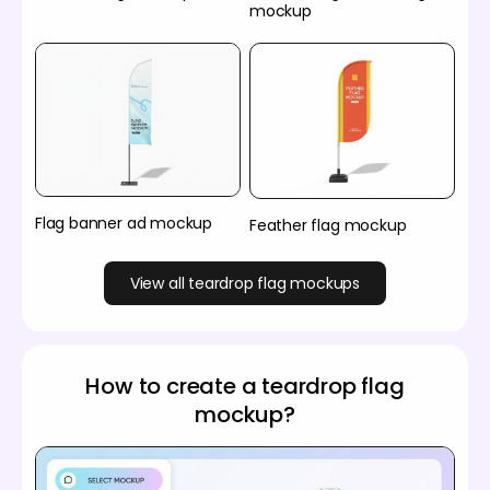
mockup
Flag banner ad mockup
Feather flag mockup
View all teardrop flag mockups
How to create a teardrop flag
mockup?