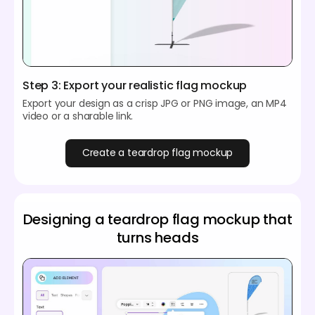
Step 3: Export your realistic flag mockup
Export your design as a crisp JPG or PNG image, an MP4
video or a sharable link.
Create a teardrop flag mockup
Designing a teardrop flag mockup that
turns heads