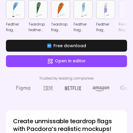
Feather
Teardrop
Teardrop
Feather
Feather
Feather
flag
feather
flag
flag
flag
flag
mockup
flag
mockup
mockup
mockup
adverti
mockup
mocku
Free download
Open in editor
Trusted by leading companies
Create unmissable teardrop flags
with Pacdora’s realistic mockups!