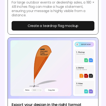
For large outdoor events or dealership sales, a 180 ×
48 inches flag can make a huge statement,
ensuring your message is highly visible from a
distance.
Create a teardrop flag mockup
Export your design in the right format