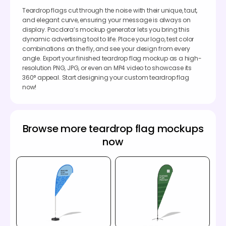
Teardrop flags cut through the noise with their unique, taut,
and elegant curve, ensuring your message is always on
display. Pacdora’s mockup generator lets you bring this
dynamic advertising tool to life. Place your logo, test color
combinations on the fly, and see your design from every
angle. Export your finished teardrop flag mockup as a high-
resolution PNG, JPG, or even an MP4 video to showcase its
360° appeal. Start designing your custom teardrop flag
now!
Browse more teardrop flag mockups
now