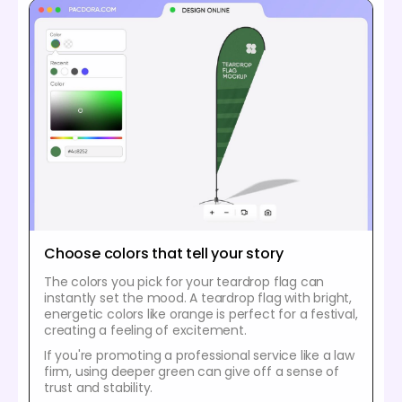
Choose colors that tell your story
The colors you pick for your teardrop flag can
instantly set the mood. A teardrop flag with bright,
energetic colors like orange is perfect for a festival,
creating a feeling of excitement.
If you're promoting a professional service like a law
firm, using deeper green can give off a sense of
trust and stability.