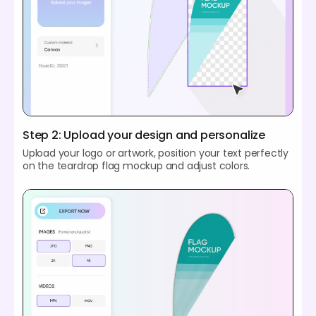
Step 2: Upload your design and personalize
Upload your logo or artwork, position your text perfectly
on the teardrop flag mockup and adjust colors.