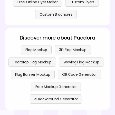
Free Online Flyer Maker
Custom Flyers
Custom Brochures
Discover more about Pacdora
Flag Mockup
3D Flag Mockup
Teardrop Flag Mockup
Waving Flag Mockup
Flag Banner Mockup
QR Code Generator
Free Mockup Generator
AI Background Generator