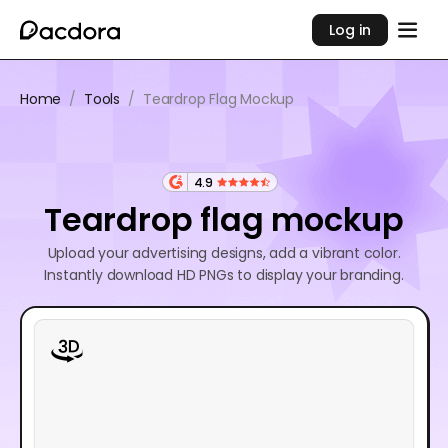
Log in
Home
/
Tools
/
Teardrop Flag Mockup
4.9
Teardrop flag mockup
Upload your advertising designs, add a vibrant color.
Instantly download HD PNGs to display your branding.