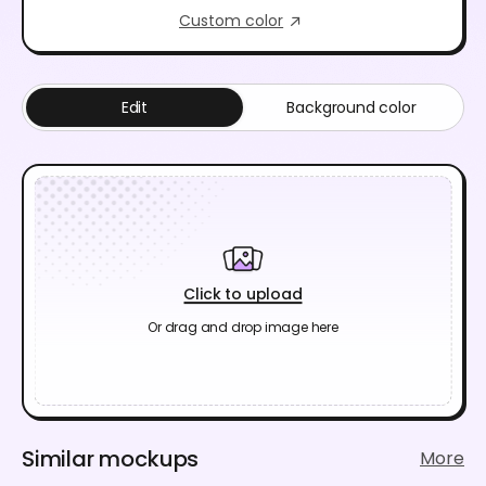
Custom color
Edit
Background color
Click to upload
Or drag and drop image here
Similar mockups
More