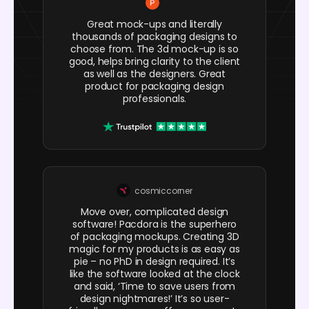
Great mock-ups and literally
thousands of packaging designs to
choose from. The 3d mock-up is so
good, helps bring clarity to the client
as well as the designers. Great
product for packaging design
professionals.
cosmiccorner
Move over, complicated design
software! Pacdora is the superhero
of packaging mockups. Creating 3D
magic for my products is as easy as
pie – no PhD in design required. It’s
like the software looked at the clock
and said, ‘Time to save users from
design nightmares!’ It’s so user-