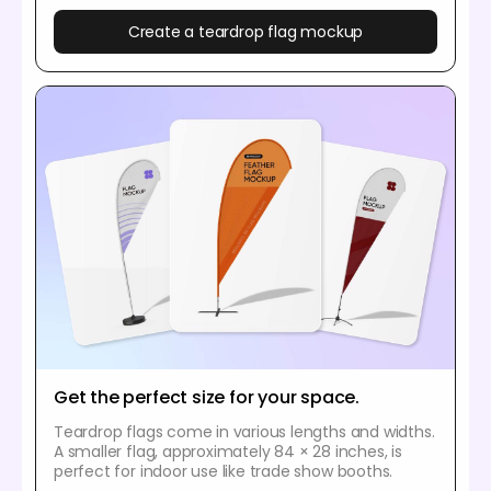
Create a teardrop flag mockup
Get the perfect size for your space.
Teardrop flags come in various lengths and widths.
A smaller flag, approximately 84 × 28 inches, is
perfect for indoor use like trade show booths.