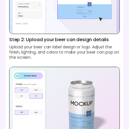
Step 2: Upload your beer can design details
Upload your beer can label design or logo. Adjust the
finish, lighting, and colors to make your beer can pop on
the screen.