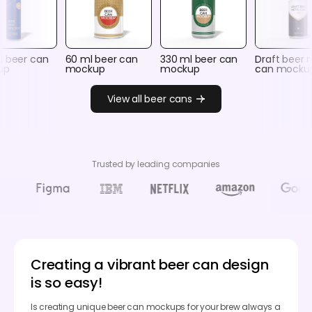
l beer can
60 ml beer can
330 ml beer can
Draft beer 
up
mockup
mockup
can mocku
View all beer cans
Trusted by leading companies
Creating a vibrant beer can design
is so easy!
Is creating unique beer can mockups for your brew always a