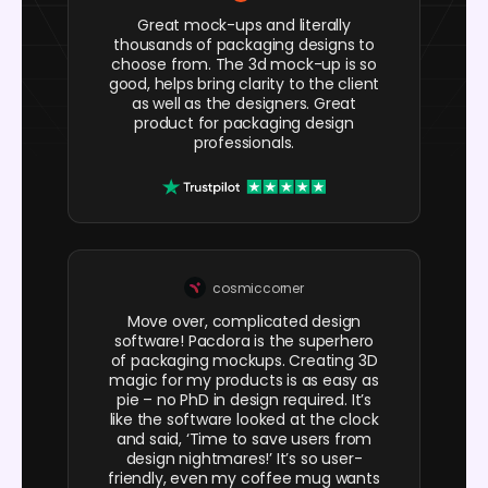
Great mock-ups and literally
thousands of packaging designs to
choose from. The 3d mock-up is so
good, helps bring clarity to the client
as well as the designers. Great
product for packaging design
professionals.
cosmiccorner
Move over, complicated design
software! Pacdora is the superhero
of packaging mockups. Creating 3D
magic for my products is as easy as
pie – no PhD in design required. It’s
like the software looked at the clock
and said, ‘Time to save users from
design nightmares!’ It’s so user-
friendly, even my coffee mug wants