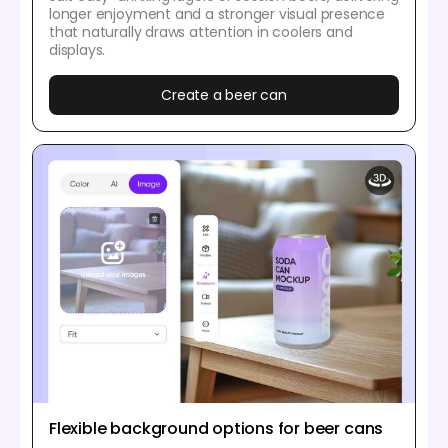
longer enjoyment and a stronger visual presence
that naturally draws attention in coolers and
displays.
Create a beer can
Flexible background options for beer cans