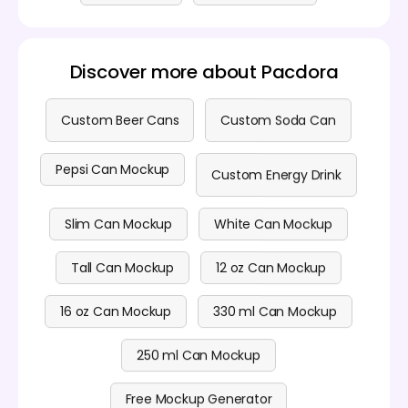
Discover more about Pacdora
Custom Beer Cans
Custom Soda Can
Pepsi Can Mockup
Custom Energy Drink
Slim Can Mockup
White Can Mockup
Tall Can Mockup
12 oz Can Mockup
16 oz Can Mockup
330 ml Can Mockup
250 ml Can Mockup
Free Mockup Generator