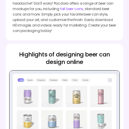
headache? Don't worry! Pacdora offers a range of beer can
mockups for you, including
tall beer cans
, standard beer
cans and more. Simply pick your favorite beer can style,
upload your art, and customize the finish. Easily download
HD images and videos ready for marketing. Create your beer
can packaging today!
Highlights of designing beer can
design online