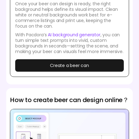
Once your beer can design is ready, the right
background helps define its visual impact. Clean
white or neutral backgrounds work best for e-
commerce listings and print use, keeping the
focus on the can.
With Pacdora’s
AI background generator
, you can
turn simple text prompts into vivid, custom
backgrounds in seconds—setting the scene, and
making your beer can visuals feel more immersive.
Create a beer can
How to create beer can design online？