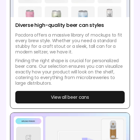
Diverse high-quality beer can styles
Pacdora offers a massive library of mockups to fit
every brew style. Whether you need a standard
stubby for a craft stout or a sleek, tall can for a
modern seltzer, we have it.
Finding the right shape is crucial for personalized
beer cans. Our selection ensures you can visualize
exactly how your product will look on the shelf,
catering to everything from microbreweries to
large distributors.
View all beer cans