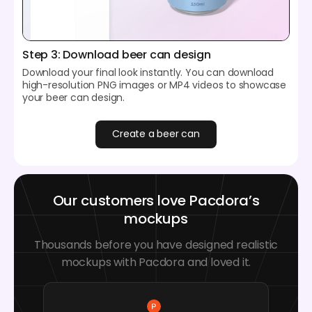
Step 3: Download beer can design
Download your final look instantly. You can download
high-resolution PNG images or MP4 videos to showcase
your beer can design.
Create a beer can
Our customers love Pacdora’s
mockups
Thousands before you have designed realistic
mockups with Pacdora and loved it.