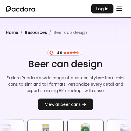
Log in
Home
/
Resources
/
Beer can design
4.9
Beer can design
Explore Pacdora’s wide range of beer can styles—from mini
cans to slim and tall formats. Personalize every detail and
export stunning 8K mockups with ease.
View all beer cans