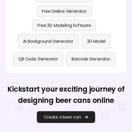
Free Dieline Generator
Free 3D Modeling Software
AI Background Generator
3D Model
QR Code Generator
Barcode Generator
Kickstart your exciting journey of
designing beer cans online
Create a beer can