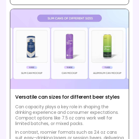
Versatile can sizes for different beer styles
Can capacity plays a key role in shaping the
drinking experience and consumer expectations.
Compact options like 7.5 oz cans work well for
limited batches, or mixed packs.
In contrast, roomier formats such as 24 oz cans
suit easy-drinking lagers or session beers, delivering