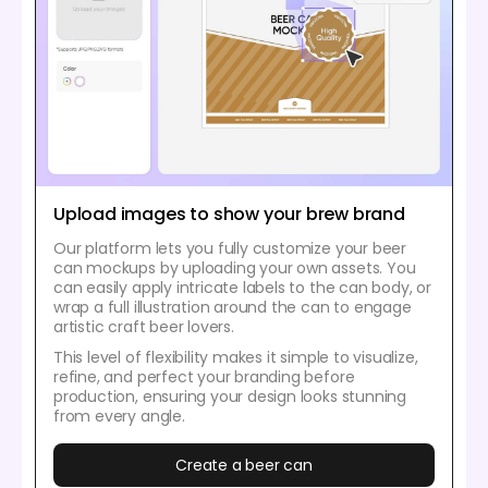
Upload images to show your brew brand
Our platform lets you fully customize your beer
can mockups by uploading your own assets. You
can easily apply intricate labels to the can body, or
wrap a full illustration around the can to engage
artistic craft beer lovers.
This level of flexibility makes it simple to visualize,
refine, and perfect your branding before
production, ensuring your design looks stunning
from every angle.
Create a beer can