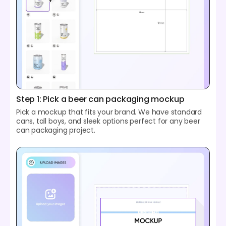
Step 1: Pick a beer can packaging mockup
Pick a mockup that fits your brand. We have standard
cans, tall boys, and sleek options perfect for any beer
can packaging project.