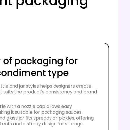
ent packaging
 of packaging for
condiment type
ottle and jar styles helps designers create
t suits the product's consistency and brand
le with a nozzle cap allows easy
king it suitable for packaging sauces.
und glass jar fits spreads or pickles, offering
ontents and a sturdy design for storage.