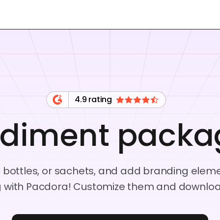
4.9 rating
diment packa
ic bottles, or sachets, and add branding elem
with Pacdora! Customize them and download