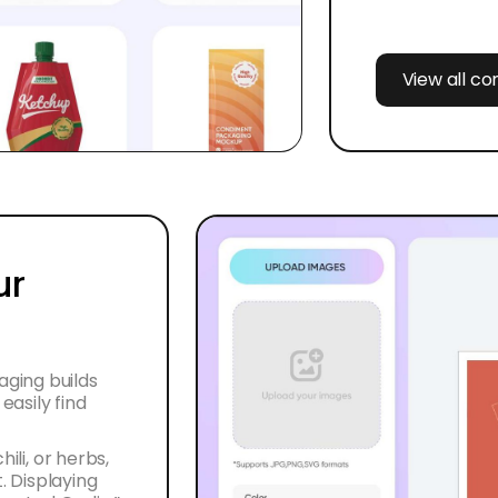
View all c
ur
ging builds
asily find
ili, or herbs,
 Displaying