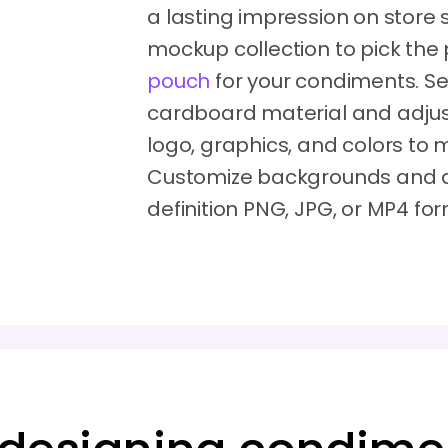
a lasting impression on store
mockup collection to pick the
pouch
for your condiments. Sel
cardboard material and adjust 
logo, graphics, and colors to
Customize backgrounds and d
definition PNG, JPG, or MP4 fo