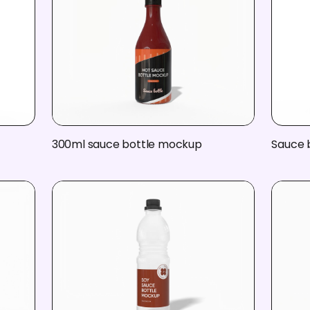
300ml sauce bottle mockup
Sauce 