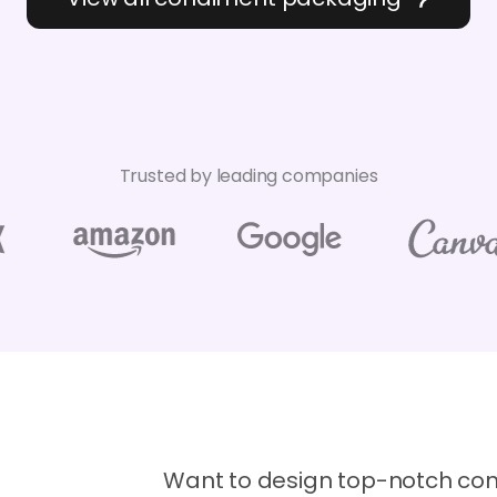
Trusted by leading companies
Want to design top-notch co