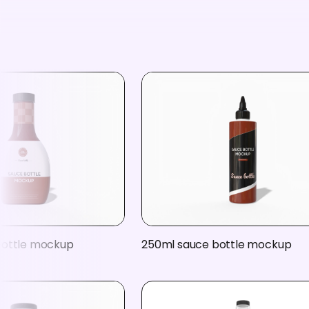
bottle mockup
250ml sauce bottle mockup