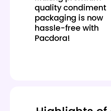
quality condiment
packaging is now
hassle-free with
Pacdora!