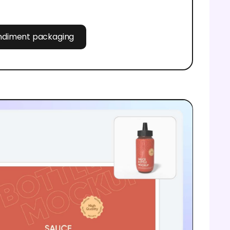
ondiment packaging