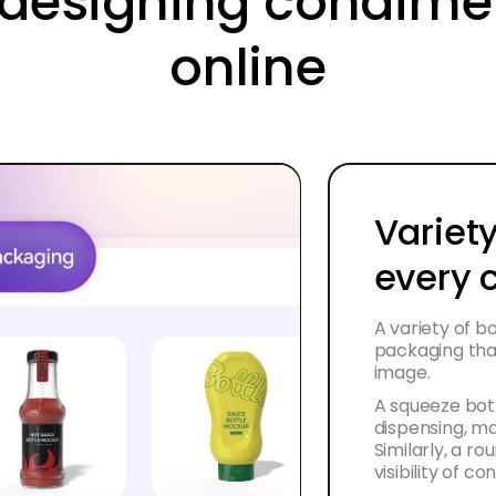
f designing condim
online
Variety
every 
A variety of b
packaging tha
image.
A squeeze bott
dispensing, ma
Similarly, a ro
visibility of c