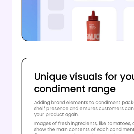
Unique visuals for yo
condiment range
Adding brand elements to condiment packa
shelf presence and ensures customers can e
your product again.
Images of fresh ingredients, like tomatoes, ch
show the main contents of each condiment.