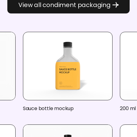
View all condiment packaging
Sauce bottle mockup
200 ml