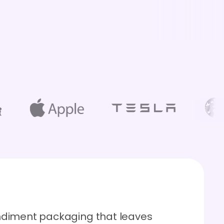
ndiment packaging that leaves