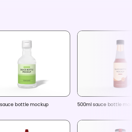
 sauce bottle mockup
500ml sauce bottle mo