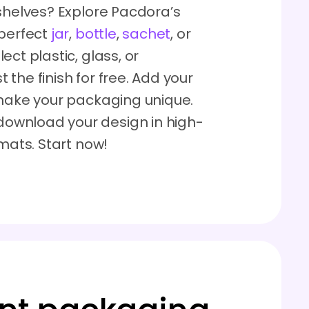
 shelves? Explore Pacdora’s
 perfect
jar
,
bottle
,
sachet
, or
ect plastic, glass, or
the finish for free. Add your
 make your packaging unique.
ownload your design in high-
rmats. Start now!