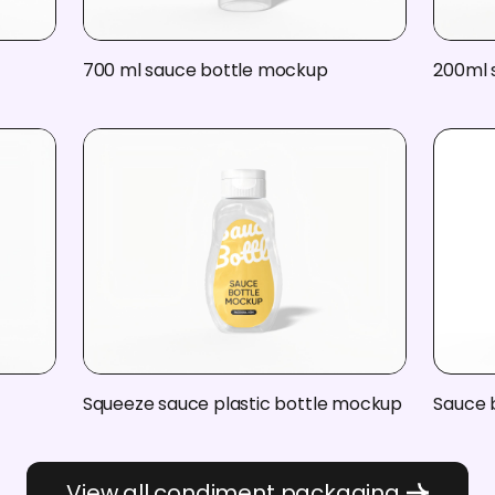
700 ml sauce bottle mockup
200ml 
Squeeze sauce plastic bottle mockup
Sauce 
View all condiment packaging