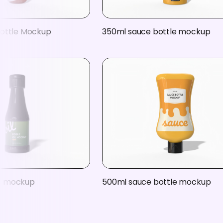
ottle Mockup
350ml sauce bottle mockup
tle mockup
500ml sauce bottle mockup