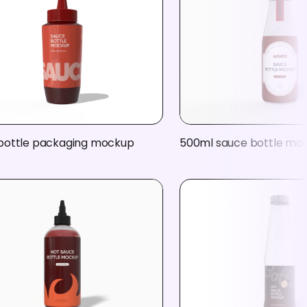
bottle packaging mockup
500ml sauce bottle mo