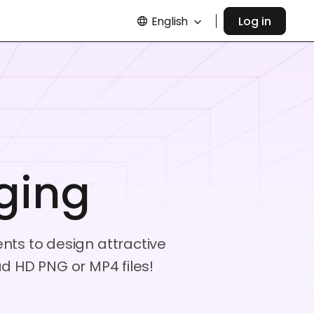
English
Log in
ging
ents to design attractive
 HD PNG or MP4 files!