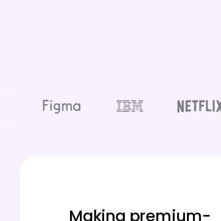
Making premium-