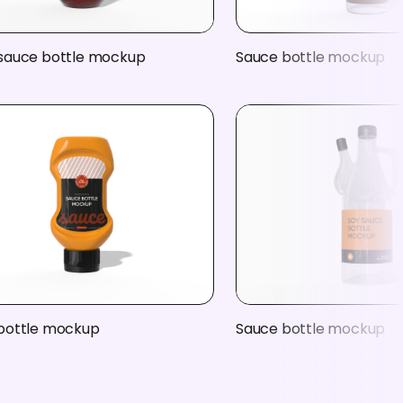
sauce bottle mockup
Sauce bottle mockup
bottle mockup
Sauce bottle mockup