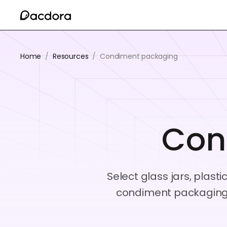
Home
/
Resources
/
Condiment packaging
Con
Select glass jars, plast
condiment packaging 