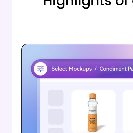
Highlights o