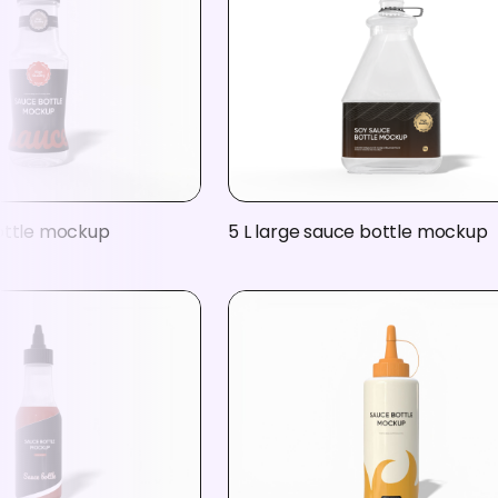
ottle mockup
5 L large sauce bottle mockup