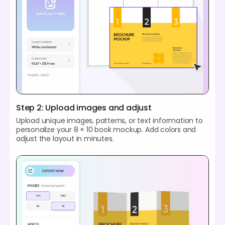
Step 2: Upload images and adjust
Upload unique images, patterns, or text information to
personalize your 8 × 10 book mockup. Add colors and
adjust the layout in minutes.