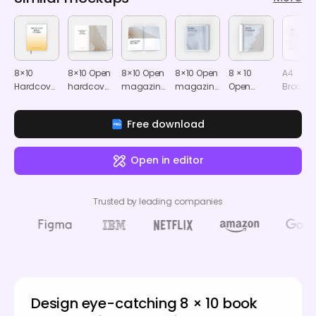
8×10
8×10 Open
8×10 Open
8×10 Open
8 × 10
A4
Hardcover
hardcover
magazine
magazine
Open
Brochu
book with
book
mockup
mockup
magazine
mocku
bookmark
mockup
mockup
Free download
mockup
Open in editor
Trusted by leading companies
Design eye-catching 8 × 10 book