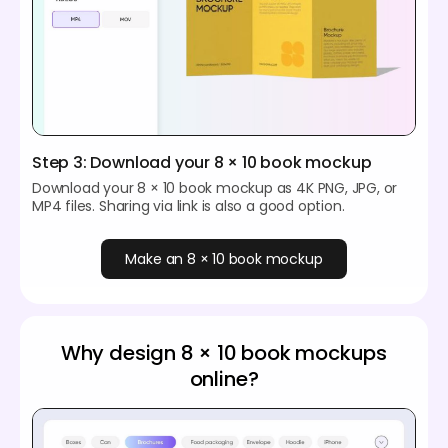
Step 3: Download your 8 × 10 book mockup
Download your 8 × 10 book mockup as 4K PNG, JPG, or
MP4 files. Sharing via link is also a good option.
Make an 8 × 10 book mockup
Why design 8 × 10 book mockups
online?