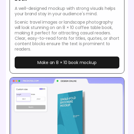
A well-designed mockup with strong visuals helps
your brand stay in your audience's mind.
Scenic travel images or landscape photography
will look stunning on an 8 × 10 coffee table book,
making it perfect for attracting casual readers.
Clear, easy-to-read fonts for titles, quotes, or short
content blocks ensure the text is prominent to
readers.
Make an 8 × 10 book mockup