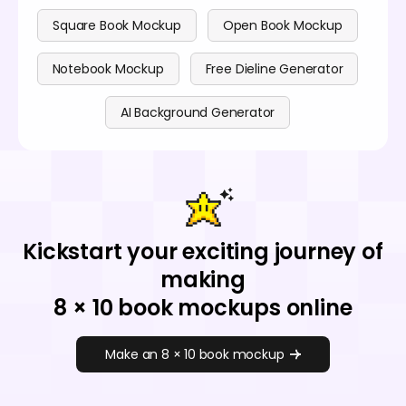
Square Book Mockup
Open Book Mockup
Notebook Mockup
Free Dieline Generator
AI Background Generator
Kickstart your exciting journey of
making
8 × 10 book mockups online
Make an 8 × 10 book mockup