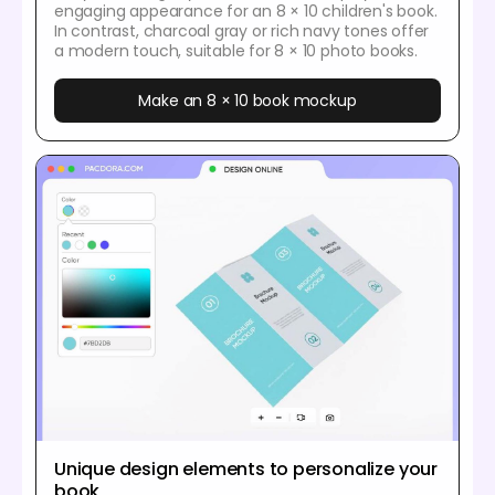
engaging appearance for an 8 × 10 children's book.
In contrast, charcoal gray or rich navy tones offer
a modern touch, suitable for 8 × 10 photo books.
Make an 8 × 10 book mockup
Unique design elements to personalize your
book