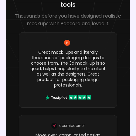
tools
Thousands before you have designed realistic
mockups with Pacdora and loved it.
Great mock-ups and literally
thousands of packaging designs to
choose from. The 3d mock-up is so
good, helps bring clarity to the client
as well as the designers. Great
product for packaging design
professionals.
cosmiccorner
Move over, complicated design