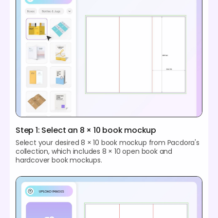
Step 1: Select an 8 × 10 book mockup
Select your desired 8 × 10 book mockup from Pacdora's
collection, which includes 8 × 10 open book and
hardcover book mockups.