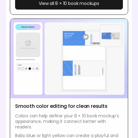
View all 8 × 10 book mockups
Smooth color editing for clean results
Colors can help define your 8 × 10 book mockup's
appearance, making it connect better with
readers.
Baby blue or light yellow can create a playful and