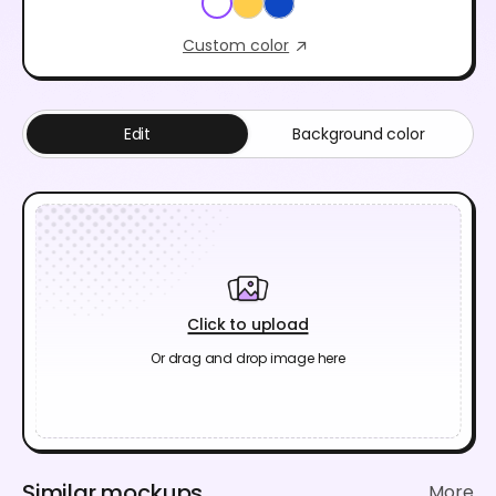
Custom color
Edit
Background color
Click to upload
Or drag and drop image here
Similar mockups
More