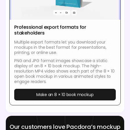
Professional export formats for
stakeholders
Multiple export formats let you download your
mockups in the best format for presentations,
printing, or online use.
PNG and JPG format images showcase a static
display of an 8 × 10 book mockup. The high-
resolution MP4 video shows each part of the 8 × 10
open book mockup in various animated styles to
engage readers.
Make an 8 × 10 book mockup
Our customers love Pacdora’s mockup