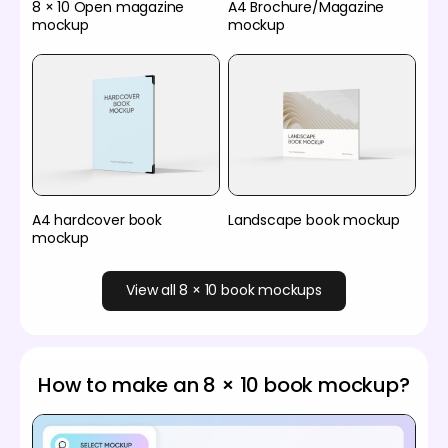
8 × 10 Open magazine
A4 Brochure/Magazine
mockup
mockup
A4 hardcover book
Landscape book mockup
mockup
View all 8 × 10 book mockups
How to make an 8 × 10 book mockup?