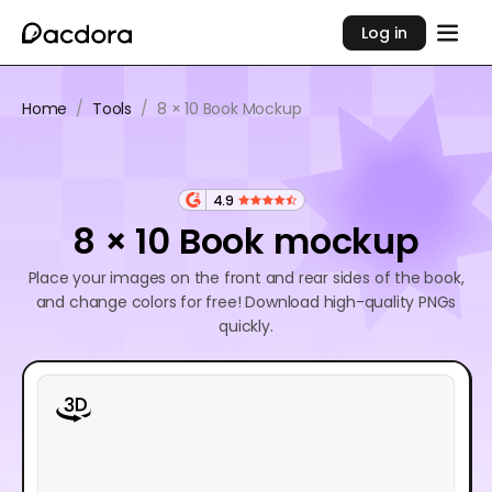
Log in
Home
/
Tools
/
8 × 10 Book Mockup
4.9
8 × 10 Book mockup
Place your images on the front and rear sides of the book,
and change colors for free! Download high-quality PNGs
quickly.