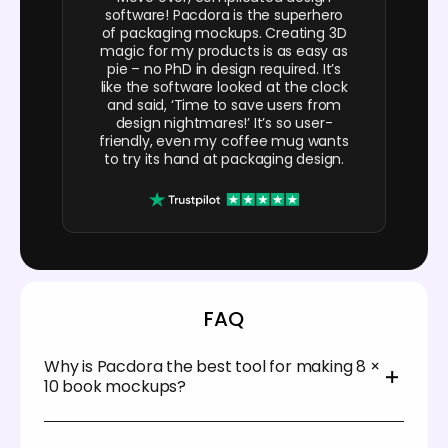
software! Pacdora is the superhero
of packaging mockups. Creating 3D
magic for my products is as easy as
pie – no PhD in design required. It’s
like the software looked at the clock
and said, ‘Time to save users from
design nightmares!’ It’s so user-
friendly, even my coffee mug wants
to try its hand at packaging design.
FAQ
Why is Pacdora the best tool for making 8 ×
10 book mockups?
Pacdora offers a user-friendly platform that allows
anyone to design 8 × 10 book mockups in minutes.