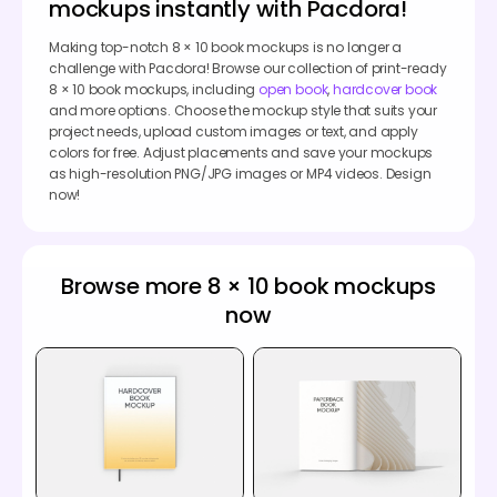
mockups instantly with Pacdora!
Making top-notch 8 × 10 book mockups is no longer a
challenge with Pacdora! Browse our collection of print-ready
8 × 10 book mockups, including
open book
,
hardcover book
and more options. Choose the mockup style that suits your
project needs, upload custom images or text, and apply
colors for free. Adjust placements and save your mockups
as high-resolution PNG/JPG images or MP4 videos. Design
now!
Browse more 8 × 10 book mockups
now