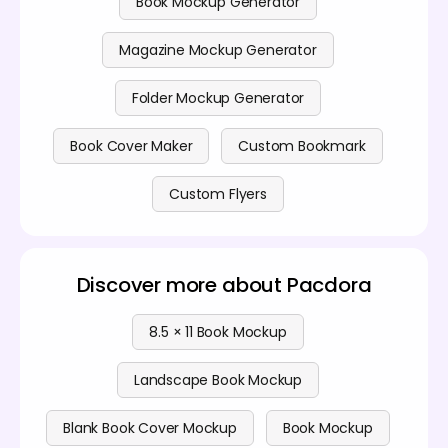
Book Mockup Generator
Magazine Mockup Generator
Folder Mockup Generator
Book Cover Maker
Custom Bookmark
Custom Flyers
Discover more about Pacdora
8.5 × 11 Book Mockup
Landscape Book Mockup
Blank Book Cover Mockup
Book Mockup