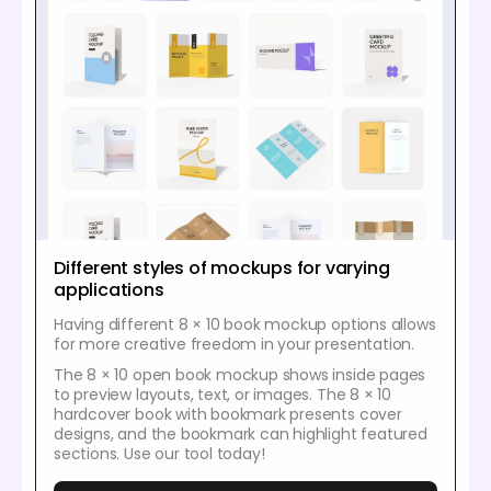
Different styles of mockups for varying
applications
Having different 8 × 10 book mockup options allows
for more creative freedom in your presentation.
The 8 × 10 open book mockup shows inside pages
to preview layouts, text, or images. The 8 × 10
hardcover book with bookmark presents cover
designs, and the bookmark can highlight featured
sections. Use our tool today!