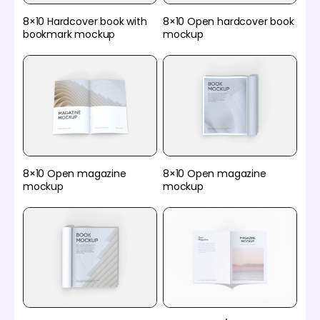
8×10 Hardcover book with
8×10 Open hardcover book
bookmark mockup
mockup
8×10 Open magazine
8×10 Open magazine
mockup
mockup