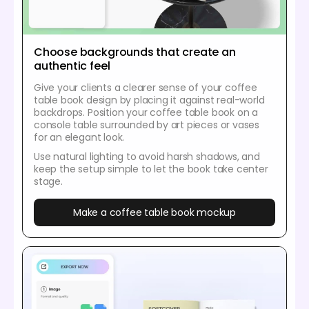
Choose backgrounds that create an
authentic feel
Give your clients a clearer sense of your coffee
table book design by placing it against real-world
backdrops. Position your coffee table book on a
console table surrounded by art pieces or vases
for an elegant look.
Use natural lighting to avoid harsh shadows, and
keep the setup simple to let the book take center
stage.
Make a coffee table book mockup