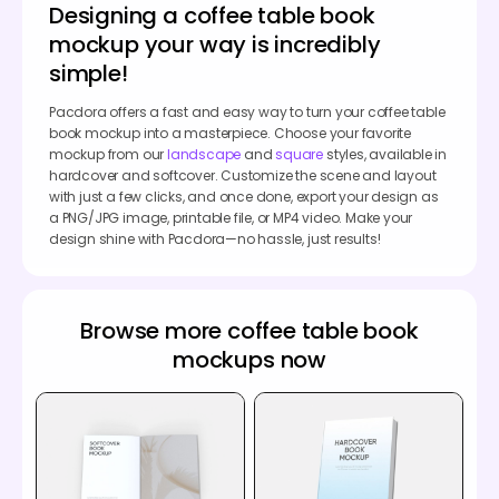
Designing a coffee table book
mockup your way is incredibly
simple!
Pacdora offers a fast and easy way to turn your coffee table
book mockup into a masterpiece. Choose your favorite
mockup from our
landscape
and
square
styles, available in
hardcover and softcover. Customize the scene and layout
with just a few clicks, and once done, export your design as
a PNG/JPG image, printable file, or MP4 video. Make your
design shine with Pacdora—no hassle, just results!
Browse more coffee table book
mockups now