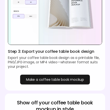
Step 3: Export your coffee table book design
Export your coffee table book design as a printable file,
PNG/JPG image, or MP4 video—whatever format suits
your project.
Make a coffee table book mockup
Show off your coffee table book
mockup in style