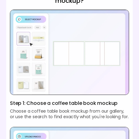
mockup?
Step 1: Choose a coffee table book mockup
Choose a coffee table book mockup from our gallery,
or use the search to find exactly what you're looking for.