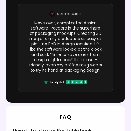
cosmiccorner
Move over, complicated design
software! Pacdora is the superhero
of packaging mockups. Creating 3D
magic for my products is as easy as
pie – no PhD in design required. It’s
like the software looked at the clock
and said, ‘Time to save users from
design nightmares!’ It’s so user-
friendly, even my coffee mug wants
to try its hand at packaging design.
FAQ
How do I make a coffee table book