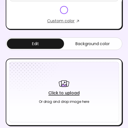
Custom color
Edit
Background color
Click to upload
Or drag and drop image here