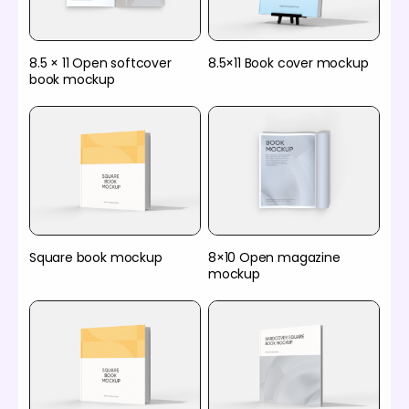
8.5 × 11 Open softcover
8.5×11 Book cover mockup
book mockup
Square book mockup
8×10 Open magazine
mockup