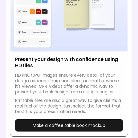
Present your design with confidence using
HD files
HD PNG/JPG images ensure every detail of your
design appears sharp and clear, no matter where
it's viewed. MP4 videos offer a dynamic way to
present your book design from multiple angles.
Printable files are also a great way to give clients a
real feel of the design. Just select the format that
best fits your presentation needs.
Make a coffee table book mockup