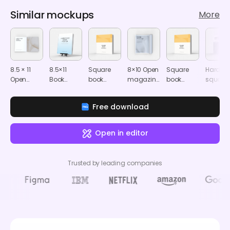
Similar mockups
More
8.5 × 11
8.5×11
Square
8×10 Open
Square
Hardco
Open
Book
book
magazine
book
square
softcover
cover
mockup
mockup
mockup
book
book
mockup
mocku
Free download
mockup
Open in editor
Trusted by leading companies