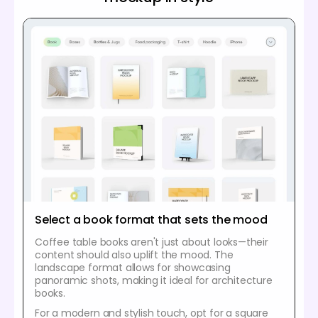
Select a book format that sets the mood
Coffee table books aren't just about looks—their
content should also uplift the mood. The
landscape format allows for showcasing
panoramic shots, making it ideal for architecture
books.
For a modern and stylish touch, opt for a square