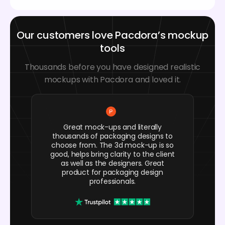
Our customers love Pacdora’s mockup
tools
Thousands before you have designed realistic
mockups with Pacdora and loved it.
Great mock-ups and literally
thousands of packaging designs to
choose from. The 3d mock-up is so
good, helps bring clarity to the client
as well as the designers. Great
product for packaging design
professionals.