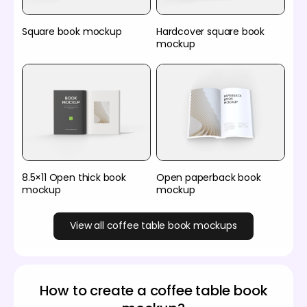
Square book mockup
Hardcover square book
mockup
8.5×11 Open thick book
Open paperback book
mockup
mockup
View all coffee table book mockups
How to create a coffee table book