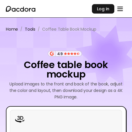
Log in
Home
/
Tools
/
Coffee Table Book Mockup
4.9
Coffee table book
mockup
Upload images to the front and back of the book, adjust
the color and layout, then download your design as a 4K
PNG image.