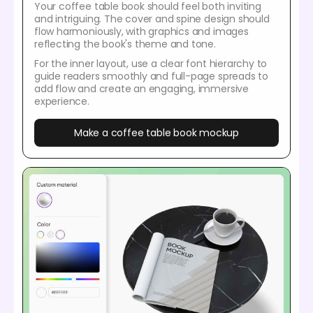
Your coffee table book should feel both inviting
and intriguing. The cover and spine design should
flow harmoniously, with graphics and images
reflecting the book's theme and tone.
For the inner layout, use a clear font hierarchy to
guide readers smoothly and full-page spreads to
add flow and create an engaging, immersive
experience.
Make a coffee table book mockup