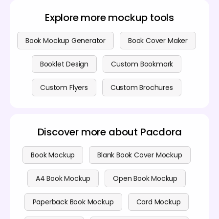
Premium services are also available if you want to
sharing.
access advanced features. Check out our
pricing
Explore more mockup tools
page
for more details.
Book Mockup Generator
Book Cover Maker
Booklet Design
Custom Bookmark
Custom Flyers
Custom Brochures
Discover more about Pacdora
Book Mockup
Blank Book Cover Mockup
A4 Book Mockup
Open Book Mockup
Paperback Book Mockup
Card Mockup