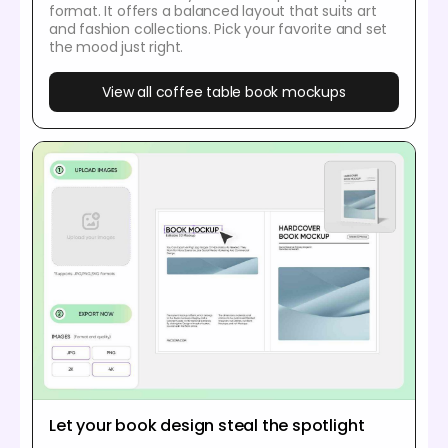
format. It offers a balanced layout that suits art
and fashion collections. Pick your favorite and set
the mood just right.
View all coffee table book mockups
Let your book design steal the spotlight