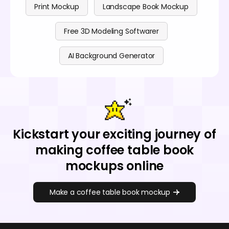
Print Mockup
Landscape Book Mockup
Free 3D Modeling Softwarer
AI Background Generator
Kickstart your exciting journey of
making coffee table book
mockups online
Make a coffee table book mockup