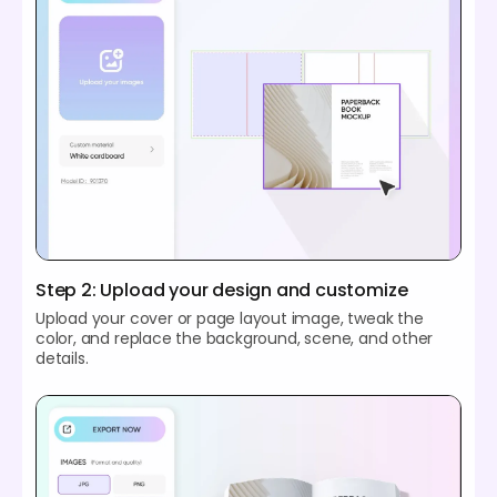
Step 2: Upload your design and customize
Upload your cover or page layout image, tweak the
color, and replace the background, scene, and other
details.