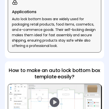
Applications
Auto lock bottom boxes are widely used for
packaging retail products, food items, cosmetics,
and e-commerce goods. Their self-locking design
makes them ideal for fast assembly and secure
shipping, ensuring products stay safe while also
offering a professional look.
How to make an auto lock bottom box
template easily?