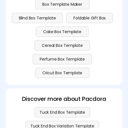
Box Template Maker
Blind Box Template
Foldable Gift Box
Cake Box Template
Cereal Box Template
Perfume Box Template
Cricut Box Template
Discover more about Pacdora
Tuck End Box Template
Tuck End Box Variation Template