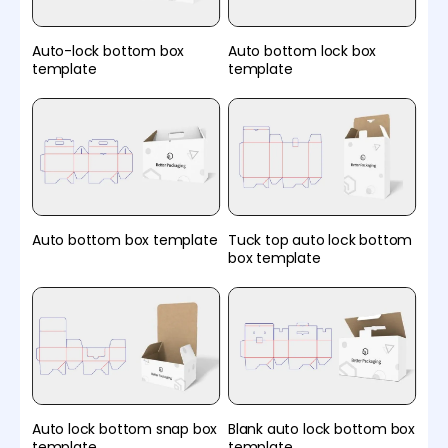
Auto-lock bottom box
Auto bottom lock box
template
template
Auto bottom box template
Tuck top auto lock bottom
box template
Auto lock bottom snap box
Blank auto lock bottom box
template
template