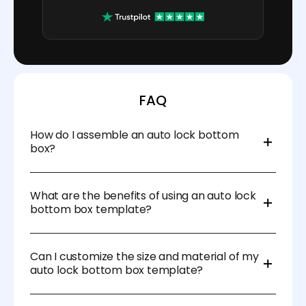
FAQ
How do I assemble an auto lock bottom
box?
Assembly is simple: just fold the sides and the
bottom will automatically lock into place. No tape or
What are the benefits of using an auto lock
glue is needed.
bottom box template?
Auto lock bottom boxes save time with easy
assembly, provide a strong and secure base, and
Can I customize the size and material of my
reduce the need for adhesives, making them a
auto lock bottom box template?
cost-effective and reliable option for packaging.
Yes! Pacdora makes customization easy. You can