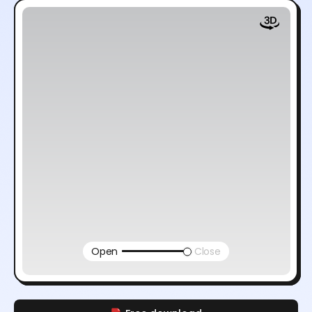
Open
Close