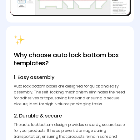
Why choose auto lock bottom box
templates?
1. Easy assembly
Auto lock bottom boxes are designed for quick and easy
assembly. The self-locking mechanism eliminates the need
for adhesives or tape, saving time and ensuring a secure
closure, ideal for high-volume packaging tasks.
2. Durable & secure
The auto lock bottom design provides a sturdy, secure base
for your products. It helps prevent damage during
transportation, ensuring that products remain safe and