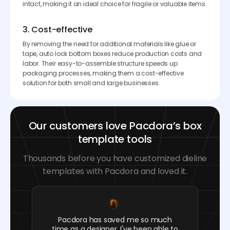
intact, making it an ideal choice for fragile or valuable items.
3. Cost-effective
By removing the need for additional materials like glue or
tape, auto lock bottom boxes reduce production costs and
labor. Their easy-to-assemble structure speeds up
packaging processes, making them a cost-effective
solution for both small and large businesses.
Our customers love Pacdora’s box
template tools
Thousands before you have customized dieline
templates with Pacdora and loved it.
Pacdora has saved me so much
time as a designer. I've been able to