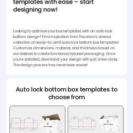
templates with ease – start
designing now!
Looking to optimize your box templates with an auto lock
bottom design? Find inspiration from Pacdora’s diverse
collection of ready-to-print auto lock bottom box templates!
Customize dimensions, material, and thickness based on
our dielines to create functional, tailored packaging. Once
you're satisfied, download your design with just a few clicks.
The design process has never been easier!
Auto lock bottom box templates to
choose from