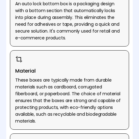
An auto lock bottom box is a packaging design
with a bottom section that automatically locks
into place during assembly. This eliminates the
need for adhesives or tape, providing a quick and
secure solution. It's commonly used for retail and
e-commerce products.
Material
These boxes are typically made from durable
materials such as cardboard, corrugated
fiberboard, or paperboard. The choice of material
ensures that the boxes are strong and capable of
protecting products, with eco-friendly options
available, such as recyclable and biodegradable
materials.