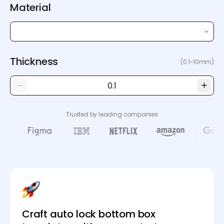
Material
Thickness
(0.1~10mm)
Trusted by leading companies
Craft auto lock bottom box