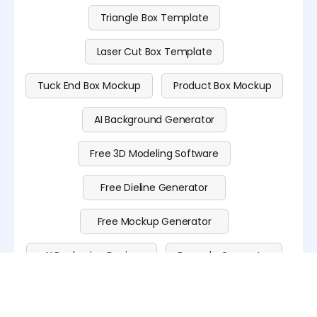
Triangle Box Template
Laser Cut Box Template
Tuck End Box Mockup
Product Box Mockup
AI Background Generator
Free 3D Modeling Software
Free Dieline Generator
Free Mockup Generator
AI Packaging Design
Barcode Generator
QR Code Generator