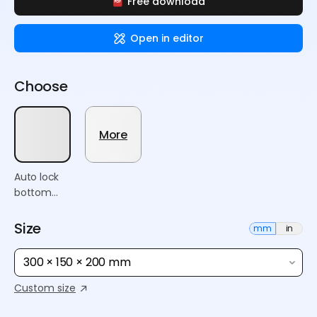
Free download
Open in editor
Choose
More
Auto lock
bottom
box
Size
mm
in
300 × 150 × 200 mm
Custom size