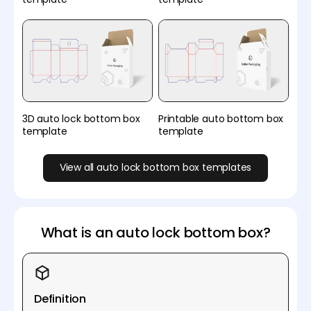
3D auto lock bottom box
Printable auto bottom box
template
template
View all auto lock bottom box templates
What is an auto lock bottom box?
Definition