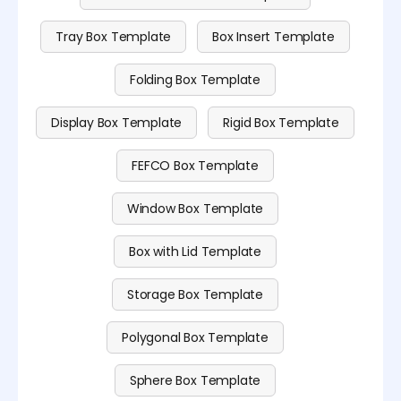
Tray Box Template
Box Insert Template
Folding Box Template
Display Box Template
Rigid Box Template
FEFCO Box Template
Window Box Template
Box with Lid Template
Storage Box Template
Polygonal Box Template
Sphere Box Template