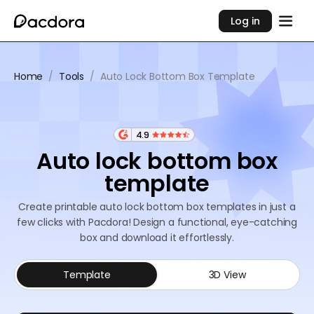
Log in
Home
/
Tools
/
Auto Lock Bottom Box Template
4.9
Auto lock bottom box
template
Create printable auto lock bottom box templates in just a
few clicks with Pacdora! Design a functional, eye-catching
box and download it effortlessly.
Template
3D View