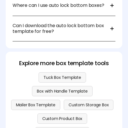
freely adjust the dimensions, material, and thickness
Where can I use auto lock bottom boxes?
to suit your specific needs.
Auto lock bottom boxes are ideal for retail, food, e-
commerce, and cosmetic packaging. They are
Can I download the auto lock bottom box
especially useful for packaging products that
template for free?
require secure, durable, and fast assembly.
Yes, you can download printable auto lock bottom
box templates in PDF format on Pacdora. For more
formats and advanced features, visit our
pricing
page
.
Explore more box template tools
Tuck Box Template
Box with Handle Template
Mailer Box Template
Custom Storage Box
Custom Product Box