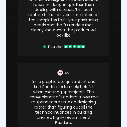
focus on designing, rather than
dealing with dielines. The best
feature is the easy customization of
the templates to fit your packaging
needs and the 3D renders that
clearly show what the product will
look like.
AM
I'm a graphic design student and
find Pacdora extremely helpful
when mocking up projects. The
convenience of Pacdora allows me
to spend more time on designing
rather than figuring out all the
technical nuances in building
dielines. Highly recommend
Pacdora.