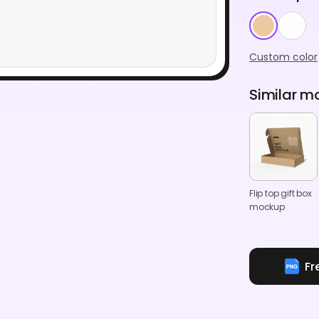
Custom color
Similar m
Flip top gift box
mockup
Fr