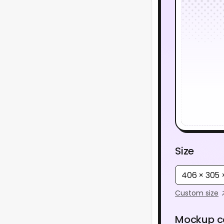
Size
406 × 305
Custom size
Mockup c