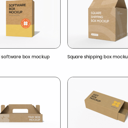
 software box mockup
Square shipping box mock