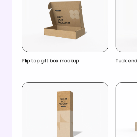
Flip top gift box mockup
Tuck end