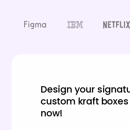
Design your signat
custom kraft boxes
now!