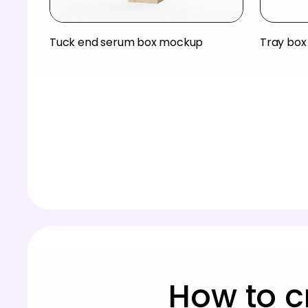
Tuck end serum box mockup
Tray bo
How to c