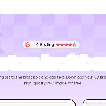
4.9 rating
stom kraft bo
nd art to the kraft box, and add text. Download your 3D kr
high-quality PNG image for free.