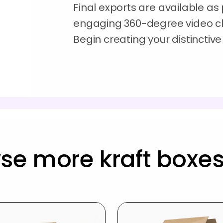
Final exports are available as p
engaging 360-degree video clip
Begin creating your distinctiv
se more kraft boxe