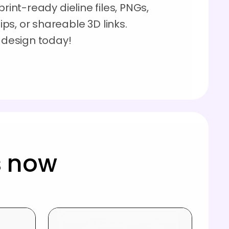
rint-ready dieline files, PNGs,
s, or shareable 3D links.
e design today!
s now