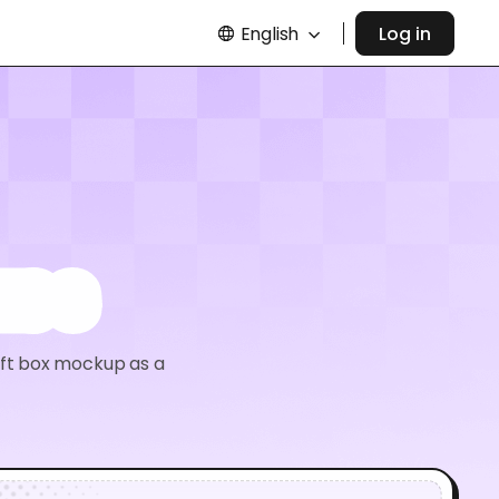
English
Log in
xes
aft box mockup as a