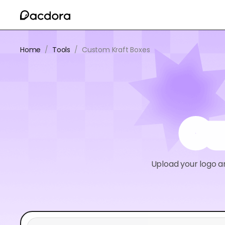
Home
/
Tools
/
Custom Kraft Boxes
Cu
Upload your logo a