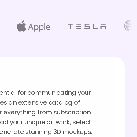
ential for communicating your
es an extensive catalog of
r everything from subscription
oad your unique artwork, select
generate stunning 3D mockups.