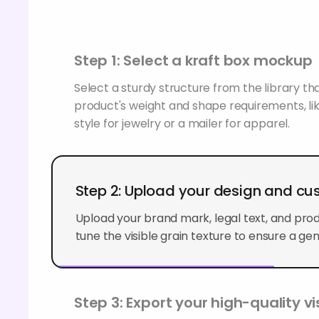
Step 1: Select a kraft box mockup
Select a sturdy structure from the library t
product's weight and shape requirements, lik
style for jewelry or a mailer for apparel.
Step 2: Upload your design and c
Upload your brand mark, legal text, and produ
tune the visible grain texture to ensure a genu
Step 3: Export your high-quality vi
Export the completed presentation in format