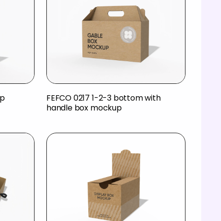
up
FEFCO 0217 1-2-3 bottom with
handle box mockup