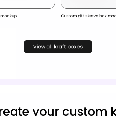
x mockup
Custom gift sleeve box mo
View all kraft boxes
reate your custom k