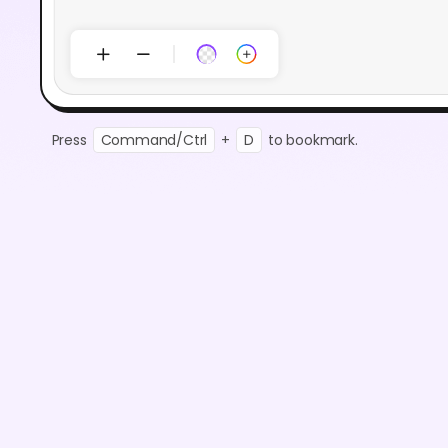
Press
Command/Ctrl
+
D
to bookmark.