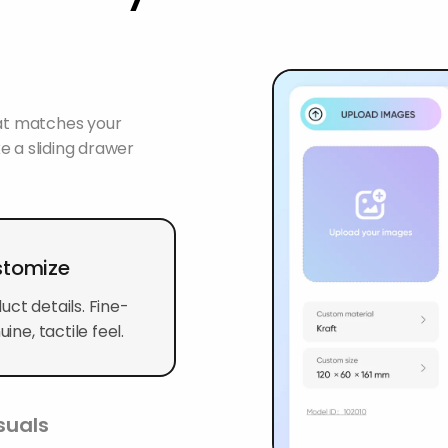
hat matches your
e a sliding drawer
ustomize
ct details. Fine-
ine, tactile feel.
suals
s such as a clear