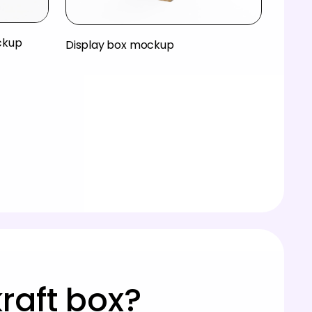
ckup
Display box mockup
raft box?