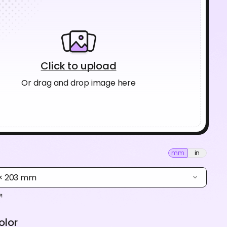
Click to upload
Or drag and drop image here
mm
in
 × 203 mm
olor