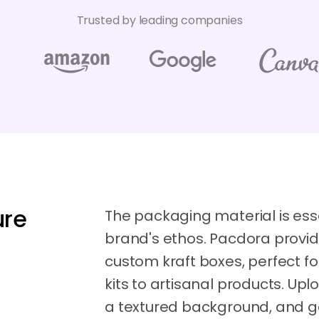
Trusted by leading companies
ure
The packaging material is ess
brand's ethos. Pacdora provid
custom kraft boxes, perfect fo
kits to artisanal products. Upl
a textured background, and 