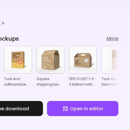
ockups
More
Tuck end
Square
FEFCO 0217 1-2-
Tuck end serum
software box
shipping box
3 bottom with
box mockup
mockup
mockup
handle box
mockup
ee download
Open in editor