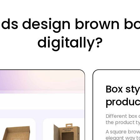
ds design brown b
digitally?
Box sty
produc
Different box
the product t
A square brow
elegant way to