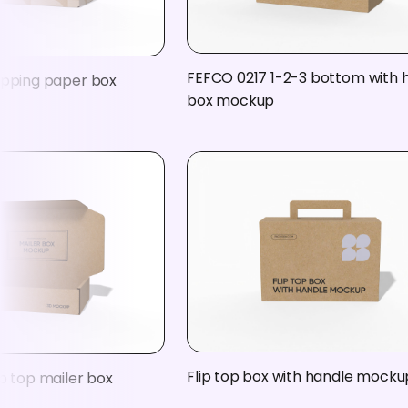
FEFCO 0217 1-2-3 bottom with 
ipping paper box
box mockup
Flip top box with handle mocku
p top mailer box