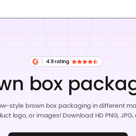
4.9 rating
wn box packa
dow-style brown box packaging in different 
duct logo, or images! Download HD PNG, JPG, or 