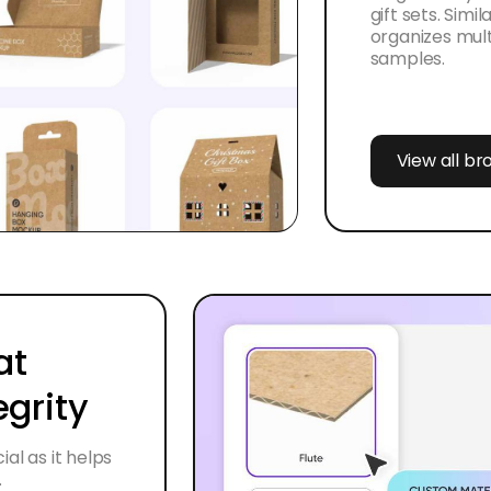
gift sets. Simi
organizes multi
samples.
View all b
at
egrity
al as it helps
.