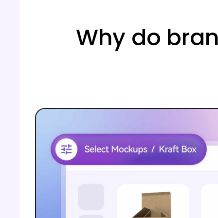
Why do bran