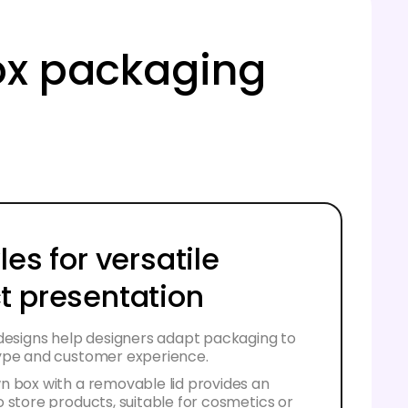
ox packaging
les for versatile
t presentation
 designs help designers adapt packaging to
ype and customer experience.
n box with a removable lid provides an
 store products, suitable for cosmetics or