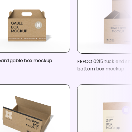
ard gable box mockup
FEFCO 0215 tuck end sn
bottom box mockup