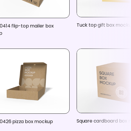
Tuck top gift box mock
0414 flip-top mailer box
p
Square cardboard box
0426 pizza box mockup