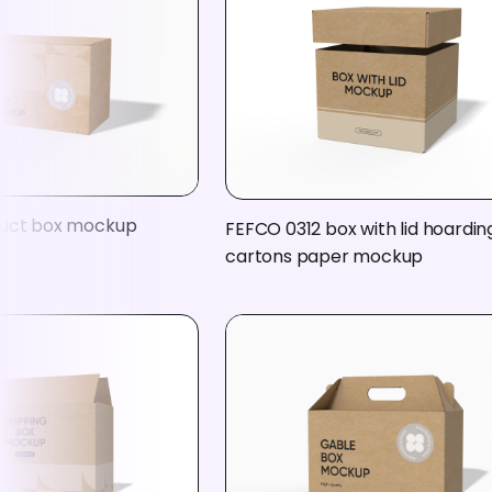
duct box mockup
FEFCO 0312 box with lid hoardin
cartons paper mockup