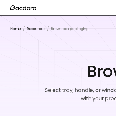
Home
/
Resources
/
Brown box packaging
Bro
Select tray, handle, or win
with your pro