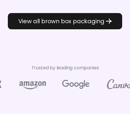
View all brown box packaging
Trusted by leading companies