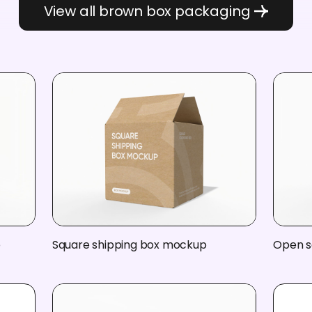
View all brown box packaging
p
Square shipping box mockup
Open s