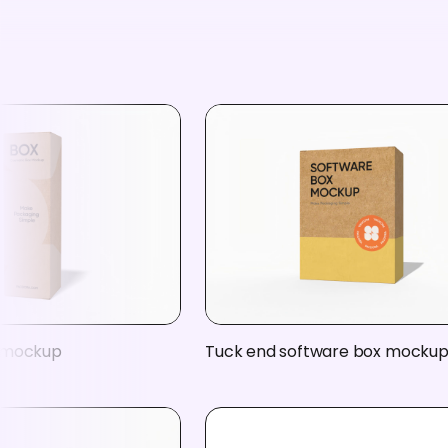
 mockup
Tuck end software box mocku