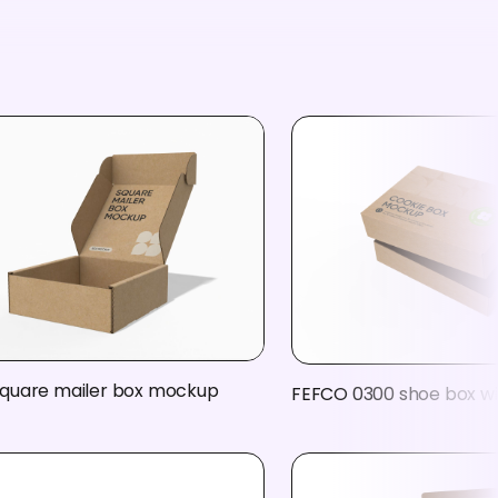
quare mailer box mockup
FEFCO 0300 shoe box wi