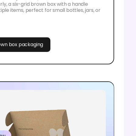
larly, a six-grid brown box with a handle
ple items, perfect for small bottles, jars, or
rown box packaging