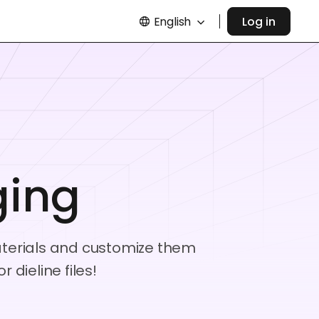
English
Log in
ging
materials and customize them
dieline files!