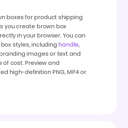
n boxes for product shipping
ts you create brown box
rectly in your browser. You can
box styles, including
handle
,
 branding images or text and
 of cost. Preview and
ed high-definition PNG, MP4 or