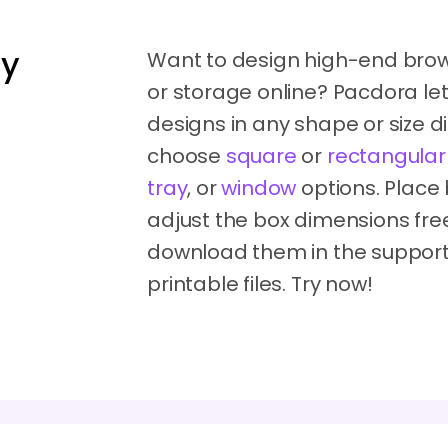
dy
Want to design high-end brow
or storage online? Pacdora le
designs in any shape or size di
choose
square
or
rectangular
tray
, or
window
options. Place
adjust the box dimensions free
download them in the support
printable files. Try now!