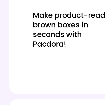
Make product-rea
brown boxes in
seconds with
Pacdora!