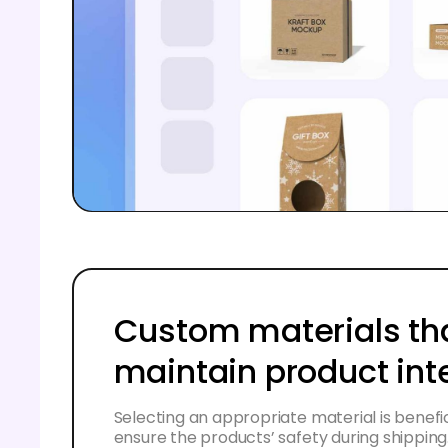
Custom materials th
maintain product int
Selecting an appropriate material is benefici
ensure the products’ safety during shipping