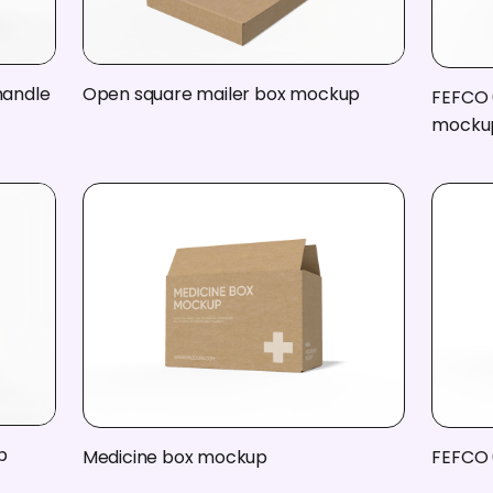
handle
Open square mailer box mockup
FEFCO 
mocku
p
Medicine box mockup
FEFCO 