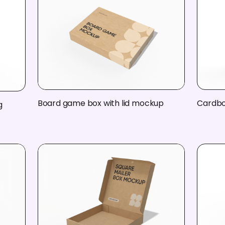
Board game box with lid mockup
Cardbo
g