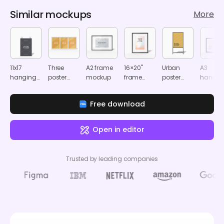
Similar mockups
More
11x17
Three
A2 frame
16×20"
Urban
A3
hanging
poster
mockup
frame
poster
hangin
poster
mockup
mockup
mockup
frame
mockup
mocku
Free download
Open in editor
Trusted by leading companies