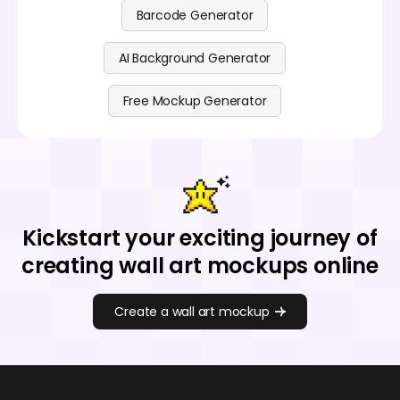
Barcode Generator
AI Background Generator
Free Mockup Generator
Kickstart your exciting journey of
creating wall art mockups online
Create a wall art mockup