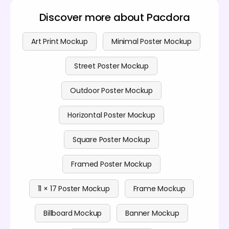
Discover more about Pacdora
Art Print Mockup
Minimal Poster Mockup
Street Poster Mockup
Outdoor Poster Mockup
Horizontal Poster Mockup
Square Poster Mockup
Framed Poster Mockup
11 × 17 Poster Mockup
Frame Mockup
Billboard Mockup
Banner Mockup