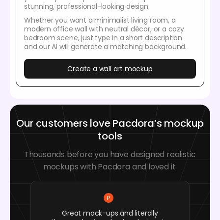
stunning, professional-looking design.
Whether you want a minimalist living room, a
modern office wall with neutral décor, or a cozy
bedroom scene, just type in a short description
and our AI will generate a matching background.
Create a wall art mockup
Our customers love Pacdora’s mockup
tools
Thousands before you have designed realistic
mockups with Pacdora and loved it.
Great mock-ups and literally