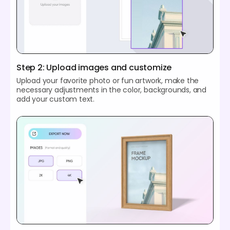
Step 2: Upload images and customize
Upload your favorite photo or fun artwork, make the
necessary adjustments in the color, backgrounds, and
add your custom text.