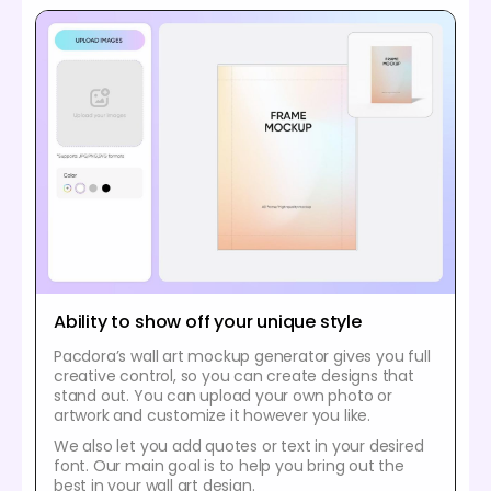
Ability to show off your unique style
Pacdora’s wall art mockup generator gives you full
creative control, so you can create designs that
stand out. You can upload your own photo or
artwork and customize it however you like.
We also let you add quotes or text in your desired
font. Our main goal is to help you bring out the
best in your wall art design.