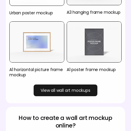
A3 hanging frame mockup
Urban poster mockup
A1 horizontal picture frame
A1 poster frame mockup
mockup
View all wall art mockups
How to create a wall art mockup
online?