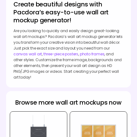
Create beautiful designs with
Pacdora’s easy-to-use wall art
mockup generator!
Are you looking to quickly and easily design great-looking
wall art mockups? Pacdora’s wall art mockup generator lets
you transform your creative vision into beautiful wall décor.
Just pick the exact size and layout you need from our
canvas wall art
,
three-piece posters
,
photo frames
, and
other styles. Customize the frame image, backgrounds and
other elements, then present your wall art design as HD
PNG/JPG images or videos. Start creating your perfect wall
art today!
Browse more wall art mockups now