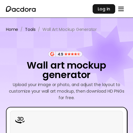
Log in
Home
/
Tools
/
Wall Art Mockup Generator
4.9
Wall art mockup
generator
Upload your image or photo, and adjust the layout to
customize your wall art mockup, then download HD PNGs
for free.