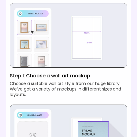
Step 1: Choose a wall art mockup
Choose a suitable wall art style from our huge library.
We’ve got a variety of mockups in different sizes and
layouts.