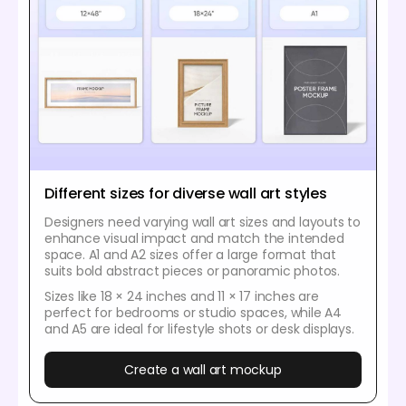
Different sizes for diverse wall art styles
Designers need varying wall art sizes and layouts to
enhance visual impact and match the intended
space. A1 and A2 sizes offer a large format that
suits bold abstract pieces or panoramic photos.
Sizes like 18 × 24 inches and 11 × 17 inches are
perfect for bedrooms or studio spaces, while A4
and A5 are ideal for lifestyle shots or desk displays.
Create a wall art mockup