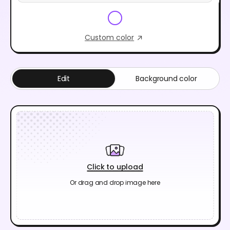
Custom color
Edit
Background color
Click to upload
Or drag and drop image here