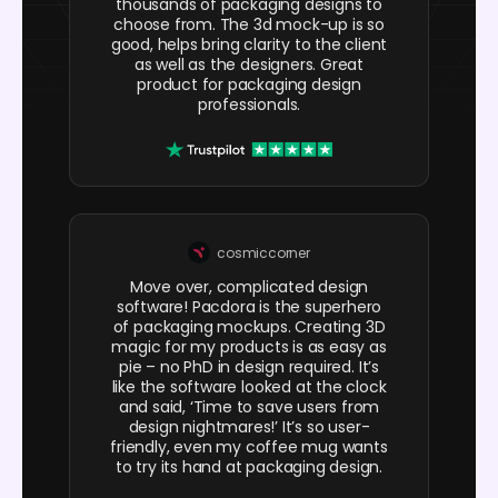
thousands of packaging designs to
choose from. The 3d mock-up is so
good, helps bring clarity to the client
as well as the designers. Great
product for packaging design
professionals.
cosmiccorner
Move over, complicated design
software! Pacdora is the superhero
of packaging mockups. Creating 3D
magic for my products is as easy as
pie – no PhD in design required. It’s
like the software looked at the clock
and said, ‘Time to save users from
design nightmares!’ It’s so user-
friendly, even my coffee mug wants
to try its hand at packaging design.