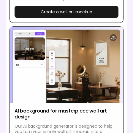
Create a wall art mockup
AI background for masterpiece wall art
design
Our AI background generator is designed to help
you turn your simple wall art mockup into a