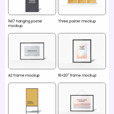
11x17 hanging poster
Three poster mockup
mockup
A2 frame mockup
16×20" frame mockup