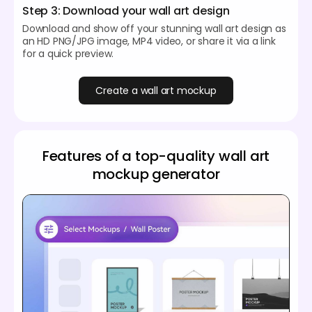
Step 3: Download your wall art design
Download and show off your stunning wall art design as
an HD PNG/JPG image, MP4 video, or share it via a link
for a quick preview.
Create a wall art mockup
Features of a top-quality wall art
mockup generator