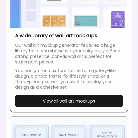
A wide library of wall art mockups
Our wall art mockup generator features a huge
library to let you showcase your unique style. For a
strong presence, canvas wall art is perfect for
statement pieces.
You can go for a picture frame for a gallery-like
design, a photo frame for lifestyle shots, or a
three-piece poster if you want to display your
design as a cohesive set.
View all wall art mockups