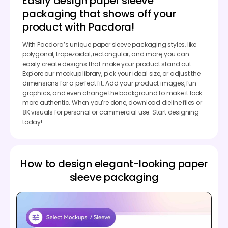
Easily design paper sleeve
packaging that shows off your
product with Pacdora!
With Pacdora’s unique paper sleeve packaging styles, like
polygonal, trapezoidal, rectangular, and more, you can
easily create designs that make your product stand out.
Explore our mockup library, pick your ideal size, or adjust the
dimensions for a perfect fit. Add your product images, fun
graphics, and even change the background to make it look
more authentic. When you’re done, download dieline files or
8K visuals for personal or commercial use. Start designing
today!
How to design elegant-looking paper
sleeve packaging