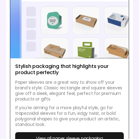
Stylish packaging that highlights your
product perfectly
Paper sleeves are a great way to show off your
brand’s style. Classic rectangle and square sleeves
give off a sleek, elegant feel, perfect for premium
products or gifts.
If you’re aiming for a more playful style, go for
trapezoidal sleeves for a fun, edgy twist, or bold
polygonal shapes to give your product an artistic,
standout look.
View all paper sleeve packaging