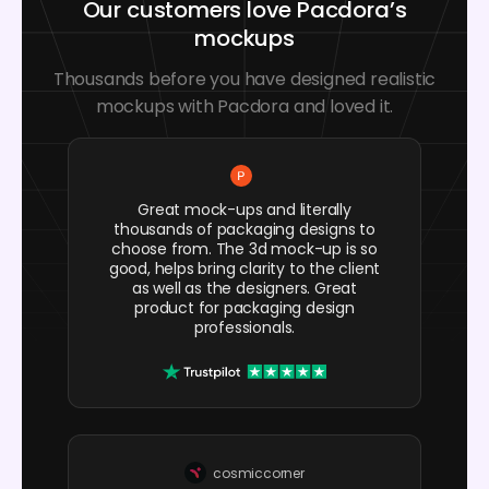
Our customers love Pacdora’s
mockups
Thousands before you have designed realistic
mockups with Pacdora and loved it.
Great mock-ups and literally
thousands of packaging designs to
choose from. The 3d mock-up is so
good, helps bring clarity to the client
as well as the designers. Great
product for packaging design
professionals.
cosmiccorner