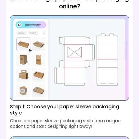
online?
Step 1: Choose your paper sleeve packaging
style
Choose a paper sleeve packaging style from unique
options and start designing right away!