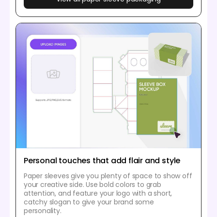
Personal touches that add flair and style
Paper sleeves give you plenty of space to show off
your creative side. Use bold colors to grab
attention, and feature your logo with a short,
catchy slogan to give your brand some
personality.