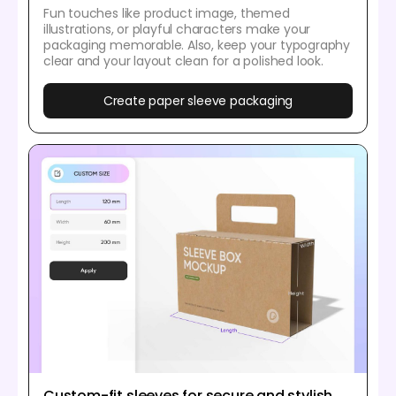
Fun touches like product image, themed
illustrations, or playful characters make your
packaging memorable. Also, keep your typography
clear and your layout clean for a polished look.
Create paper sleeve packaging
Custom-fit sleeves for secure and stylish