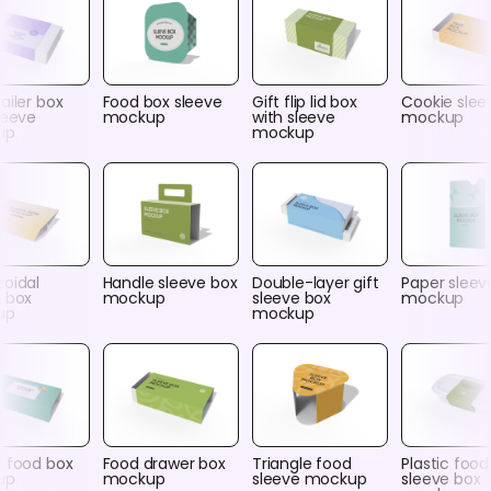
ailer box
Food box sleeve
Gift flip lid box
Cookie slee
leeve
mockup
with sleeve
mockup
up
mockup
zoidal
Handle sleeve box
Double-layer gift
Paper sleev
e box
mockup
sleeve box
mockup
up
mockup
e food box
Food drawer box
Triangle food
Plastic food
up
mockup
sleeve mockup
sleeve box