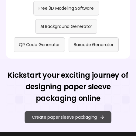
Free 3D Modeling Software
AI Background Generator
QR Code Generator
Barcode Generator
Kickstart your exciting journey of
designing paper sleeve
packaging online
Create paper sleeve packaging