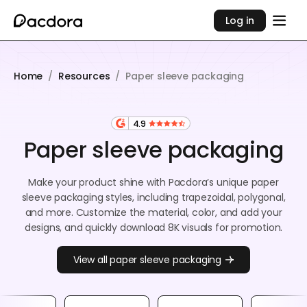
Log in
Home
/
Resources
/
Paper sleeve packaging
4.9
Paper sleeve packaging
Make your product shine with Pacdora’s unique paper
sleeve packaging styles, including trapezoidal, polygonal,
and more. Customize the material, color, and add your
designs, and quickly download 8K visuals for promotion.
View all paper sleeve packaging