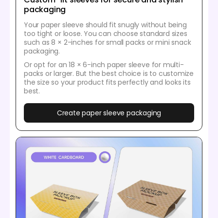
packaging
Your paper sleeve should fit snugly without being
too tight or loose. You can choose standard sizes
such as 8 × 2-inches for small packs or mini snack
packaging.
Or opt for an 18 × 6-inch paper sleeve for multi-
packs or larger. But the best choice is to customize
the size so your product fits perfectly and looks its
best.
Create paper sleeve packaging