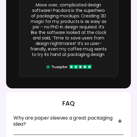
Move over, complicated design
software! Pacdora is the superhero
of packaging mockups. Creating 3D
magic for my products is as easy as
pie – no PhD in design required. It’s
like the software looked at the clock
and said, ‘Time to save users from
design nightmares!’ It’s so user-
friendly, even my coffee mug wants
to try its hand at packaging design.
FAQ
Why are paper sleeves a great packaging
idea?