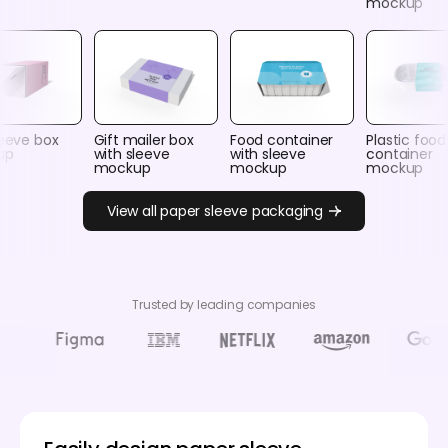
mockup
leeve box
Gift mailer box
Food container
Plastic food
up
with sleeve
with sleeve
container
mockup
mockup
mockup
View all paper sleeve packaging
Trusted by leading companies