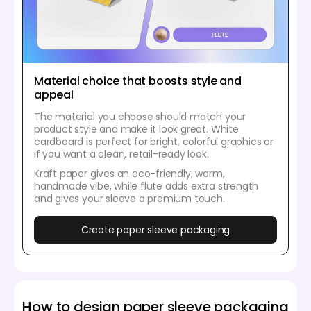
Material choice that boosts style and
appeal
The material you choose should match your
product style and make it look great. White
cardboard is perfect for bright, colorful graphics or
if you want a clean, retail-ready look.
Kraft paper gives an eco-friendly, warm,
handmade vibe, while flute adds extra strength
and gives your sleeve a premium touch.
Create paper sleeve packaging
How to design paper sleeve packaging