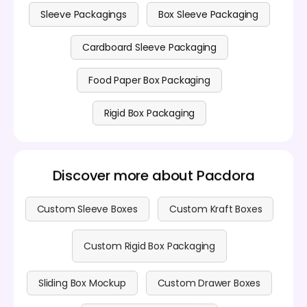
ready for download as 8K PNG/JPG images, videos or
printable files.
Sleeve Packagings
Box Sleeve Packaging
Cardboard Sleeve Packaging
Food Paper Box Packaging
Rigid Box Packaging
Discover more about Pacdora
Custom Sleeve Boxes
Custom Kraft Boxes
Custom Rigid Box Packaging
Sliding Box Mockup
Custom Drawer Boxes