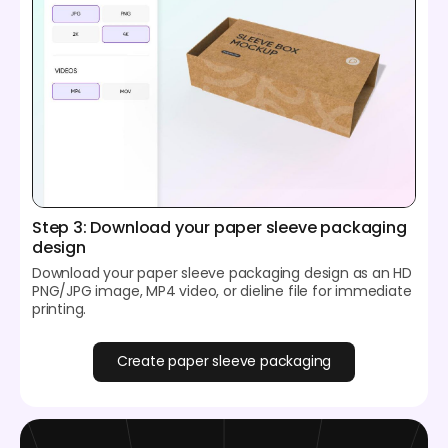
Step 3: Download your paper sleeve packaging
design
Download your paper sleeve packaging design as an HD
PNG/JPG image, MP4 video, or dieline file for immediate
printing.
Create paper sleeve packaging