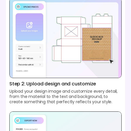
Step 2: Upload design and customize
Upload your design image and customize every detail,
from the material to the text and background, to
create something that perfectly reflects your style.