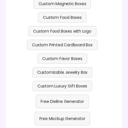
Custom Magnetic Boxes
Custom Food Boxes
Custom Food Boxes with Logo
Custom Printed Cardboard Box
Custom Favor Boxes
Customizable Jewelry Box
Custom Luxury Gift Boxes
Free Dieline Generator
Free Mockup Generator